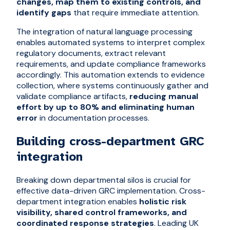
changes, map them to existing controls, and
identify gaps
that require immediate attention.
The integration of natural language processing
enables automated systems to interpret complex
regulatory documents, extract relevant
requirements, and update compliance frameworks
accordingly. This automation extends to evidence
collection, where systems continuously gather and
validate compliance artifacts,
reducing manual
effort by up to 80% and eliminating human
error
in documentation processes.
Building cross-department GRC
integration
Breaking down departmental silos is crucial for
effective data-driven GRC implementation. Cross-
department integration enables
holistic risk
visibility, shared control frameworks, and
coordinated response strategies
. Leading UK