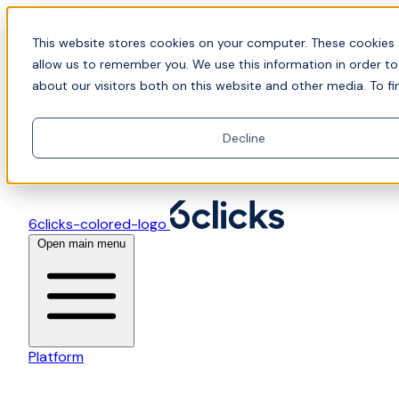
Skip to content
📍Join Office Hours with CyberCX — Bring your
This website stores cookies on your computer. These cookies 
toughest GRC challenge and see it solved live
allow us to remember you. We use this information in order t
about our visitors both on this website and other media. To fi
Decline
6clicks-colored-logo
Open main menu
Platform