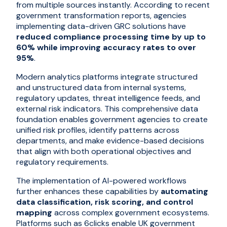
from multiple sources instantly. According to recent
government transformation reports, agencies
implementing data-driven GRC solutions have
reduced compliance processing time by up to
60% while improving accuracy rates to over
95%
.
Modern analytics platforms integrate structured
and unstructured data from internal systems,
regulatory updates, threat intelligence feeds, and
external risk indicators. This comprehensive data
foundation enables government agencies to create
unified risk profiles, identify patterns across
departments, and make evidence-based decisions
that align with both operational objectives and
regulatory requirements.
The implementation of AI-powered workflows
further enhances these capabilities by
automating
data classification, risk scoring, and control
mapping
across complex government ecosystems.
Platforms such as 6clicks enable UK government