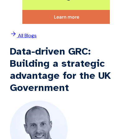
All Blogs
Data-driven GRC:
Building a strategic
advantage for the UK
Government