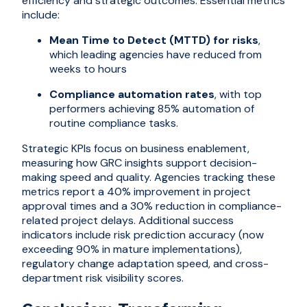
efficiency and strategic outcomes. Essential metrics
include:
Mean Time to Detect (MTTD) for risks
,
which leading agencies have reduced from
weeks to hours
Compliance automation rates
, with top
performers achieving 85% automation of
routine compliance tasks.
Strategic KPIs focus on business enablement,
measuring how GRC insights support decision-
making speed and quality. Agencies tracking these
metrics report a 40% improvement in project
approval times and a 30% reduction in compliance-
related project delays. Additional success
indicators include risk prediction accuracy (now
exceeding 90% in mature implementations),
regulatory change adaptation speed, and cross-
department risk visibility scores.