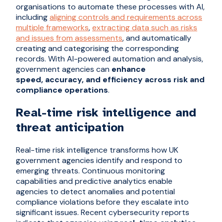
organisations to automate these processes with AI,
including
aligning controls and requirements across
multiple frameworks
,
extracting data such as risks
and issues from assessments
, and automatically
creating and categorising the corresponding
records. With AI-powered automation and analysis,
government agencies can
enhance
speed, accuracy, and efficiency across risk and
compliance operations
.
Real-time risk intelligence and
threat anticipation
Real-time risk intelligence transforms how UK
government agencies identify and respond to
emerging threats. Continuous monitoring
capabilities and predictive analytics enable
agencies to detect anomalies and potential
compliance violations before they escalate into
significant issues. Recent cybersecurity reports