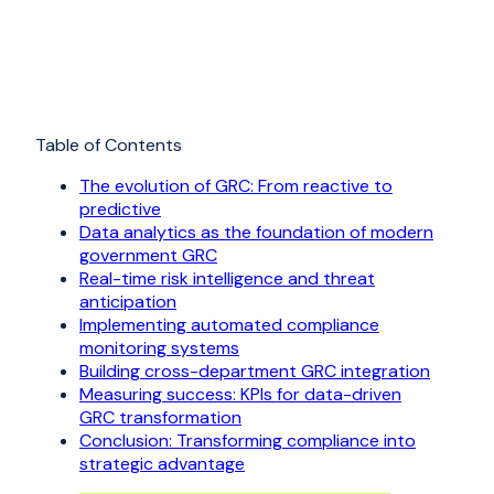
Table of Contents
The evolution of GRC: From reactive to
predictive
Data analytics as the foundation of modern
government GRC
Real-time risk intelligence and threat
anticipation
Implementing automated compliance
monitoring systems
Building cross-department GRC integration
Measuring success: KPIs for data-driven
GRC transformation
Conclusion: Transforming compliance into
strategic advantage