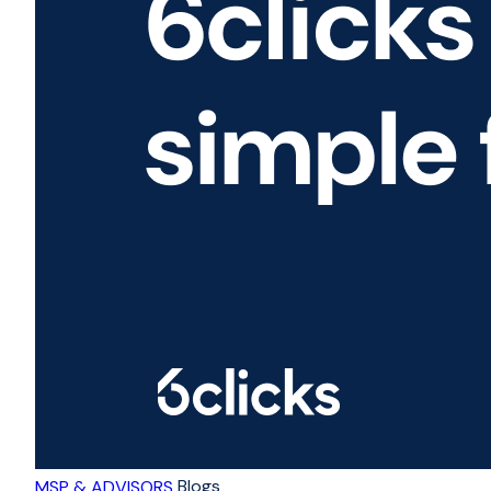
Blogs
MSP & ADVISORS