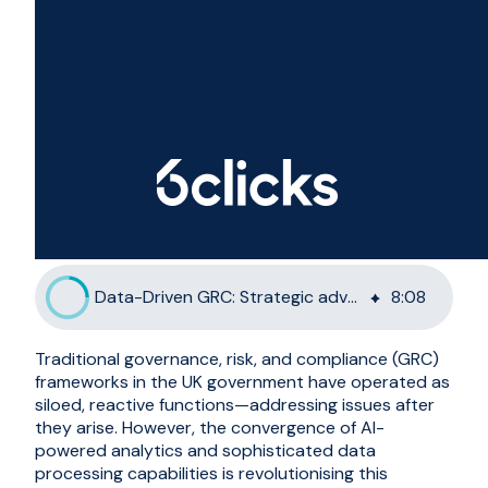
Data-Driven GRC: Strategic advantage for UK Government
8
:
08
Traditional governance, risk, and compliance (GRC)
frameworks in the UK government have operated as
siloed, reactive functions—addressing issues after
they arise. However, the convergence of AI-
powered analytics and sophisticated data
processing capabilities is revolutionising this