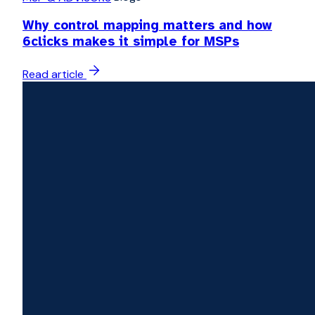
Why control mapping matters and how
6clicks makes it simple for MSPs
Read article