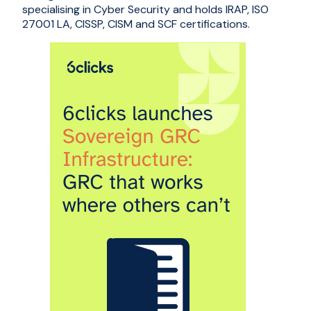
specialising in Cyber Security and holds IRAP, ISO
27001 LA, CISSP, CISM and SCF certifications.