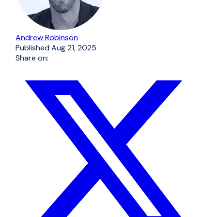
Andrew Robinson
Published
Aug 21, 2025
Share on: