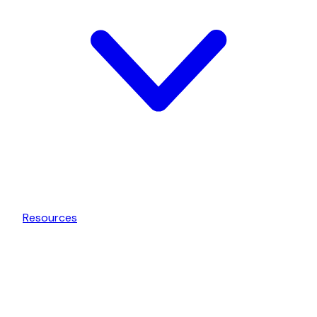
Resources