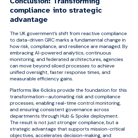
Conclusion: Transforming
compliance into strategic
advantage
The UK government’s shift from reactive compliance
to data-driven GRC marks a fundamental change in
how risk, compliance, and resilience are managed. By
embracing AI-powered analytics, continuous
monitoring, and federated architectures, agencies
can move beyond siloed processes to achieve
unified oversight, faster response times, and
measurable efficiency gains.
Platforms like 6clicks provide the foundation for this
transformation—automating risk and compliance
processes, enabling real-time control monitoring,
and ensuring consistent governance across
departments through Hub & Spoke deployment.
The result is not just stronger compliance, but a
strategic advantage that supports mission-critical
objectives, accelerates decision-making, and