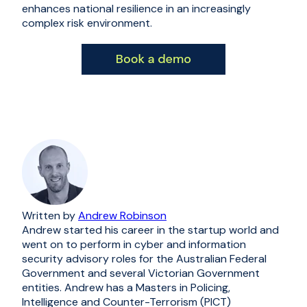
enhances national resilience in an increasingly
complex risk environment.
Written by
Andrew Robinson
Andrew started his career in the startup world and
went on to perform in cyber and information
security advisory roles for the Australian Federal
Government and several Victorian Government
entities. Andrew has a Masters in Policing,
Intelligence and Counter-Terrorism (PICT)