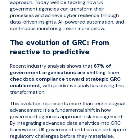
approach. Today we'll be tackling how UK
government agencies can transform their
processes and achieve cyber resilience through
data-driven insights, AI-powered automation, and
continuous monitoring. Learn more below.
The evolution of GRC: From
reactive to predictive
Recent industry analysis shows that
67% of
government organisations are shifting from
checkbox compliance toward strategic GRC
enablement
, with predictive analytics driving this
transformation.
This evolution represents more than technological
advancement; it's a fundamental shift in how
government agencies approach risk management.
By integrating advanced data analytics into GRC
frameworks, UK government entities can anticipate
regulatory challenges before they materialise,