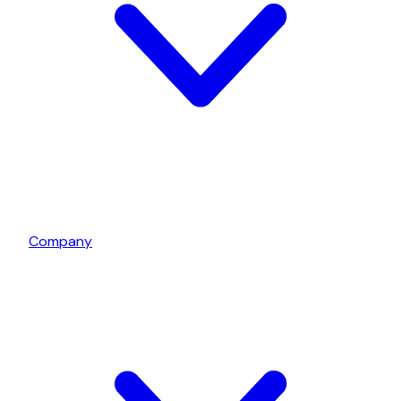
Company