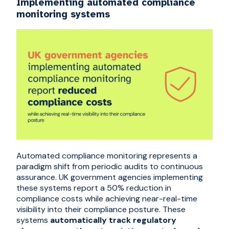
Implementing automated compliance
monitoring systems
Automated compliance monitoring represents a
paradigm shift from periodic audits to continuous
assurance. UK government agencies implementing
these systems report a
50% reduction in
compliance costs while achieving near-real-time
visibility into their compliance posture
. These
systems
automatically track regulatory