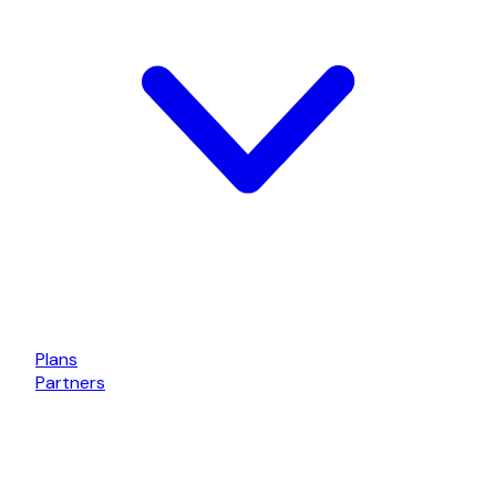
Plans
Partners