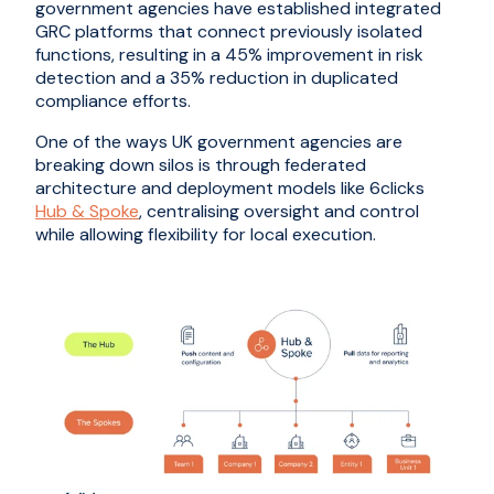
government agencies have established integrated
GRC platforms that connect previously isolated
functions, resulting in a 45% improvement in risk
detection and a 35% reduction in duplicated
compliance efforts.
One of the ways UK government agencies are
breaking down silos is through federated
architecture and deployment models like 6clicks
Hub & Spoke
, centralising oversight and control
while allowing flexibility for local execution.