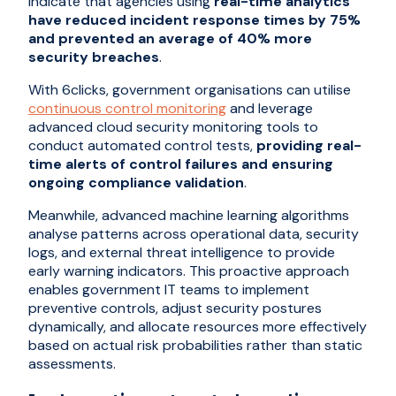
indicate that agencies using
real-time analytics
have reduced incident response times by 75%
and prevented an average of 40% more
security breaches
.
With 6clicks, government organisations can utilise
continuous control monitoring
and leverage
advanced cloud security monitoring tools to
conduct automated control tests,
providing real-
time alerts of control failures and ensuring
ongoing compliance validation
.
Meanwhile, advanced machine learning algorithms
analyse patterns across operational data, security
logs, and external threat intelligence to provide
early warning indicators. This proactive approach
enables government IT teams to implement
preventive controls, adjust security postures
dynamically, and allocate resources more effectively
based on actual risk probabilities rather than static
assessments.