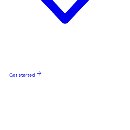
Get started