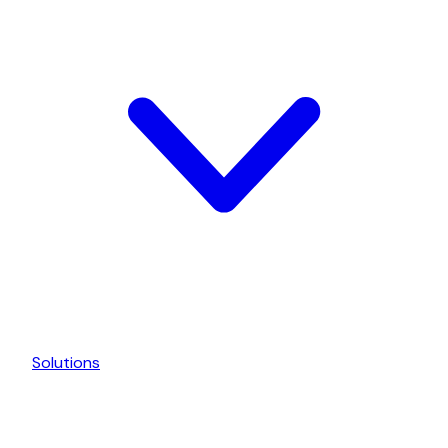
Solutions