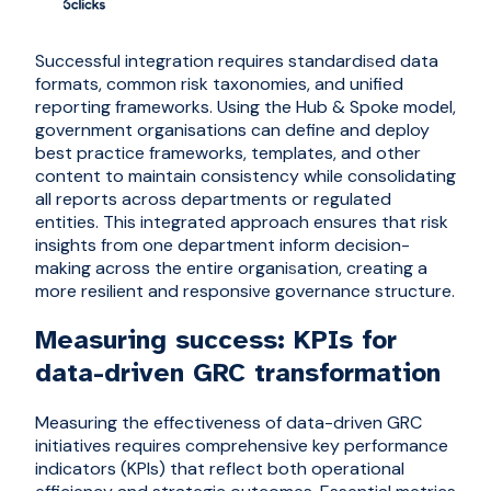
Successful integration requires standardi
s
ed data
formats, common risk taxonomies, and unified
reporting frameworks. Using the Hub & Spoke model,
government organisations can define and deploy
best practice frameworks, templates, and other
content to maintain consistency while consolidating
all reports across departments or regulated
entities. This integrated approach ensures that risk
insights from one department inform decision-
making across the entire organi
s
ation, creating a
more resilient and responsive governance structure.
Measuring success: KPIs for
data-driven GRC transformation
Measuring the effectiveness of data-driven GRC
initiatives requires comprehensive key performance
indicators (KPIs) that reflect both operational