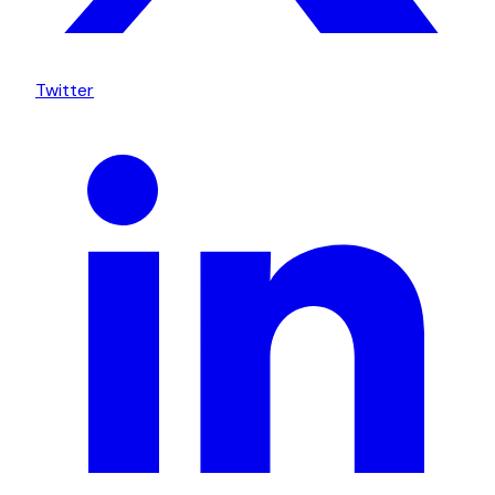
Twitter