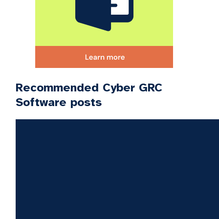
Recommended Cyber GRC
Software posts