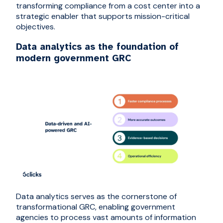
transforming compliance from a cost center into a
strategic enabler that supports mission-critical
objectives.
Data analytics as the foundation of
modern government GRC
Data analytics serves as the cornerstone of
transformational GRC, enabling government
agencies to process vast amounts of information