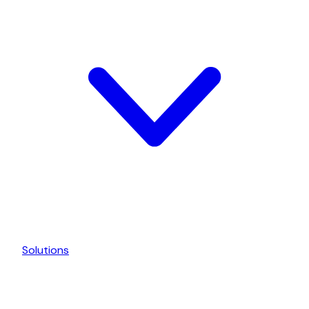
Solutions