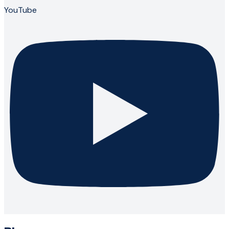
YouTube