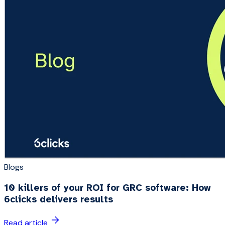
Blogs
10 killers of your ROI for GRC software: How
6clicks delivers results
Read article