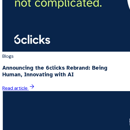
Blogs
Announcing the 6clicks Rebrand: Being
Human, Innovating with AI
Read article