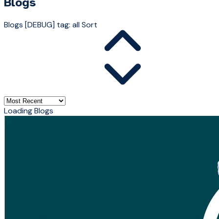
Blogs
Blogs
[DEBUG] tag: all
Sort
Loading Blogs