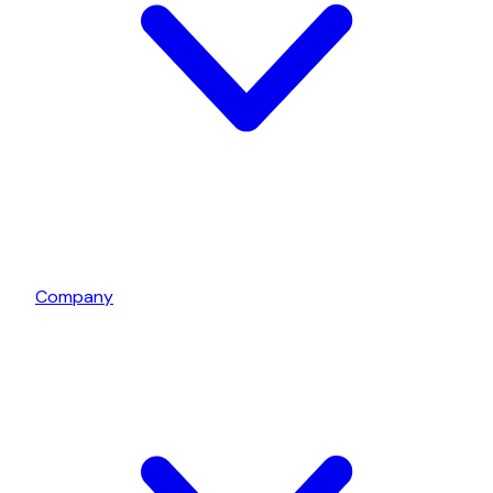
Company