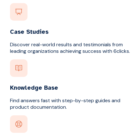
Case Studies
Discover real-world results and testimonials from
leading organizations achieving success with 6clicks.
Knowledge Base
Find answers fast with step-by-step guides and
product documentation.