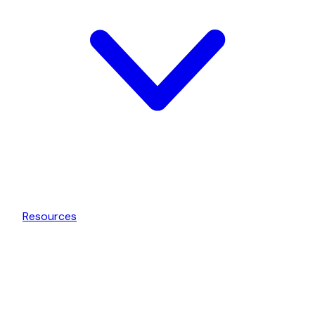
Resources