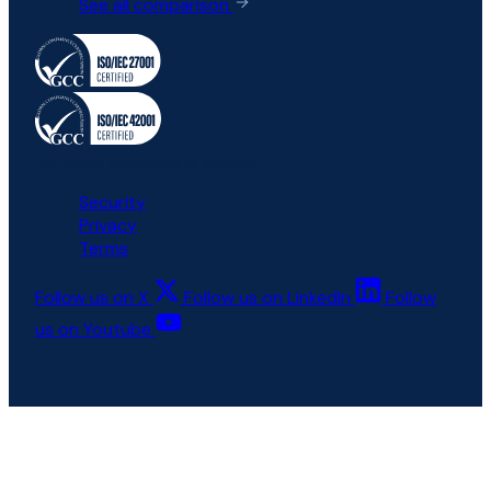
See all comparison
All rights reserved © 6clicks
Security
Privacy
Terms
Follow us on X
Follow us on LinkedIn
Follow
us on Youtube