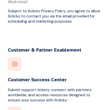
Subject to 6clicks Privacy Policy, you agree to allow
6clicks to contact you via the email provided for
scheduling and marketing purposes.
Customer & Partner Enablement
Customer Success Center
Submit support tickets, connect with partners
worldwide, and access resources designed to
ensure your success with 6clicks.`