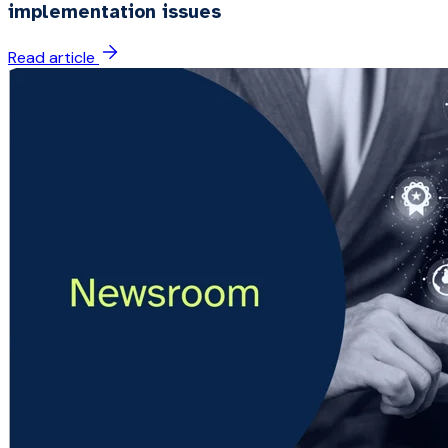
implementation issues
Read article