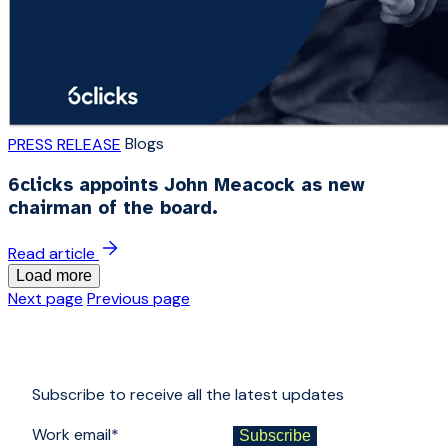
Blogs
PRESS RELEASE
6clicks appoints John Meacock as new
chairman of the board.
Read article
Load more
Next page
Previous page
Subscribe to receive all the latest updates
Work email
*