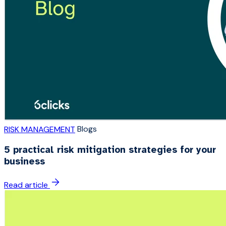
Blogs
RISK MANAGEMENT
5 practical risk mitigation strategies for your
business
Read article