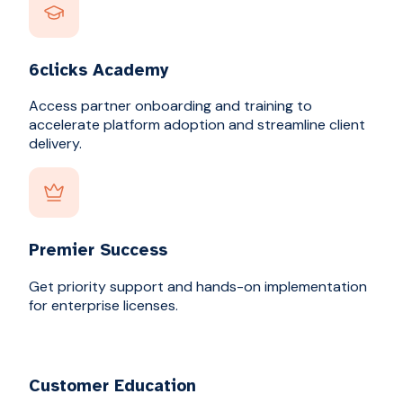
6clicks Academy
Access partner onboarding and training to
accelerate platform adoption and streamline client
delivery.
Premier Success
Get priority support and hands-on implementation
for enterprise licenses.
Customer Education