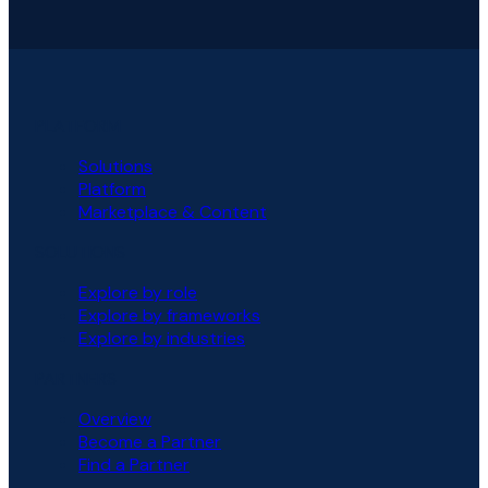
PLATFORM
Solutions
Platform
Marketplace & Content
SOLUTIONS
Explore by role
Explore by frameworks
Explore by industries
PARTNERS
Overview
Become a Partner
Find a Partner