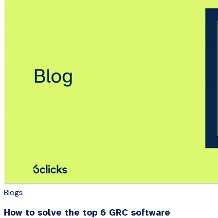
Blogs
How to solve the top 6 GRC software