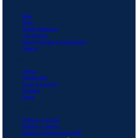
RESOURCES
Blog
FAQs
Online Webinars
Live Events
Expert Guides & Datasheets
Videos
COMPANY
About
Leadership
Trust & Security
Careers
Press
COMPARISON
6clicks vs Archer
6clicks vs Vanta
6clicks vs ServiceNow GRC