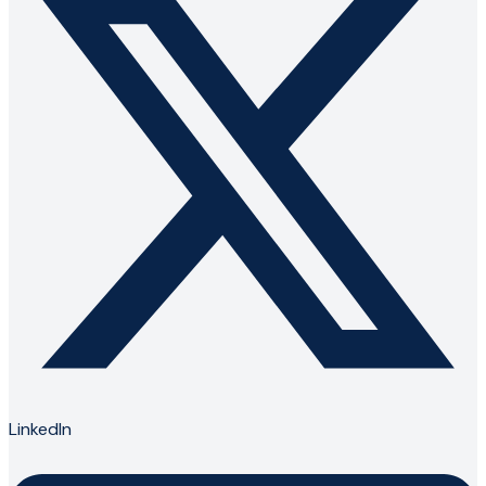
LinkedIn