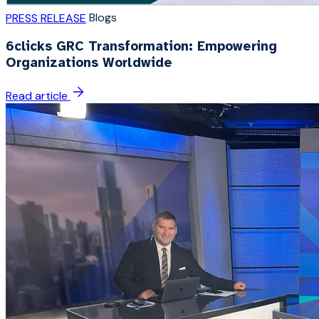
Blogs
PRESS RELEASE
6clicks GRC Transformation: Empowering
Organizations Worldwide
Read article