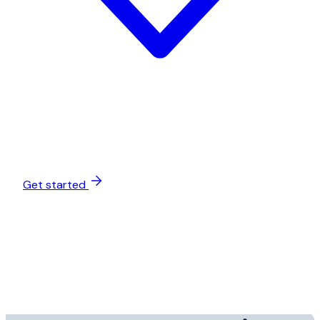
Get started