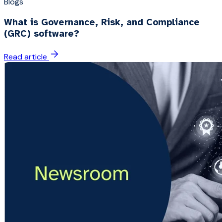
Blogs
What is Governance, Risk, and Compliance
(GRC) software?
Read article