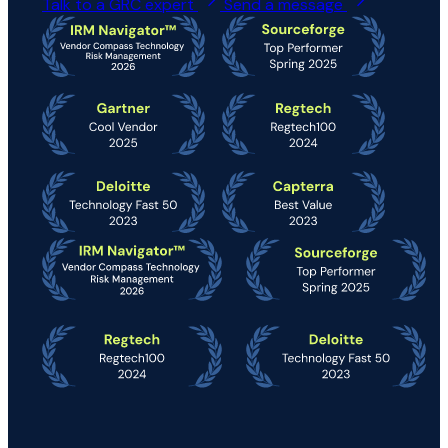
Talk to a GRC expert
Send a message