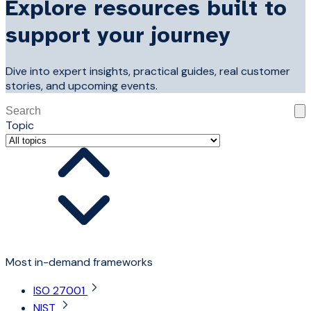
Explore resources built to
support your journey
Dive into expert insights, practical guides, real customer
stories, and upcoming events.
This is a search field with an auto-suggest feature attached
Topic
There are no suggestions because the search field is 
Most in-demand frameworks
ISO 27001
NIST