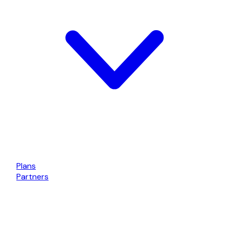
Plans
Partners