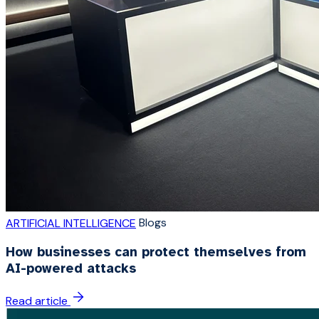
Blogs
ARTIFICIAL INTELLIGENCE
How businesses can protect themselves from
AI-powered attacks
Read article