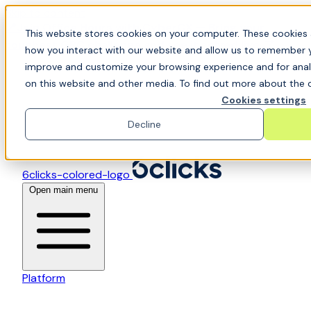
Skip to content
📍Join Office Hours with CyberCX — Bring your
This website stores cookies on your computer. These cookies 
toughest GRC challenge and see it solved live
how you interact with our website and allow us to remember y
improve and customize your browsing experience and for analy
on this website and other media. To find out more about the c
Cookies settings
Decline
6clicks-colored-logo
Open main menu
Platform