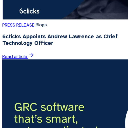
Blogs
PRESS RELEASE
6clicks Appoints Andrew Lawrence as Chief
Technology Officer
Read article