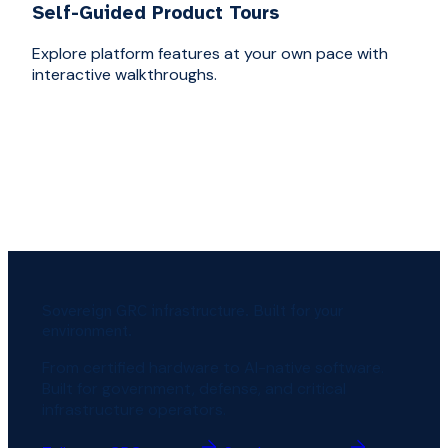
Self-Guided Product Tours
Explore platform features at your own pace with
interactive walkthroughs.
Sovereign GRC infrastructure. Built for your
environment.
From certified hardware to AI-native software.
Built for government, defense, and critical
infrastructure operators.