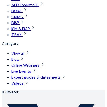
ASD Essential 8
DORA
CMMC
DISP
ISM & IRAP
TISAX
Category
View all
Blog
Online Webinars
Live Events
Expert guides & datasheets
Videos
X-Twitter