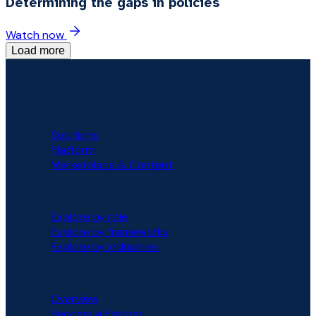
Determining the gaps in policies
Watch now
Load more
PLATFORM
Solutions
Platform
Marketplace & Content
SOLUTIONS
Explore by role
Explore by frameworks
Explore by industries
PARTNERS
Overview
Become a Partner