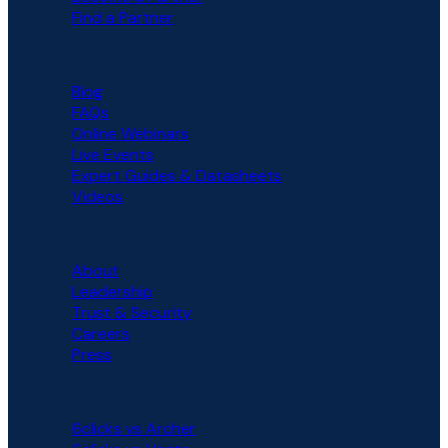
Find a Partner
RESOURCES
Blog
FAQs
Online Webinars
Live Events
Expert Guides & Datasheets
Videos
COMPANY
About
Leadership
Trust & Security
Careers
Press
COMPARISON
6clicks vs Archer