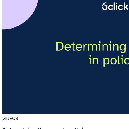
VIDEOS