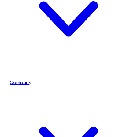
Company