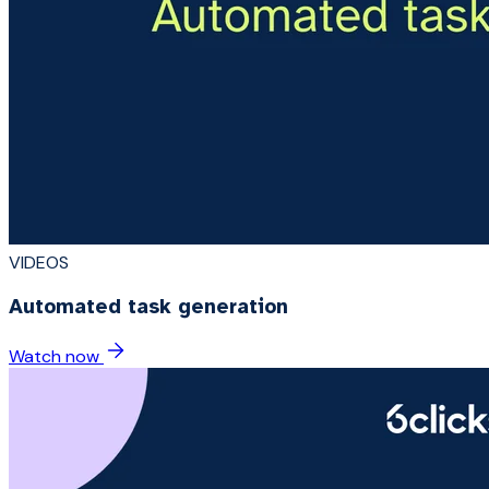
VIDEOS
Automated task generation
Watch now