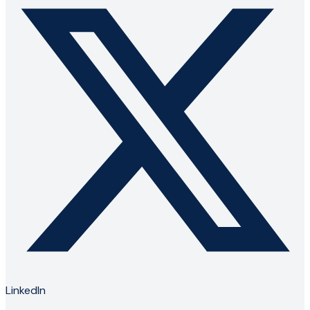
LinkedIn