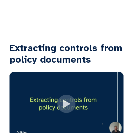
Extracting controls from
policy documents