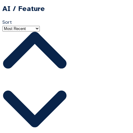
AI / Feature
Sort