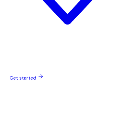
Get started