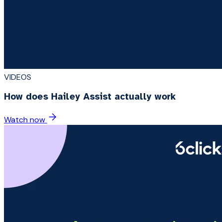
VIDEOS
How does Hailey Assist actually work
Watch now