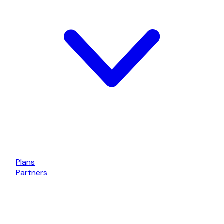
Plans
Partners