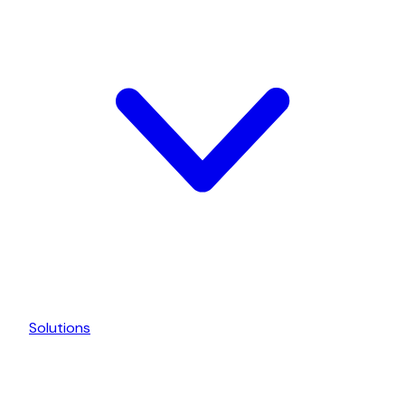
Solutions