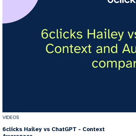
VIDEOS
6clicks Hailey vs ChatGPT - Context