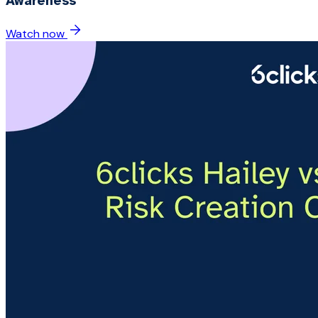
Awareness
Watch now