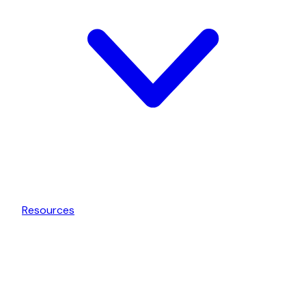
Resources