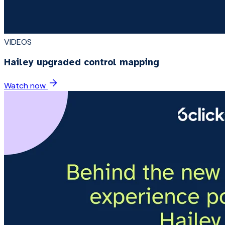
VIDEOS
Hailey upgraded control mapping
Watch now