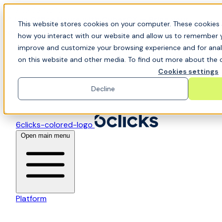
Skip to content
📍Join Office Hours with CyberCX — Bring your
This website stores cookies on your computer. These cookies 
toughest GRC challenge and see it solved live
how you interact with our website and allow us to remember y
improve and customize your browsing experience and for analy
on this website and other media. To find out more about the c
Cookies settings
Decline
6clicks-colored-logo
Open main menu
Platform