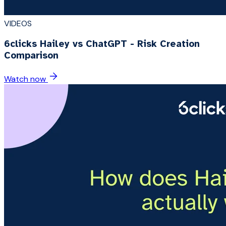
VIDEOS
6clicks Hailey vs ChatGPT - Risk Creation
Comparison
Watch now