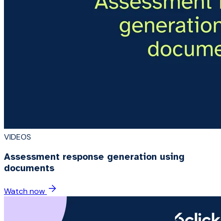
VIDEOS
Assessment response generation using
documents
Watch now