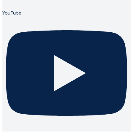
YouTube