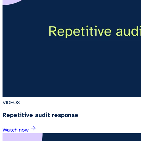
VIDEOS
Repetitive audit response
Watch now