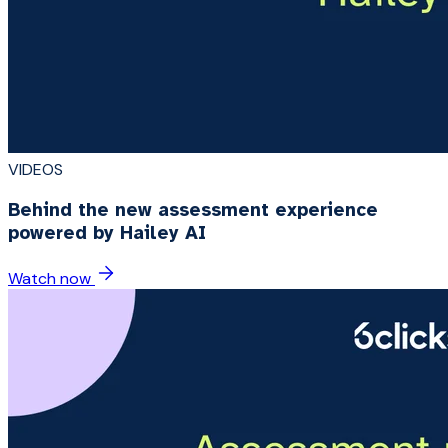
VIDEOS
Behind the new assessment experience
powered by Hailey AI
Watch now