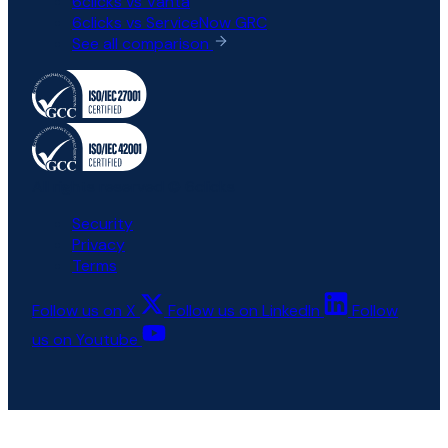
6clicks vs Vanta
6clicks vs ServiceNow GRC
See all comparison
All rights reserved © 6clicks
Security
Privacy
Terms
Follow us on X
Follow us on LinkedIn
Follow
us on Youtube