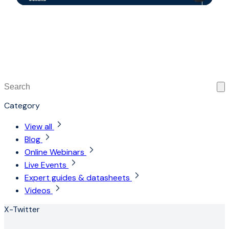
This is a search field with an auto-suggest feature attached
There are no suggestions because the search field is 
Category
View all
Blog
Online Webinars
Live Events
Expert guides & datasheets
Videos
X-Twitter