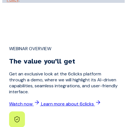
WEBINAR OVERVIEW
The value you’ll get
Get an exclusive look at the 6clicks platform
through a demo, where we will highlight its AI-driven
capabilities, seamless integrations, and user-friendly
interface.
Watch now
Learn more about 6clicks