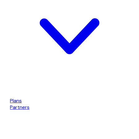
Plans
Partners