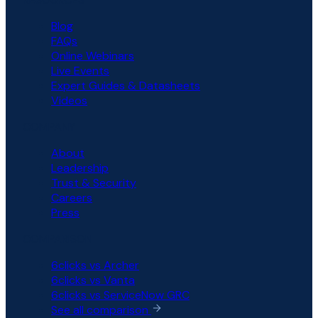
Blog
FAQs
Online Webinars
Live Events
Expert Guides & Datasheets
Videos
COMPANY
About
Leadership
Trust & Security
Careers
Press
COMPARISON
6clicks vs Archer
6clicks vs Vanta
6clicks vs ServiceNow GRC
See all comparison