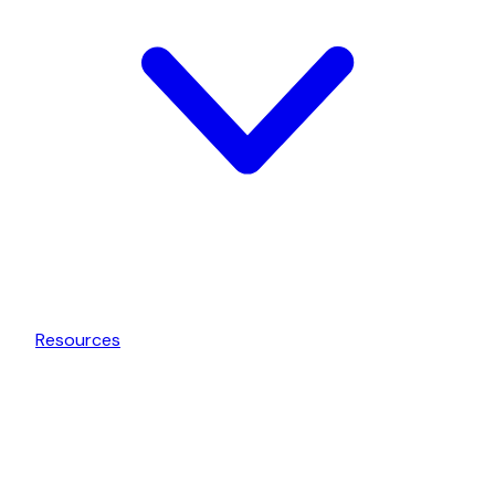
Resources