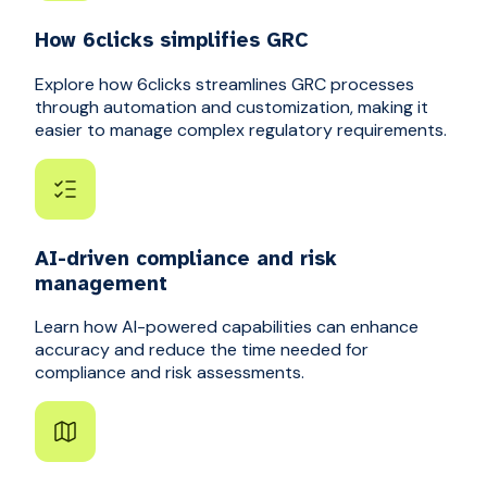
How 6clicks simplifies GRC
Explore how 6clicks streamlines GRC processes
through automation and customization, making it
easier to manage complex regulatory requirements.
AI-driven compliance and risk
management
Learn how AI-powered capabilities can enhance
accuracy and reduce the time needed for
compliance and risk assessments.