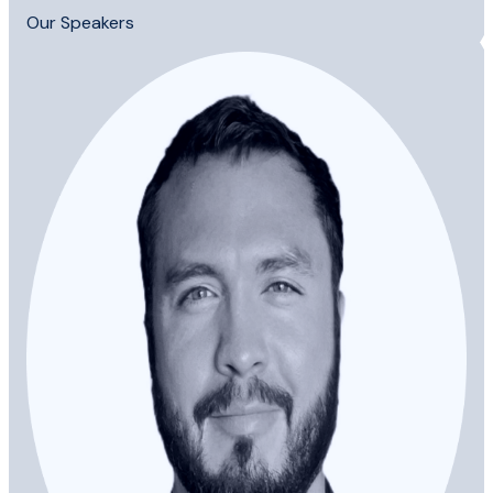
Our Speakers