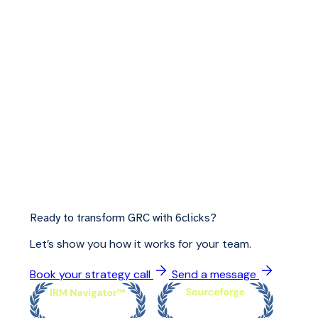
Ready to transform GRC with 6clicks?
Let’s show you how it works for your team.
Book your strategy call
Send a message