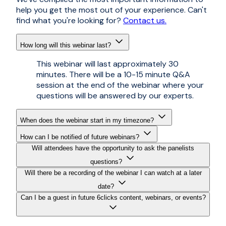
help you get the most out of your experience. Can't
find what you're looking for?
Contact us.
How long will this webinar last?
This webinar will last approximately 30
minutes. There will be a 10-15 minute Q&A
session at the end of the webinar where your
questions will be answered by our experts.
When does the webinar start in my timezone?
How can I be notified of future webinars?
Will attendees have the opportunity to ask the panelists
questions?
Will there be a recording of the webinar I can watch at a later
date?
Can I be a guest in future 6clicks content, webinars, or events?