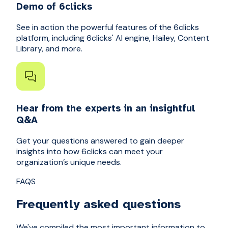
Demo of 6clicks
See in action the powerful features of the 6clicks
platform, including 6clicks' AI engine, Hailey, Content
Library, and more.
Hear from the experts in an insightful
Q&A
Get your questions answered to gain deeper
insights into how 6clicks can meet your
organization’s unique needs.
FAQS
Frequently asked questions
We've compiled the most important information to