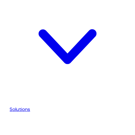
Solutions