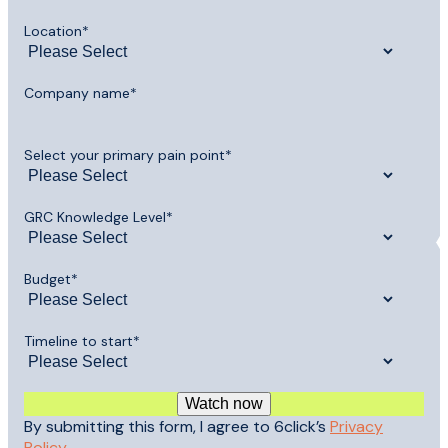
Location
*
Company name
*
Select your primary pain point
*
GRC Knowledge Level
*
Budget
*
Timeline to start
*
By submitting this form, I agree to 6click’s
Privacy
Policy
.