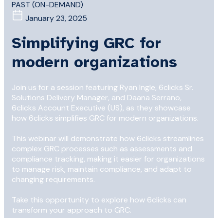
PAST (ON-DEMAND)
January 23, 2025
Simplifying GRC for
modern organizations
Join us for a session featuring Ryan Ingle, 6clicks Sr.
Solutions Delivery Manager, and Daana Serrano,
6clicks Account Executive (US), as they showcase
how 6clicks simplifies GRC for modern organizations.
This webinar will demonstrate how 6clicks streamlines
complex GRC processes such as assessments and
compliance tracking, making it easier for organizations
to manage risk, maintain compliance, and adapt to
changing requirements.
Take this opportunity to explore how 6clicks can
transform your approach to GRC.