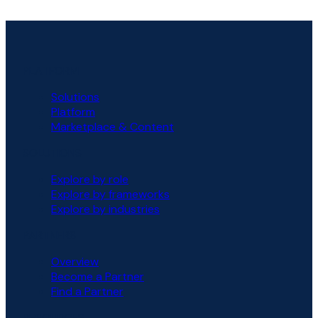
PLATFORM
Solutions
Platform
Marketplace & Content
SOLUTIONS
Explore by role
Explore by frameworks
Explore by industries
PARTNERS
Overview
Become a Partner
Find a Partner
RESOURCES