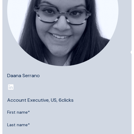
Daana Serrano
Account Executive, US, 6clicks
First name
*
Last name
*