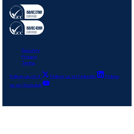
All rights reserved © 6clicks
Security
Privacy
Terms
Follow us on X
Follow us on LinkedIn
Follow
us on Youtube