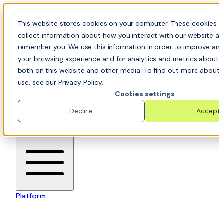
Skip to content
📍Join Office Hours with CyberCX — Bring your
This website stores cookies on your computer. These cookies 
toughest GRC challenge and see it solved live
collect information about how you interact with our website a
remember you. We use this information in order to improve a
your browsing experience and for analytics and metrics about 
both on this website and other media. To find out more abou
use, see our Privacy Policy.
Cookies settings
Decline
Accep
6clicks-colored-logo
Open main menu
Platform