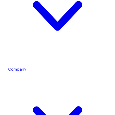
Company