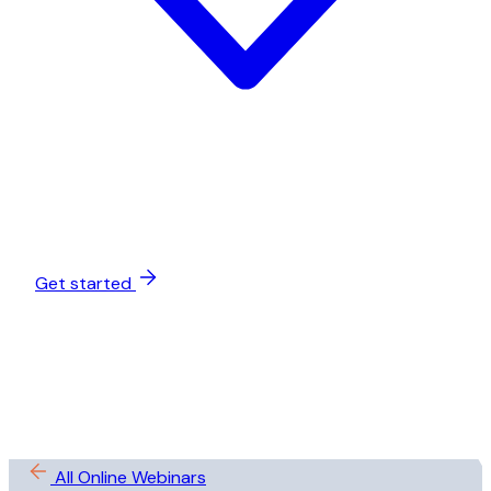
Get started
All Online Webinars