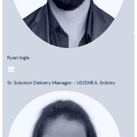
Ryan Ingle
Sr. Solution Delivery Manager - US/EMEA, 6clicks