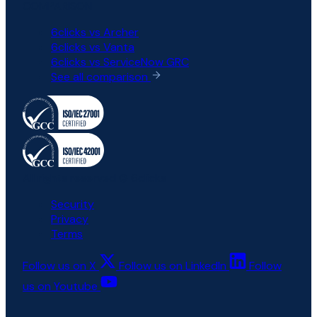
COMPARISON
6clicks vs Archer
6clicks vs Vanta
6clicks vs ServiceNow GRC
See all comparison
All rights reserved © 6clicks
Security
Privacy
Terms
Follow us on X
Follow us on LinkedIn
Follow
us on Youtube