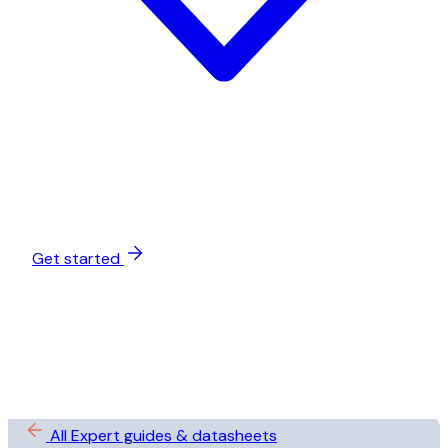
Get started
All Expert guides & datasheets