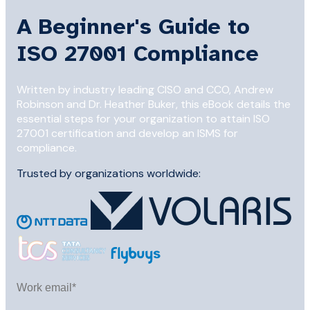
A Beginner's Guide to
ISO 27001 Compliance
Written by industry leading CISO and CCO, Andrew
Robinson and Dr. Heather Buker, this eBook details the
essential steps for your organization to attain ISO
27001 certification and develop an ISMS for
compliance.
Trusted by organizations worldwide: