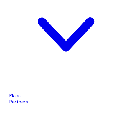
Plans
Partners