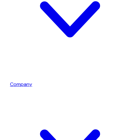
Company