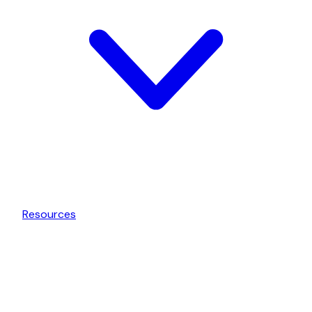
Resources