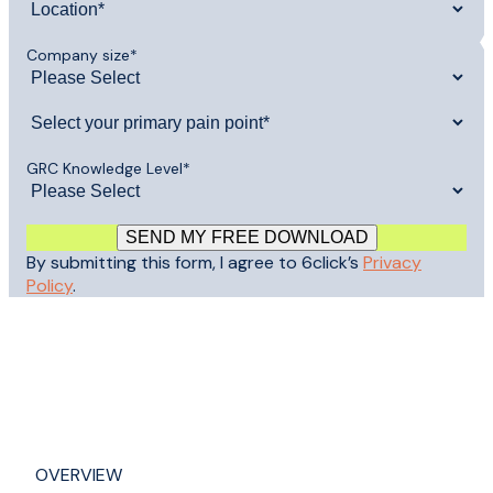
Company size
*
GRC Knowledge Level
*
By submitting this form, I agree to 6click’s
Privacy
Policy
.
OVERVIEW