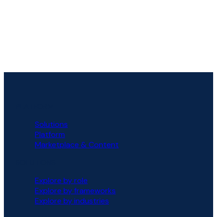
PLATFORM
Solutions
Platform
Marketplace & Content
SOLUTIONS
Explore by role
Explore by frameworks
Explore by industries