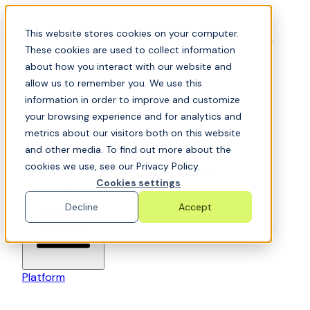
Skip to content
📍Join Office Hours with CyberCX — Bring your
This website stores cookies on your computer.
toughest GRC challenge and see it solved live
These cookies are used to collect information
about how you interact with our website and
allow us to remember you. We use this
information in order to improve and customize
your browsing experience and for analytics and
metrics about our visitors both on this website
and other media. To find out more about the
cookies we use, see our Privacy Policy.
6clicks-colored-logo
Cookies settings
Open main menu
Decline
Accept
Platform