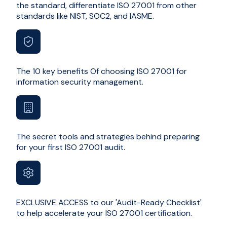
the standard, differentiate ISO 27001 from other
standards like NIST, SOC2, and IASME.
The 10 key benefits Of choosing ISO 27001 for
information security management.
The secret tools and strategies behind preparing
for your first ISO 27001 audit.
EXCLUSIVE ACCESS to our 'Audit-Ready Checklist'
to help accelerate your ISO 27001 certification.