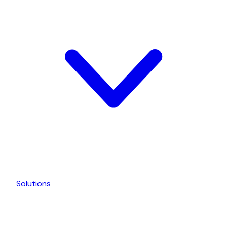
Solutions