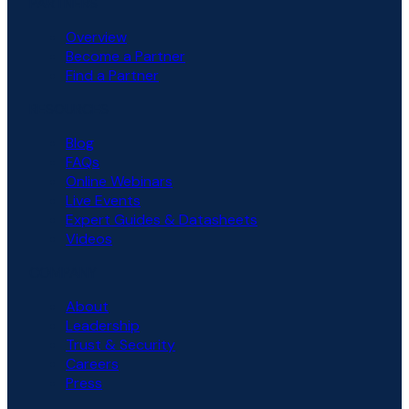
PARTNERS
Overview
Become a Partner
Find a Partner
RESOURCES
Blog
FAQs
Online Webinars
Live Events
Expert Guides & Datasheets
Videos
COMPANY
About
Leadership
Trust & Security
Careers
Press