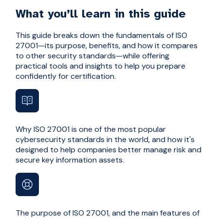
What you’ll learn in this guide
This guide breaks down the fundamentals of ISO
27001—its purpose, benefits, and how it compares
to other security standards—while offering
practical tools and insights to help you prepare
confidently for certification.
Why ISO 27001 is one of the most popular
cybersecurity standards in the world, and how it's
designed to help companies better manage risk and
secure key information assets.
The purpose of ISO 27001, and the main features of