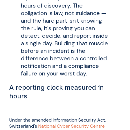
hours of discovery. The
obligation is law, not guidance —
and the hard part isn't knowing
the rule, it's proving you can
detect, decide, and report inside
a single day. Building that muscle
before an incident is the
difference between a controlled
notification and a compliance
failure on your worst day.
A reporting clock measured in
hours
Under the amended Information Security Act,
Switzerland's
National Cyber Security Centre