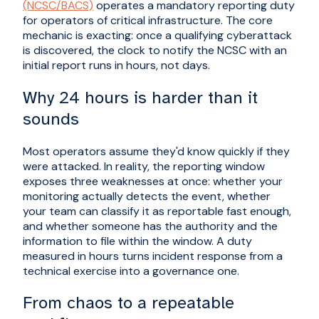
(NCSC/BACS)
operates a mandatory reporting duty
for operators of critical infrastructure. The core
mechanic is exacting: once a qualifying cyberattack
is discovered, the clock to notify the NCSC with an
initial report runs in hours, not days.
Why 24 hours is harder than it
sounds
Most operators assume they'd know quickly if they
were attacked. In reality, the reporting window
exposes three weaknesses at once: whether your
monitoring actually detects the event, whether
your team can classify it as reportable fast enough,
and whether someone has the authority and the
information to file within the window. A duty
measured in hours turns incident response from a
technical exercise into a governance one.
From chaos to a repeatable