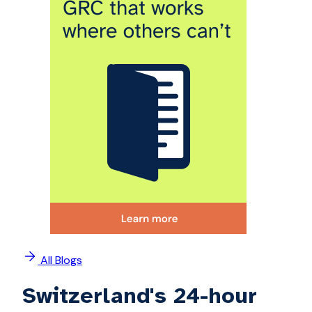
All Blogs
Switzerland's 24-hour