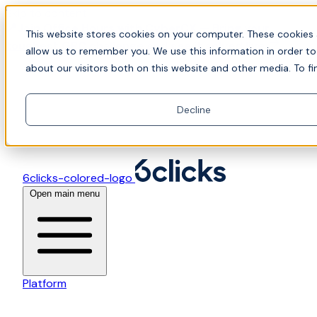
Skip to content
📍Join Office Hours with CyberCX — Bring your
This website stores cookies on your computer. These cookies 
toughest GRC challenge and see it solved live
allow us to remember you. We use this information in order t
about our visitors both on this website and other media. To fi
Decline
6clicks-colored-logo
Open main menu
Platform