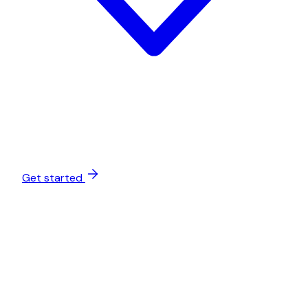
Get started