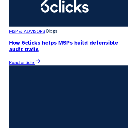
Blogs
MSP & ADVISORS
How 6clicks helps MSPs build defensible
audit trails
Read article