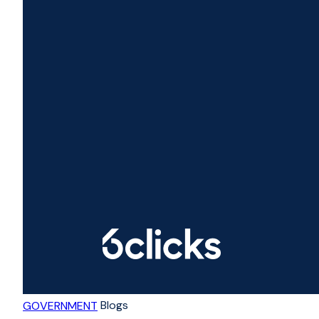
Blogs
GOVERNMENT