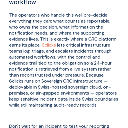
workflow
The operators who handle this well pre-decide
everything they can: what counts as reportable,
who owns the decision, what information the
notification needs, and where the supporting
evidence lives. This is exactly where a GRC platform
earns its place.
6clicks
lets critical infrastructure
teams log, triage, and escalate incidents through
automated workflows, with the control and
evidence trail tied to the obligation so a 24-hour
notification is retrieved from a live system rather
than reconstructed under pressure. Because
6clicks runs on Sovereign GRC Infrastructure —
deployable in Swiss-hosted sovereign cloud, on-
premises, or air-gapped environments — operators
keep sensitive incident data inside Swiss boundaries
while still maintaining audit-ready records.
Don't wait for an incident to test your reporting