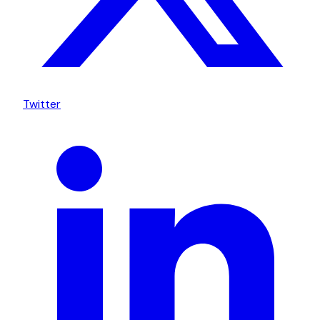
Twitter