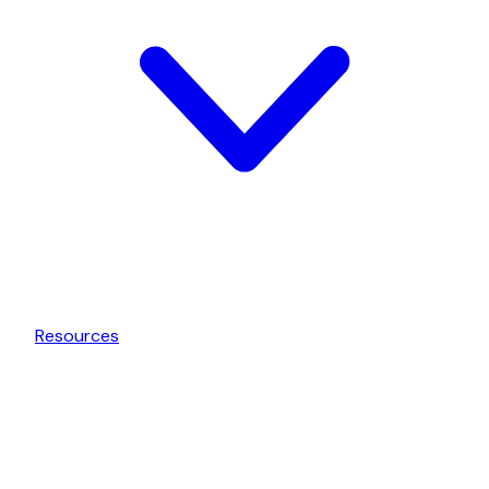
Resources