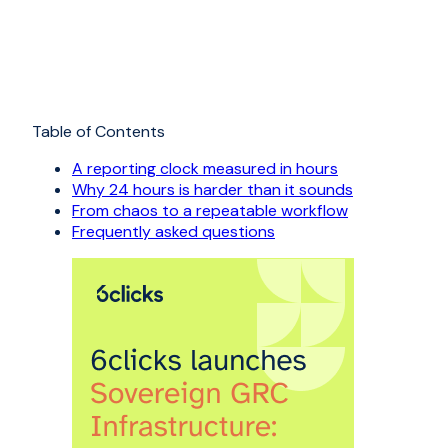
Table of Contents
A reporting clock measured in hours
Why 24 hours is harder than it sounds
From chaos to a repeatable workflow
Frequently asked questions