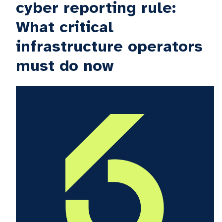
cyber reporting rule:
What critical
infrastructure operators
must do now