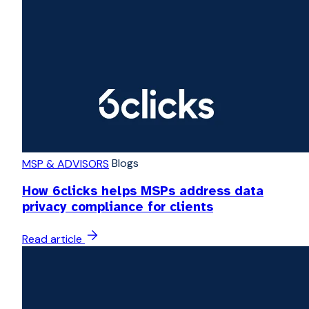
Blogs
MSP & ADVISORS
How 6clicks helps MSPs address data
privacy compliance for clients
Read article