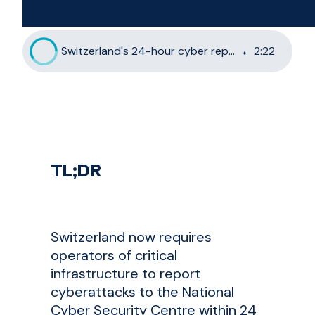
Switzerland's 24-hour cyber reporting rule: What critical infrastructure operators must do now
2
:
22
TL;DR
Switzerland now requires
operators of critical
infrastructure to report
cyberattacks to the National
Cyber Security Centre within 24