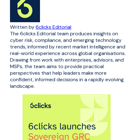
Written by
6clicks Editorial
The 6clicks Editorial team produces insights on
cyber risk, compliance, and emerging technology
trends, informed by recent market intelligence and
real-world experience across global organisations.
Drawing from work with enterprises, advisors, and
MSPs, the team aims to provide practical
perspectives that help leaders make more
confident, informed decisions in a rapidly evolving
landscape.