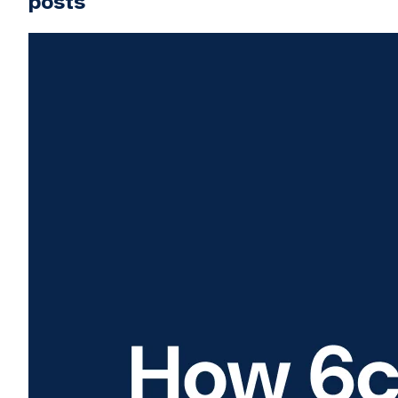
posts