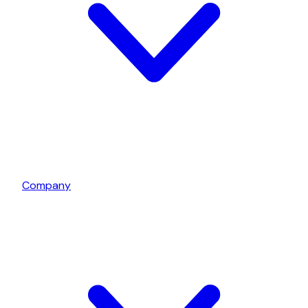
Company