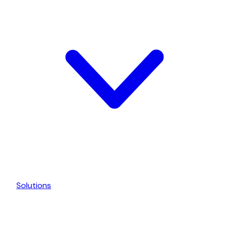
Solutions