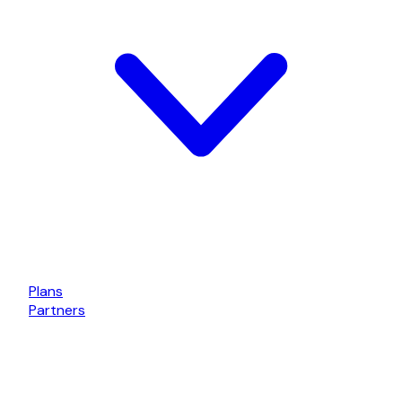
Plans
Partners