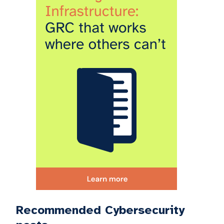
Recommended Cybersecurity