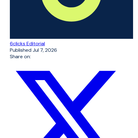
6clicks Editorial
Published
Jul 7, 2026
Share on: