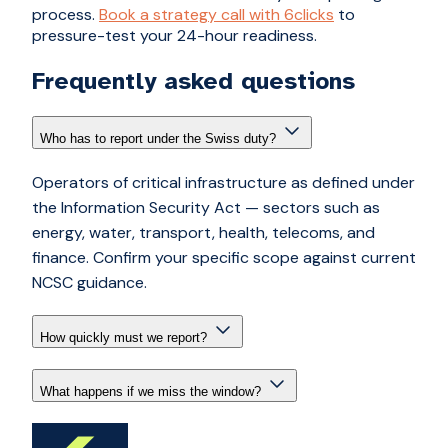
process.
Book a strategy call with 6clicks
to
pressure-test your 24-hour readiness.
Frequently asked questions
Who has to report under the Swiss duty?
Operators of critical infrastructure as defined under
the Information Security Act — sectors such as
energy, water, transport, health, telecoms, and
finance. Confirm your specific scope against current
NCSC guidance.
How quickly must we report?
What happens if we miss the window?