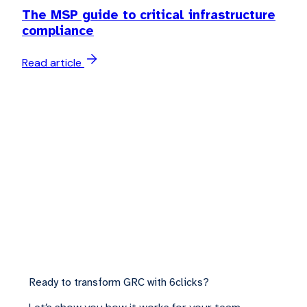
The MSP guide to critical infrastructure
compliance
Read article
Ready to transform GRC with 6clicks?