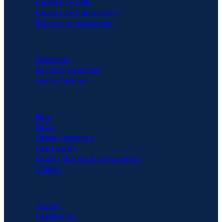
Explore by role
Explore by frameworks
Explore by industries
PARTNERS
Overview
Become a Partner
Find a Partner
RESOURCES
Blog
FAQs
Online Webinars
Live Events
Expert Guides & Datasheets
Videos
COMPANY
About
Leadership