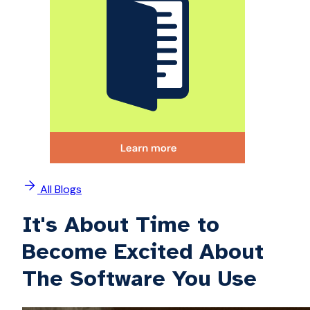
All Blogs
It's About Time to
Become Excited About
The Software You Use