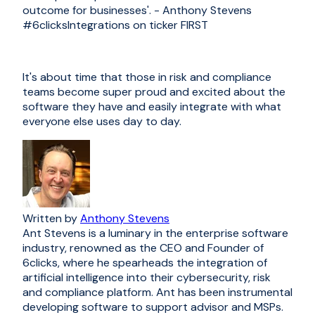
outcome for businesses'. - Anthony Stevens
#6clicksIntegrations
on ticker FIRST
It's about time that those in risk and compliance
teams become super proud and excited about the
software they have and easily integrate with what
everyone else uses day to day.
Written by
Anthony Stevens
Ant Stevens is a luminary in the enterprise software
industry, renowned as the CEO and Founder of
6clicks, where he spearheads the integration of
artificial intelligence into their cybersecurity, risk
and compliance platform. Ant has been instrumental
developing software to support advisor and MSPs.