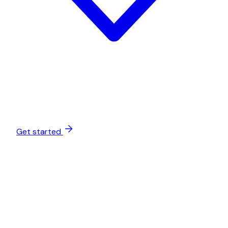
Get started