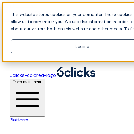
Skip to content
📍Join Office Hours with CyberCX — Bring your
This website stores cookies on your computer. These cookies 
toughest GRC challenge and see it solved live
allow us to remember you. We use this information in order t
about our visitors both on this website and other media. To fi
Decline
6clicks-colored-logo
Open main menu
Platform