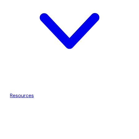
Resources