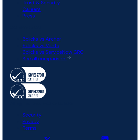
Trust & Security
Careers
Press
COMPARISON
6clicks vs Archer
6clicks vs Vanta
6clicks vs ServiceNow GRC
See all comparison
All rights reserved © 6clicks
Security
Privacy
Terms