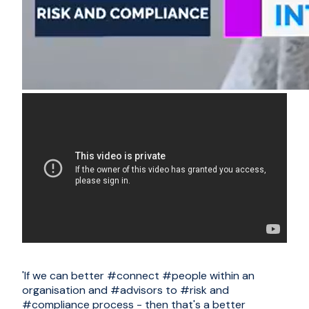
'If we can better
#connect
#people
within an
organisation and
#advisors
to
#risk
and
#compliance
process - then that's a better