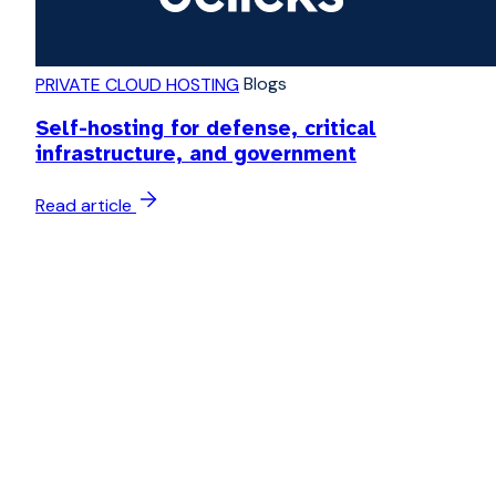
Blogs
PRIVATE CLOUD HOSTING
Self-hosting for defense, critical
infrastructure, and government
Read article