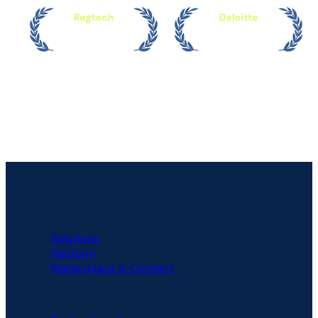
PLATFORM
Solutions
Platform
Marketplace & Content
SOLUTIONS