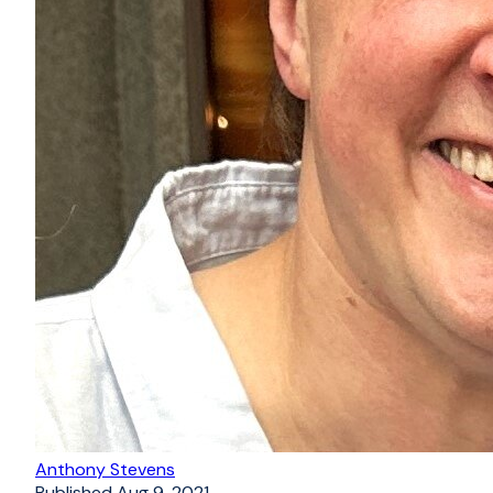
Anthony Stevens
Published
Aug 9, 2021