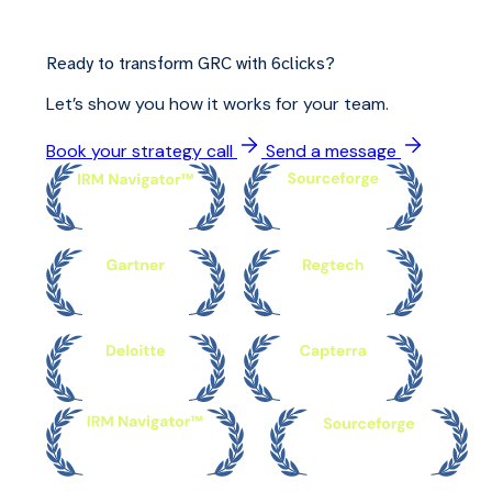
Ready to transform GRC with 6clicks?
Let’s show you how it works for your team.
Book your strategy call
Send a message