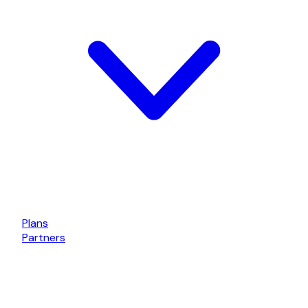
Plans
Partners