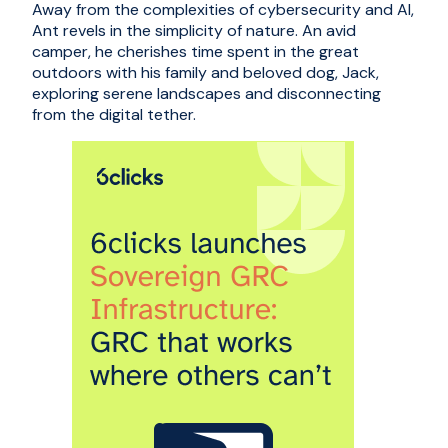
Away from the complexities of cybersecurity and AI,
Ant revels in the simplicity of nature. An avid
camper, he cherishes time spent in the great
outdoors with his family and beloved dog, Jack,
exploring serene landscapes and disconnecting
from the digital tether.