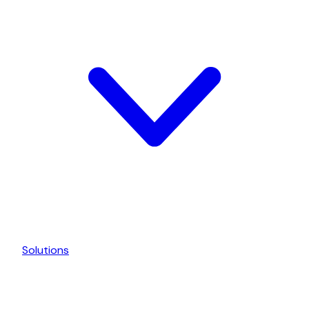
Solutions