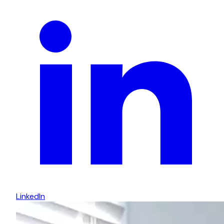
LinkedIn