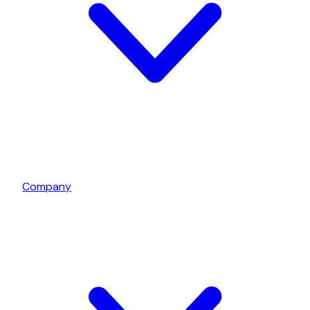
Company