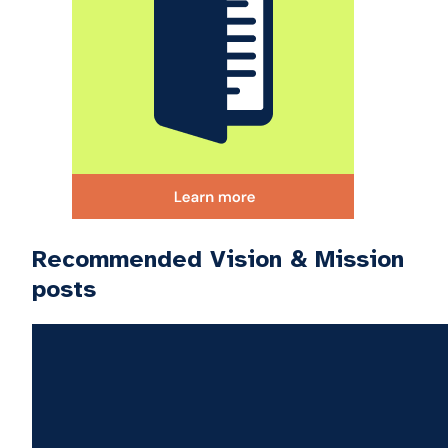
Recommended Vision & Mission
posts