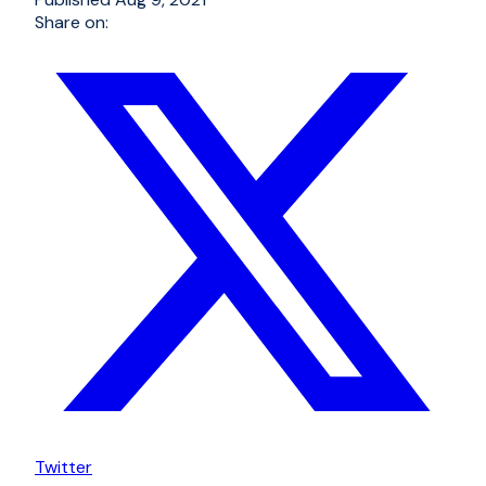
Share on:
Twitter