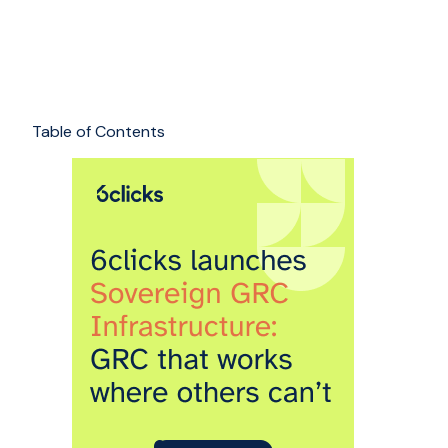
Table of Contents