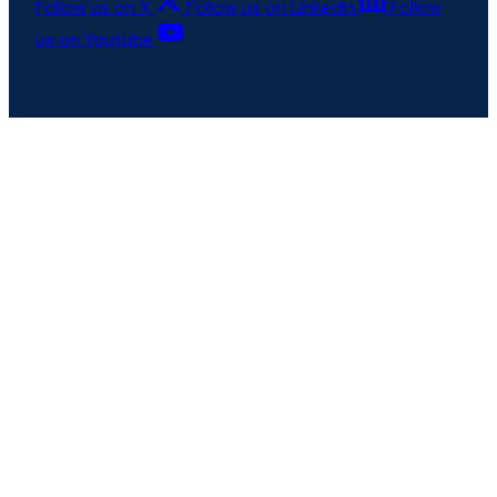
Follow us on X
Follow us on LinkedIn
Follow
us on Youtube