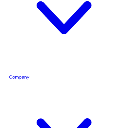
Company