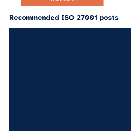
Recommended ISO 27001 posts