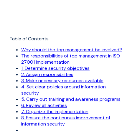
Table of Contents
Why should the top management be involved?
The responsibilities of top management in ISO
27001 implementation
1. Determine security objectives
2. Assign responsibilities
3. Make necessary resources available
4. Set clear policies around information
security
5. Carry out training and awareness programs
6. Review all activities
7. Organize the implementation
8. Ensure the continuous improvement of
information security