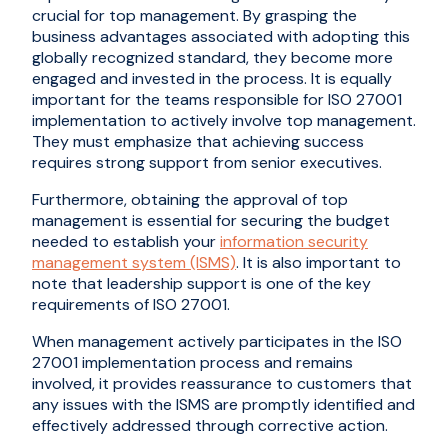
crucial for top management. By grasping the
business advantages associated with adopting this
globally recognized standard, they become more
engaged and invested in the process. It is equally
important for the teams responsible for ISO 27001
implementation to actively involve top management.
They must emphasize that achieving success
requires strong support from senior executives.
Furthermore, obtaining the approval of top
management is essential for securing the budget
needed to establish your
information security
management system (ISMS)
. It is also important to
note that leadership support is one of the key
requirements of ISO 27001.
When management actively participates in the ISO
27001 implementation process and remains
involved, it provides reassurance to customers that
any issues with the ISMS are promptly identified and
effectively addressed through corrective action.