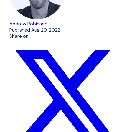
Andrew Robinson
Published
Aug 20, 2022
Share on: