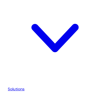
Solutions