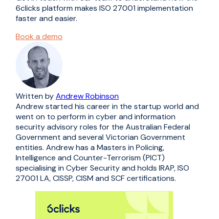
6clicks platform makes ISO 27001 implementation
faster and easier.
Book a demo
Written by
Andrew Robinson
Andrew started his career in the startup world and
went on to perform in cyber and information
security advisory roles for the Australian Federal
Government and several Victorian Government
entities. Andrew has a Masters in Policing,
Intelligence and Counter-Terrorism (PICT)
specialising in Cyber Security and holds IRAP, ISO
27001 LA, CISSP, CISM and SCF certifications.