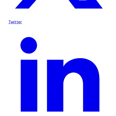
Twitter