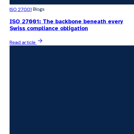
Blogs
ISO 27001
ISO 27001: The backbone beneath every
Swiss compliance obligation
Read article