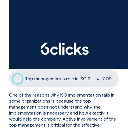
Top management's role in ISO 27001 implementation success
7
:
09
One of the reasons why ISO implementation fails in
some organizations is because the top
management does not understand why the
implementation is necessary and how exactly it
would help the company. Active involvement of the
top management is critical for the effective