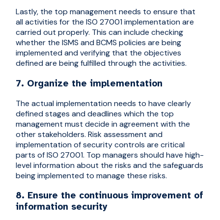
Lastly, the top management needs to ensure that
all activities for the ISO 27001 implementation are
carried out properly. This can include checking
whether the ISMS and BCMS policies are being
implemented and verifying that the objectives
defined are being fulfilled through the activities.
7. Organize the implementation
The actual implementation needs to have clearly
defined stages and deadlines which the top
management must decide in agreement with the
other stakeholders. Risk assessment and
implementation of security controls are critical
parts of ISO 27001. Top managers should have high-
level information about the risks and the safeguards
being implemented to manage these risks.
8. Ensure the continuous improvement of
information security