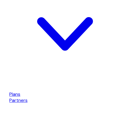
Plans
Partners