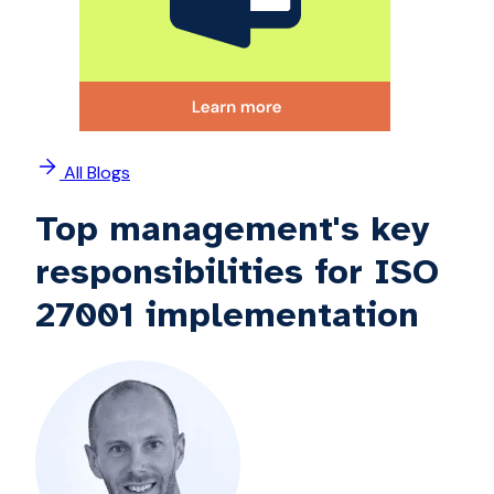
All Blogs
Top management's key
responsibilities for ISO
27001 implementation