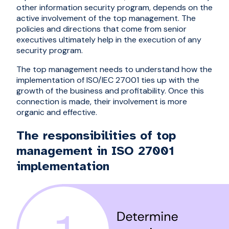
other information security program, depends on the
active involvement of the top management. The
policies and directions that come from senior
executives ultimately help in the execution of any
security program.
The top management needs to understand how the
implementation of ISO/IEC 27001 ties up with the
growth of the business and profitability. Once this
connection is made, their involvement is more
organic and effective.
The responsibilities of top
management in ISO 27001
implementation