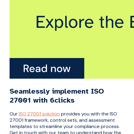
Seamlessly implement ISO
27001 with 6clicks
Our
ISO 27001 solution
provides you with the ISO
27001 framework, control sets, and assessment
templates to streamline your compliance process.
Get in touch with our team to understand how the