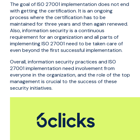
The goal of ISO 27001 implementation does not end
with getting the certification. It is an ongoing
process where the certification has to be
maintained for three years and then again renewed.
Also, information security is a continuous
requirement for an organization and all parts of
implementing ISO 27001 need to be taken care of
even beyond the first successful implementation.
Overall, information security practices and ISO
27001 implementation need involvement from
everyone in the organization, and the role of the top
management is crucial to the success of these
security initiatives.