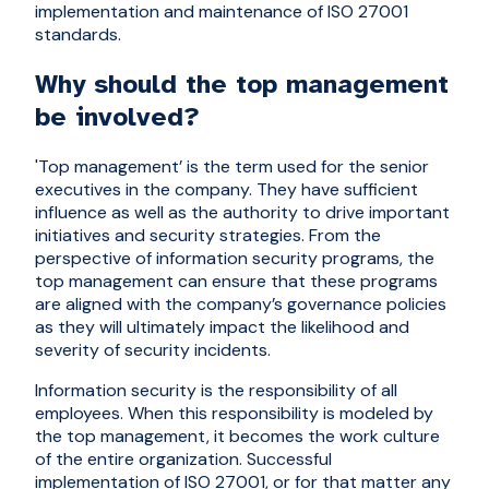
implementation and maintenance of ISO 27001
standards.
Why should the top management
be involved?
'Top management’ is the term used for the senior
executives in the company. They have sufficient
influence as well as the authority to drive important
initiatives and security strategies. From the
perspective of information security programs, the
top management can ensure that these programs
are aligned with the company’s governance policies
as they will ultimately impact the likelihood and
severity of security incidents.
Information security is the responsibility of all
employees. When this responsibility is modeled by
the top management, it becomes the work culture
of the entire organization. Successful
implementation of ISO 27001, or for that matter any