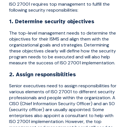
ISO 27001 requires top management to fulfill the
following security responsibilities:
1. Determine security objectives
The top-level management needs to determine the
objectives for their ISMS and align them with the
organizational goals and strategies. Determining
these objectives clearly will define how the security
program needs to be executed and will also help
measure the success of ISO 27001 implementation.
2. Assign responsibilities
Senior executives need to assign responsibilities for
various elements of ISO 27001 to different security
professionals and people within the organization. A
CISO (Chief Information Security Officer) and an SO
(security officer) are usually appointed. Some
enterprises also appoint a consultant to help with
ISO 27001 implementation. However, the top