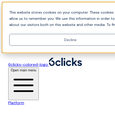
Skip to content
📍Join Office Hours with CyberCX — Bring your
This website stores cookies on your computer. These cookies 
toughest GRC challenge and see it solved live
allow us to remember you. We use this information in order t
about our visitors both on this website and other media. To fi
Decline
6clicks-colored-logo
Open main menu
Platform