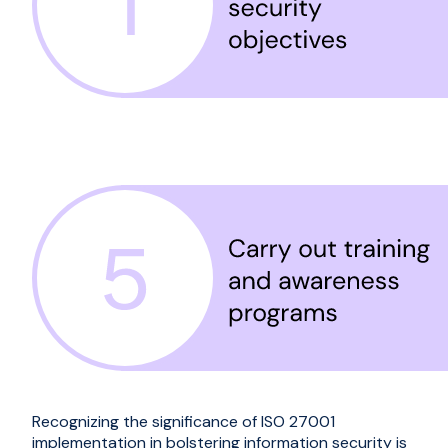
Recognizing the significance of ISO 27001
implementation in bolstering information security is