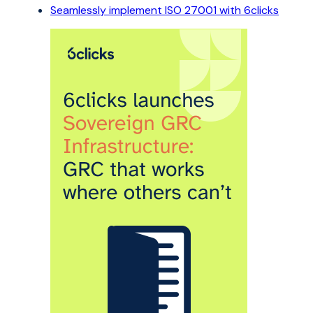
Seamlessly implement ISO 27001 with 6clicks