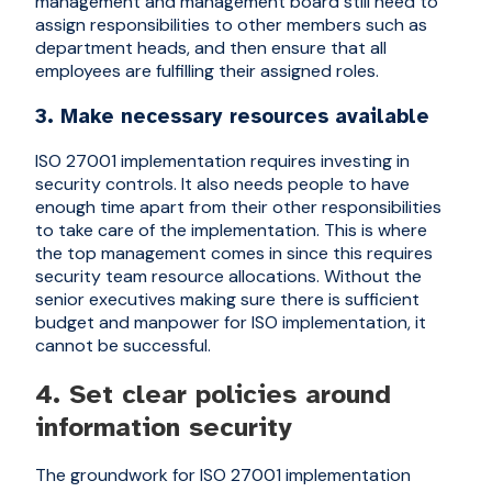
management and management board still need to
assign responsibilities to other members such as
department heads, and then ensure that all
employees are fulfilling their assigned roles.
3. Make necessary resources available
ISO 27001 implementation requires investing in
security controls. It also needs people to have
enough time apart from their other responsibilities
to take care of the implementation. This is where
the top management comes in since this requires
security team resource allocations. Without the
senior executives making sure there is sufficient
budget and manpower for ISO implementation, it
cannot be successful.
4. Set clear policies around
information security
The groundwork for ISO 27001 implementation