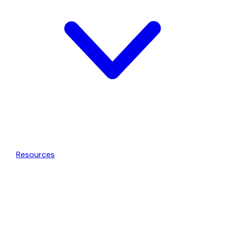
Resources