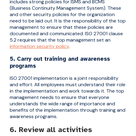
includes strong policies for ISMS and BCMS
(Business Continuity Management System). These
and other security policies for the organization
need to be laid out. It is the responsibility of the top
management to ensure that these policies are
documented and communicated. ISO 27001 clause
5.2 requires that the top management set an
information security policy
.
5. Carry out training and awareness
programs
ISO 27001 implementation is a joint responsibility
and effort. All employees must understand their role
in the implementation and work towards it. The top
management needs to ensure that everyone
understands the wide range of importance and
benefits of the implementation through training and
awareness programs.
6. Review all activities