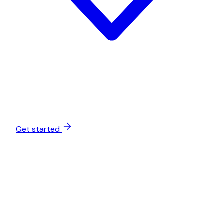
Get started