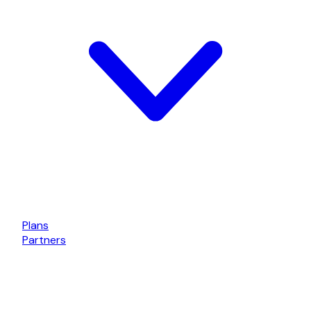
Plans
Partners