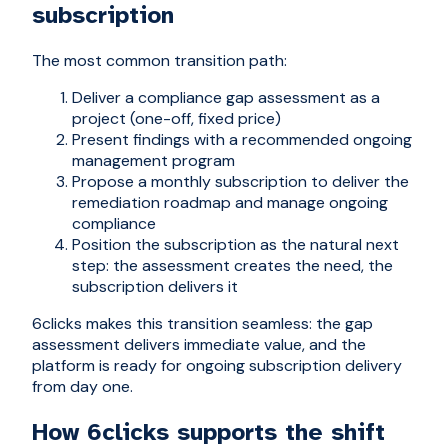
subscription
The most common transition path:
Deliver a compliance gap assessment as a
project (one-off, fixed price)
Present findings with a recommended ongoing
management program
Propose a monthly subscription to deliver the
remediation roadmap and manage ongoing
compliance
Position the subscription as the natural next
step: the assessment creates the need, the
subscription delivers it
6clicks makes this transition seamless: the gap
assessment delivers immediate value, and the
platform is ready for ongoing subscription delivery
from day one.
How 6clicks supports the shift