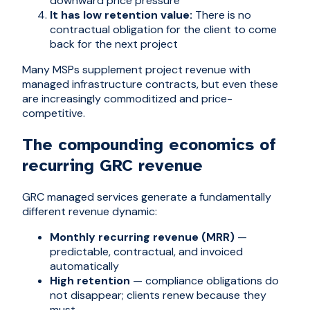
downward price pressure
It has low retention value:
There is no
contractual obligation for the client to come
back for the next project
Many MSPs supplement project revenue with
managed infrastructure contracts, but even these
are increasingly commoditized and price-
competitive.
The compounding economics of
recurring GRC revenue
GRC managed services generate a fundamentally
different revenue dynamic:
Monthly recurring revenue (MRR)
—
predictable, contractual, and invoiced
automatically
High retention
— compliance obligations do
not disappear; clients renew because they
must