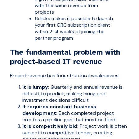
with the same revenue from
projects
6clicks makes it possible to launch
your first GRC subscription client
within 2–4 weeks of joining the
partner program
The fundamental problem with
project-based IT revenue
Project revenue has four structural weaknesses:
It is lumpy:
Quarterly and annual revenue is
difficult to predict, making hiring and
investment decisions difficult
It requires constant business
development:
Each completed project
creates a pipeline gap that must be filled
It is competitively bid:
Project work is often
subject to competitive tender, creating