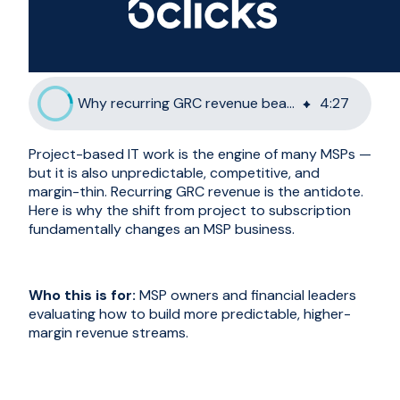
Why recurring GRC revenue beats project-based IT work
4
:
27
Project-based IT work is the engine of many MSPs —
but it is also unpredictable, competitive, and
margin-thin. Recurring GRC revenue is the antidote.
Here is why the shift from project to subscription
fundamentally changes an MSP business.
Who this is for:
MSP owners and financial leaders
evaluating how to build more predictable, higher-
margin revenue streams.