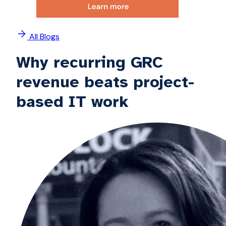
All Blogs
Why recurring GRC
revenue beats project-
based IT work