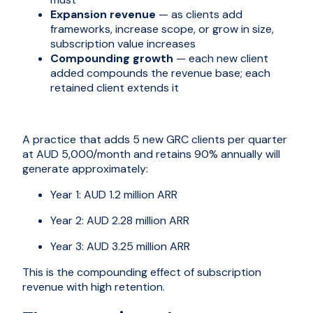
Expansion revenue
— as clients add
frameworks, increase scope, or grow in size,
subscription value increases
Compounding growth
— each new client
added compounds the revenue base; each
retained client extends it
A practice that adds 5 new GRC clients per quarter
at AUD 5,000/month and retains 90% annually will
generate approximately:
Year 1: AUD 1.2 million ARR
Year 2: AUD 2.28 million ARR
Year 3: AUD 3.25 million ARR
This is the compounding effect of subscription
revenue with high retention.