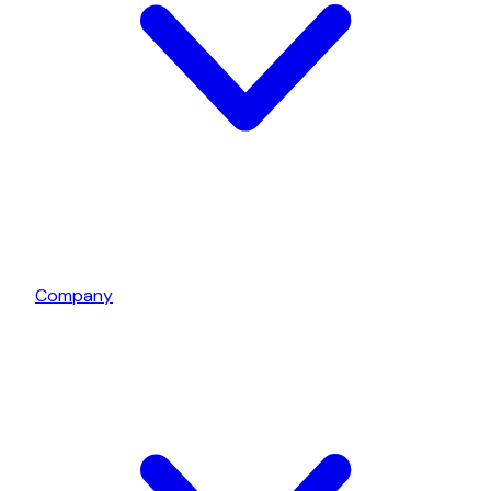
Company