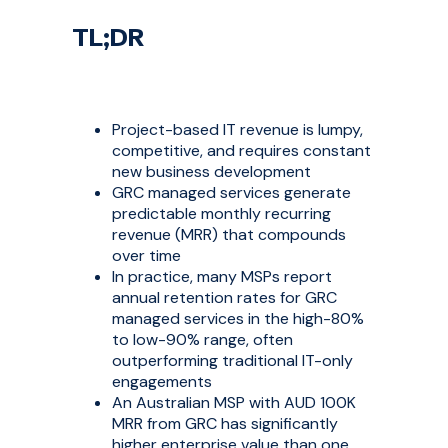
TL;DR
Project-based IT revenue is lumpy,
competitive, and requires constant
new business development
GRC managed services generate
predictable monthly recurring
revenue (MRR) that compounds
over time
In practice, many MSPs report
annual retention rates for GRC
managed services in the high-80%
to low-90% range, often
outperforming traditional IT-only
engagements
An Australian MSP with AUD 100K
MRR from GRC has significantly
higher enterprise value than one