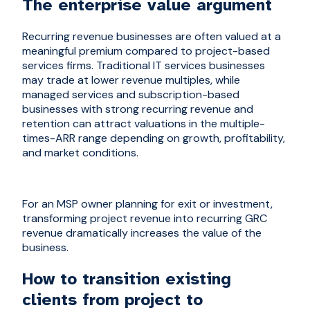
The enterprise value argument
Recurring revenue businesses are often valued at a
meaningful premium compared to project-based
services firms. Traditional IT services businesses
may trade at lower revenue multiples, while
managed services and subscription-based
businesses with strong recurring revenue and
retention can attract valuations in the multiple-
times-ARR range depending on growth, profitability,
and market conditions.
For an MSP owner planning for exit or investment,
transforming project revenue into recurring GRC
revenue dramatically increases the value of the
business.
How to transition existing
clients from project to