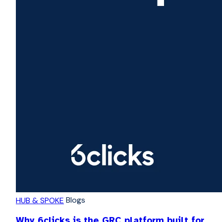
Blogs
HUB & SPOKE
Why 6clicks is the GRC platform built for