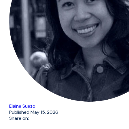
Elaine Suezo
Published
May 15, 2026
Share on: