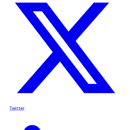
Twitter