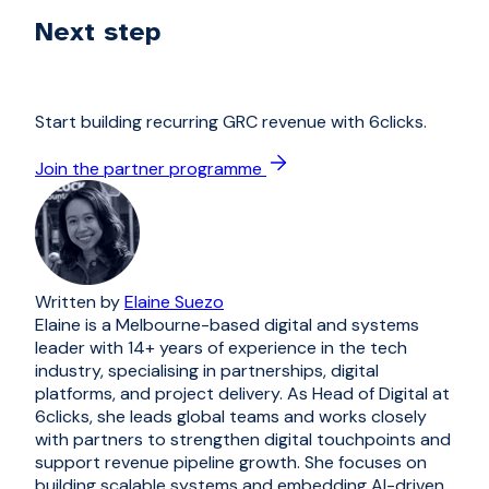
Next step
Start building recurring GRC revenue with 6clicks.
Join the partner programme
Written by
Elaine Suezo
Elaine is a Melbourne-based digital and systems
leader with 14+ years of experience in the tech
industry, specialising in partnerships, digital
platforms, and project delivery. As Head of Digital at
6clicks, she leads global teams and works closely
with partners to strengthen digital touchpoints and
support revenue pipeline growth. She focuses on
building scalable systems and embedding AI-driven