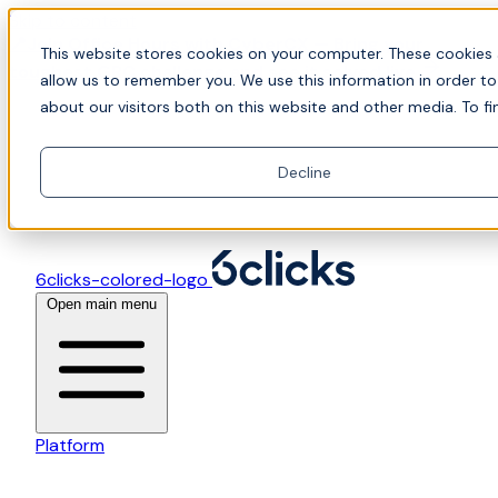
Skip to content
📍Join Office Hours with CyberCX — Bring your
This website stores cookies on your computer. These cookies 
toughest GRC challenge and see it solved live
allow us to remember you. We use this information in order t
about our visitors both on this website and other media. To fi
Decline
6clicks-colored-logo
Open main menu
Platform