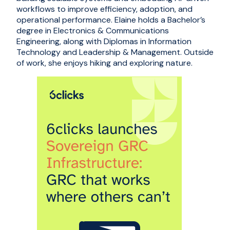
workflows to improve efficiency, adoption, and
operational performance. Elaine holds a Bachelor’s
degree in Electronics & Communications
Engineering, along with Diplomas in Information
Technology and Leadership & Management. Outside
of work, she enjoys hiking and exploring nature.