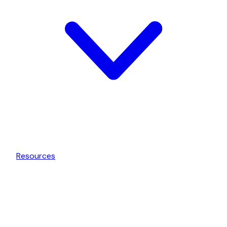
Resources