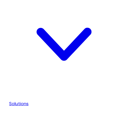
Solutions