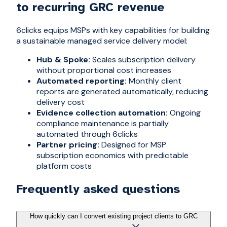
to recurring GRC revenue
6clicks equips MSPs with key capabilities for building
a sustainable managed service delivery model:
Hub & Spoke:
Scales subscription delivery
without proportional cost increases
Automated reporting:
Monthly client
reports are generated automatically, reducing
delivery cost
Evidence collection automation:
Ongoing
compliance maintenance is partially
automated through 6clicks
Partner pricing:
Designed for MSP
subscription economics with predictable
platform costs
Frequently asked questions
How quickly can I convert existing project clients to GRC