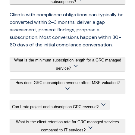
subscriptions?
Clients with compliance obligations can typically be
converted within 2–3 months: deliver a gap
assessment, present findings, propose a
subscription. Most conversions happen within 30–
60 days of the initial compliance conversation.
What is the minimum subscription length for a GRC managed
service?
How does GRC subscription revenue affect MSP valuation?
Can I mix project and subscription GRC revenue?
What is the client retention rate for GRC managed services
compared to IT services?