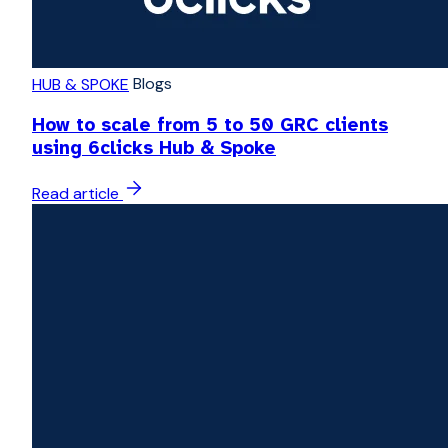
Blogs
HUB & SPOKE
How to scale from 5 to 50 GRC clients
using 6clicks Hub & Spoke
Read article