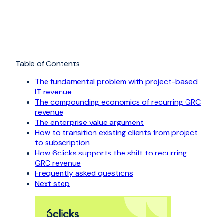
Table of Contents
The fundamental problem with project-based
IT revenue
The compounding economics of recurring GRC
revenue
The enterprise value argument
How to transition existing clients from project
to subscription
How 6clicks supports the shift to recurring
GRC revenue
Frequently asked questions
Next step