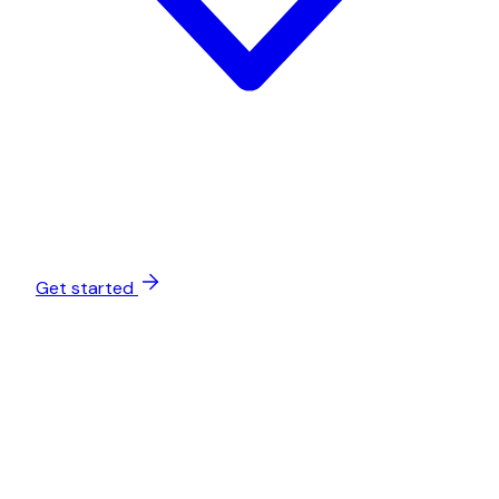
Get started