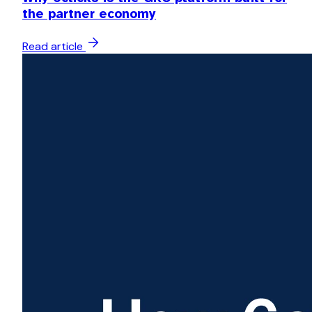
the partner economy
Read article