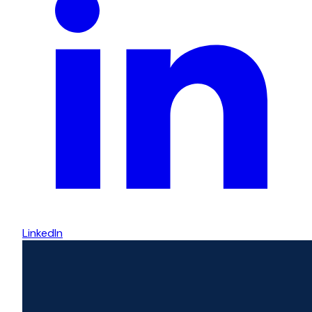
LinkedIn