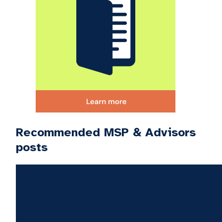
Recommended MSP & Advisors
posts