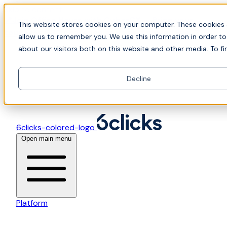
Skip to content
📍Join Office Hours with CyberCX — Bring your
This website stores cookies on your computer. These cookies 
toughest GRC challenge and see it solved live
allow us to remember you. We use this information in order t
about our visitors both on this website and other media. To fi
Decline
6clicks-colored-logo
Open main menu
Platform