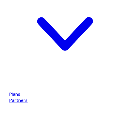
Plans
Partners