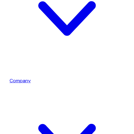
Company