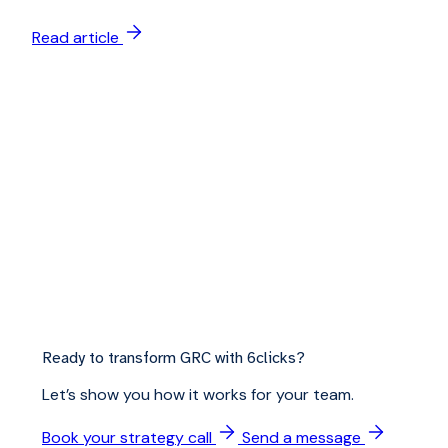
Read article
Ready to transform GRC with 6clicks?
Let’s show you how it works for your team.
Book your strategy call
Send a message