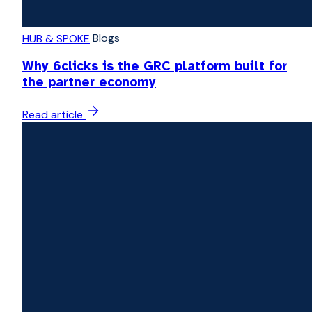
Blogs
HUB & SPOKE
Why 6clicks is the GRC platform built for
the partner economy
Read article