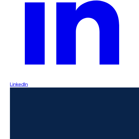
LinkedIn