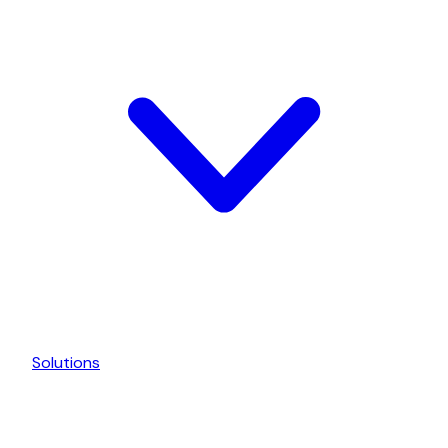
Solutions