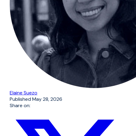
Elaine Suezo
Published
May 28, 2026
Share on: