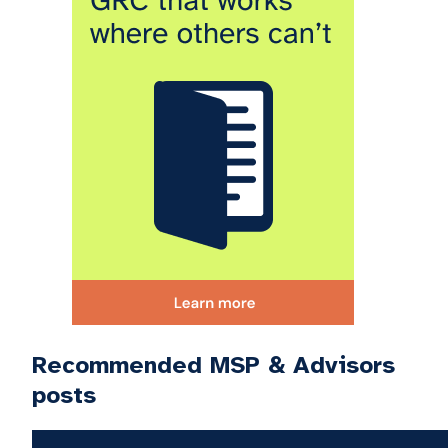
Recommended MSP & Advisors
posts