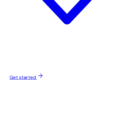
Get started