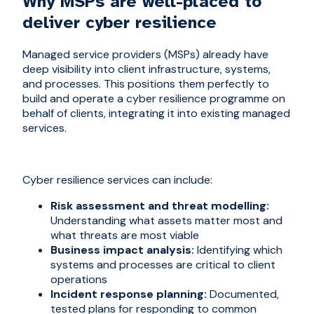
Why MSPs are well-placed to
deliver cyber resilience
Managed service providers (MSPs) already have
deep visibility into client infrastructure, systems,
and processes. This positions them perfectly to
build and operate a cyber resilience programme on
behalf of clients, integrating it into existing managed
services.
Cyber resilience services can include:
Risk assessment and threat modelling:
Understanding what assets matter most and
what threats are most viable
Business impact analysis:
Identifying which
systems and processes are critical to client
operations
Incident response planning:
Documented,
tested plans for responding to common