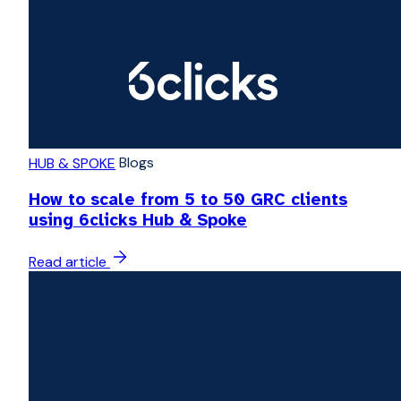
Blogs
HUB & SPOKE
How to scale from 5 to 50 GRC clients
using 6clicks Hub & Spoke
Read article