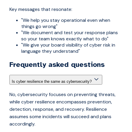
Key messages that resonate:
"We help you stay operational even when
things go wrong"
"We document and test your response plans
so your team knows exactly what to do"
"We give your board visibility of cyber risk in
language they understand"
Frequently asked questions
Is cyber resilience the same as cybersecurity?
No, cybersecurity focuses on preventing threats,
while cyber resilience encompasses prevention,
detection, response, and recovery. Resilience
assumes some incidents will succeed and plans
accordingly.