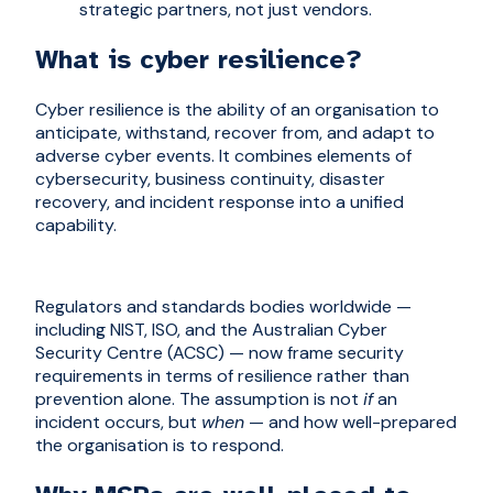
strategic partners, not just vendors.
What is cyber resilience?
Cyber resilience is the ability of an organisation to
anticipate, withstand, recover from, and adapt to
adverse cyber events. It combines elements of
cybersecurity, business continuity, disaster
recovery, and incident response into a unified
capability.
Regulators and standards bodies worldwide —
including NIST, ISO, and the Australian Cyber
Security Centre (ACSC) — now frame security
requirements in terms of resilience rather than
prevention alone. The assumption is not
if
an
incident occurs, but
when
— and how well-prepared
the organisation is to respond.