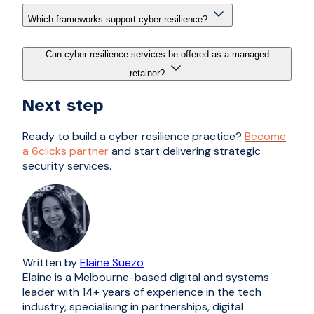
Which frameworks support cyber resilience?
Can cyber resilience services be offered as a managed
retainer?
Next step
Ready to build a cyber resilience practice?
Become
a 6clicks partner
and start delivering strategic
security services.
Written by
Elaine Suezo
Elaine is a Melbourne-based digital and systems
leader with 14+ years of experience in the tech
industry, specialising in partnerships, digital