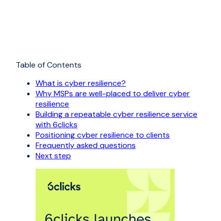
Table of Contents
What is cyber resilience?
Why MSPs are well-placed to deliver cyber
resilience
Building a repeatable cyber resilience service
with 6clicks
Positioning cyber resilience to clients
Frequently asked questions
Next step