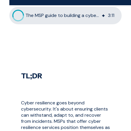
The MSP guide to building a cyber resilience offering
3
:
11
TL;DR
Cyber resilience goes beyond
cybersecurity. It's about ensuring clients
can withstand, adapt to, and recover
from incidents. MSPs that offer cyber
resilience services position themselves as