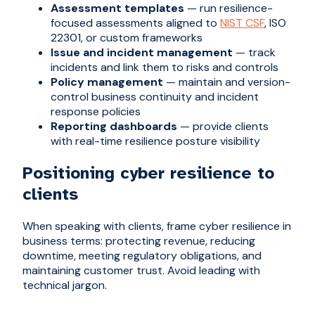
Assessment templates
— run resilience-
focused assessments aligned to
NIST CSF
, ISO
22301, or custom frameworks
Issue and incident management
— track
incidents and link them to risks and controls
Policy management
— maintain and version-
control business continuity and incident
response policies
Reporting dashboards
— provide clients
with real-time resilience posture visibility
Positioning cyber resilience to
clients
When speaking with clients, frame cyber resilience in
business terms: protecting revenue, reducing
downtime, meeting regulatory obligations, and
maintaining customer trust. Avoid leading with
technical jargon.