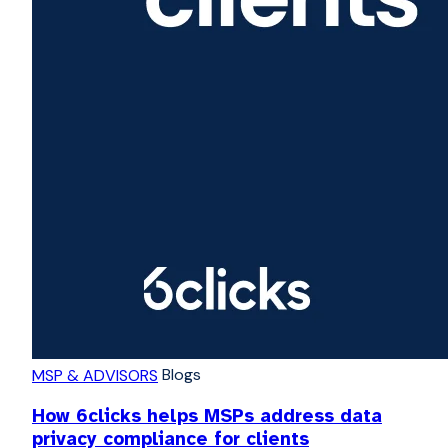
Blogs
MSP & ADVISORS
How 6clicks helps MSPs address data
privacy compliance for clients