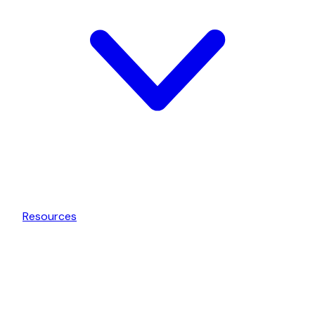
Resources