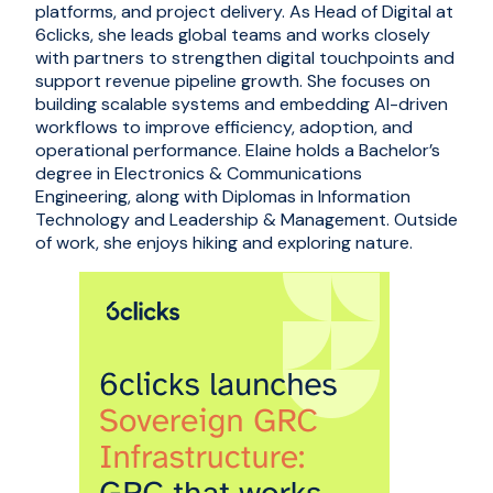
platforms, and project delivery. As Head of Digital at
6clicks, she leads global teams and works closely
with partners to strengthen digital touchpoints and
support revenue pipeline growth. She focuses on
building scalable systems and embedding AI-driven
workflows to improve efficiency, adoption, and
operational performance. Elaine holds a Bachelor’s
degree in Electronics & Communications
Engineering, along with Diplomas in Information
Technology and Leadership & Management. Outside
of work, she enjoys hiking and exploring nature.