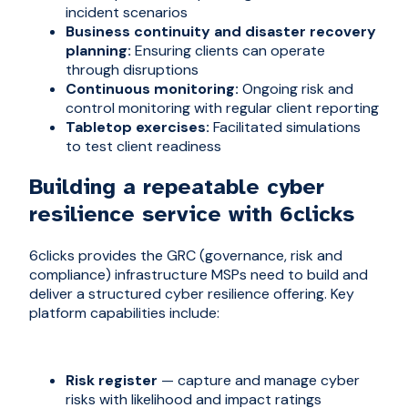
incident scenarios
Business continuity and disaster recovery
planning:
Ensuring clients can operate
through disruptions
Continuous monitoring:
Ongoing risk and
control monitoring with regular client reporting
Tabletop exercises:
Facilitated simulations
to test client readiness
Building a repeatable cyber
resilience service with 6clicks
6clicks provides the GRC (governance, risk and
compliance) infrastructure MSPs need to build and
deliver a structured cyber resilience offering. Key
platform capabilities include:
Risk register
— capture and manage cyber
risks with likelihood and impact ratings