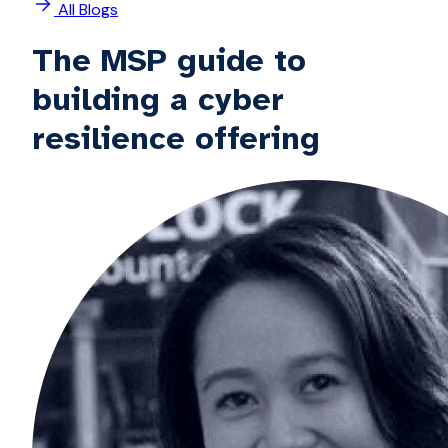
All Blogs
The MSP guide to
building a cyber
resilience offering