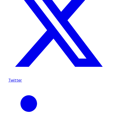
Twitter