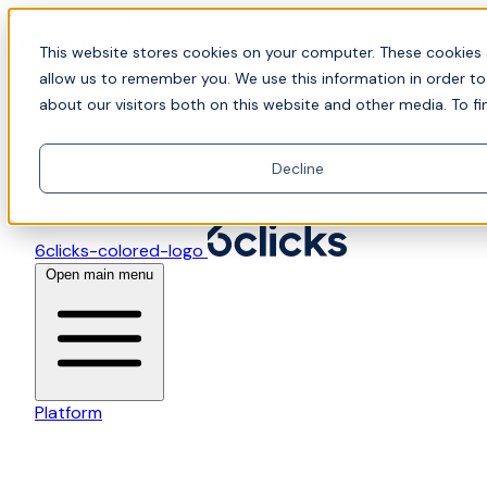
Skip to content
📍Join Office Hours with CyberCX — Bring your toughes
This website stores cookies on your computer. These cookies 
allow us to remember you. We use this information in order t
about our visitors both on this website and other media. To fi
Decline
6clicks-colored-logo
Open main menu
Platform