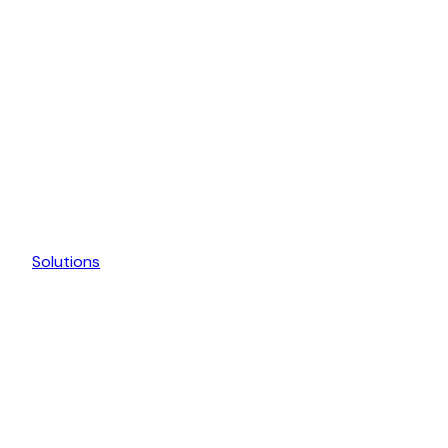
Solutions