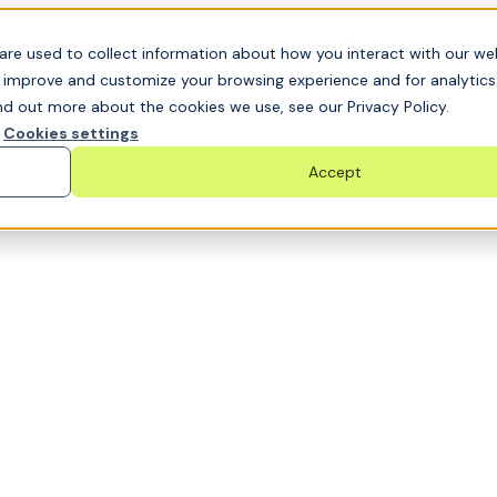
t GRC challenge and see it solved live
are used to collect information about how you interact with our we
o improve and customize your browsing experience and for analytic
nd out more about the cookies we use, see our Privacy Policy.
Cookies settings
Accept