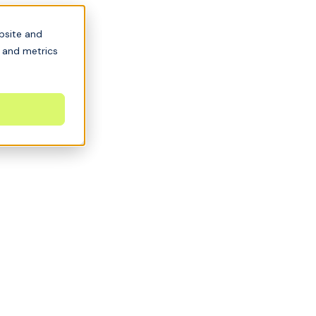
bsite and
s and metrics