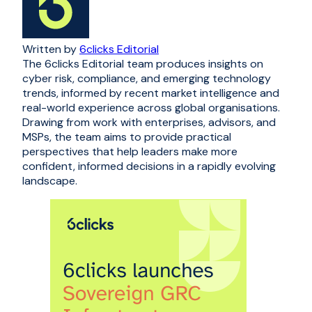
Written by
6clicks Editorial
The 6clicks Editorial team produces insights on
cyber risk, compliance, and emerging technology
trends, informed by recent market intelligence and
real-world experience across global organisations.
Drawing from work with enterprises, advisors, and
MSPs, the team aims to provide practical
perspectives that help leaders make more
confident, informed decisions in a rapidly evolving
landscape.