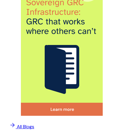
All Blogs