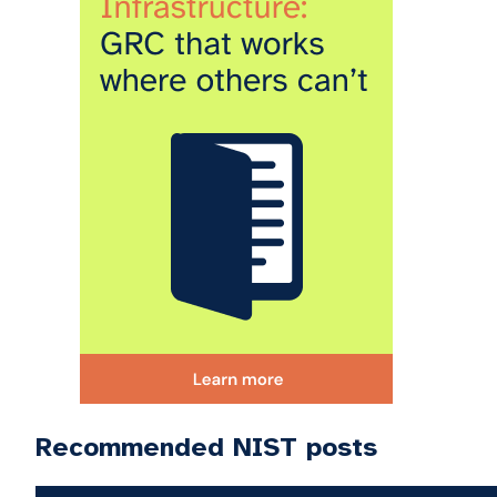
Recommended NIST posts