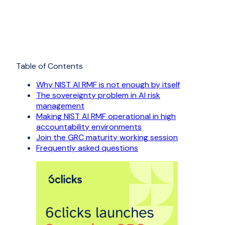
Table of Contents
Why NIST AI RMF is not enough by itself
The sovereignty problem in AI risk
management
Making NIST AI RMF operational in high
accountability environments
Join the GRC maturity working session
Frequently asked questions