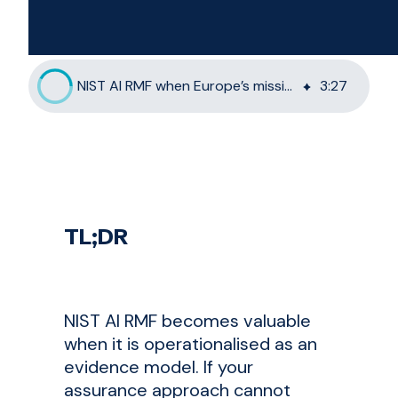
NIST AI RMF when Europe’s mission systems are out of reach
3
:
27
TL;DR
NIST AI RMF becomes valuable
when it is operationalised as an
evidence model. If your
assurance approach cannot