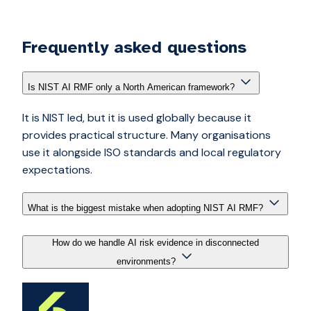
Frequently asked questions
Is NIST AI RMF only a North American framework?
It is NIST led, but it is used globally because it
provides practical structure. Many organisations
use it alongside ISO standards and local regulatory
expectations.
What is the biggest mistake when adopting NIST AI RMF?
How do we handle AI risk evidence in disconnected
environments?