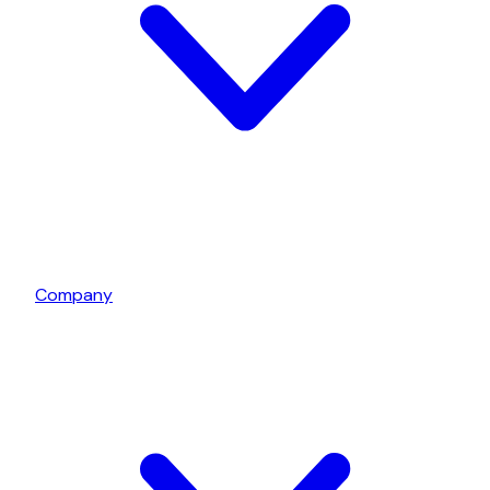
Company