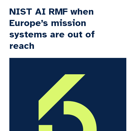
NIST AI RMF when
Europe’s mission
systems are out of
reach