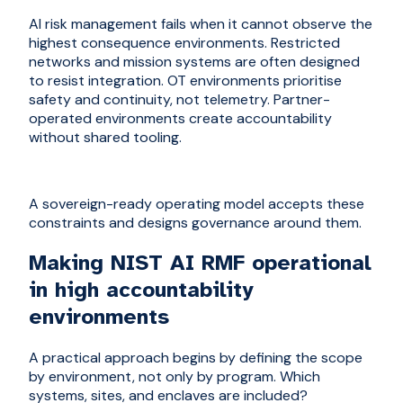
AI risk management fails when it cannot observe the
highest consequence environments. Restricted
networks and mission systems are often designed
to resist integration. OT environments prioritise
safety and continuity, not telemetry. Partner-
operated environments create accountability
without shared tooling.
A sovereign-ready operating model accepts these
constraints and designs governance around them.
Making NIST AI RMF operational
in high accountability
environments
A practical approach begins by defining the scope
by environment, not only by program. Which
systems, sites, and enclaves are included?