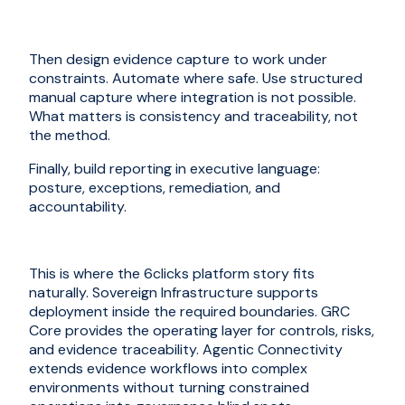
Then design evidence capture to work under
constraints. Automate where safe. Use structured
manual capture where integration is not possible.
What matters is consistency and traceability, not
the method.
Finally, build reporting in executive language:
posture, exceptions, remediation, and
accountability.
This is where the 6clicks platform story fits
naturally. Sovereign Infrastructure supports
deployment inside the required boundaries. GRC
Core provides the operating layer for controls, risks,
and evidence traceability. Agentic Connectivity
extends evidence workflows into complex
environments without turning constrained