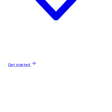
Get started