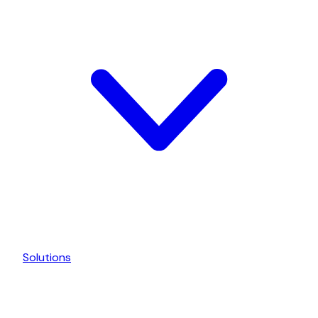
Solutions