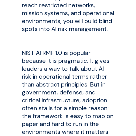
reach restricted networks,
mission systems, and operational
environments, you will build blind
spots into AI risk management.
NIST AI RMF 1.0 is popular
because it is pragmatic. It gives
leaders a way to talk about AI
risk in operational terms rather
than abstract principles. But in
government, defense, and
critical infrastructure, adoption
often stalls for a simple reason:
the framework is easy to map on
paper and hard to run in the
environments where it matters