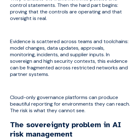
control statements. Then the hard part begins:
proving that the controls are operating and that
oversight is real.
Evidence is scattered across teams and toolchains:
model changes, data updates, approvals,
monitoring, incidents, and supplier inputs. In
sovereign and high security contexts, this evidence
can be fragmented across restricted networks and
partner systems.
Cloud-only governance platforms can produce
beautiful reporting for environments they can reach.
The risk is what they cannot see.
The sovereignty problem in AI
risk management