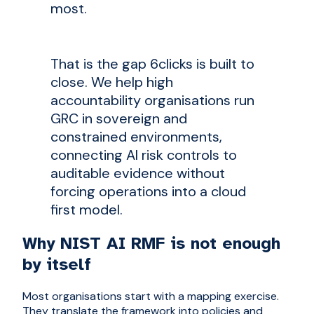
most.
That is the gap 6clicks is built to
close. We help high
accountability organisations run
GRC in sovereign and
constrained environments,
connecting AI risk controls to
auditable evidence without
forcing operations into a cloud
first model.
Why NIST AI RMF is not enough
by itself
Most organisations start with a mapping exercise.
They translate the framework into policies and