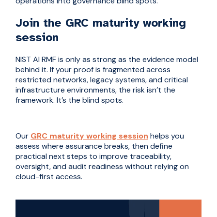
operations into governance blind spots.
Join the GRC maturity working
session
NIST AI RMF is only as strong as the evidence model
behind it. If your proof is fragmented across
restricted networks, legacy systems, and critical
infrastructure environments, the risk isn’t the
framework. It’s the blind spots.
Our
GRC maturity working session
helps you
assess where assurance breaks, then define
practical next steps to improve traceability,
oversight, and audit readiness without relying on
cloud-first access.