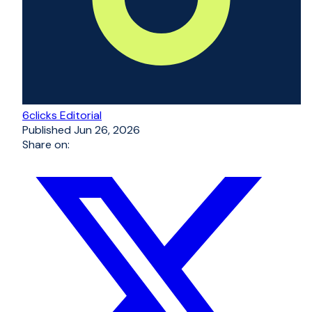
6clicks Editorial
Published
Jun 26, 2026
Share on: