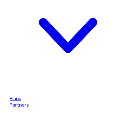
Plans
Partners