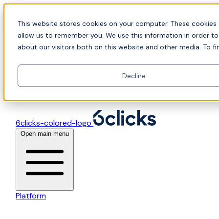
Skip to content
📍Join Office Hours with CyberCX — Bring your
This website stores cookies on your computer. These cookies 
toughest GRC challenge and see it solved live
allow us to remember you. We use this information in order t
about our visitors both on this website and other media. To fi
Decline
6clicks-colored-logo
Open main menu
Platform