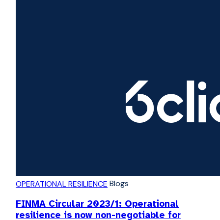
Blogs
OPERATIONAL RESILIENCE
FINMA Circular 2023/1: Operational
resilience is now non-negotiable for