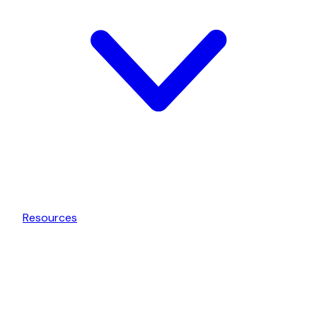
Resources