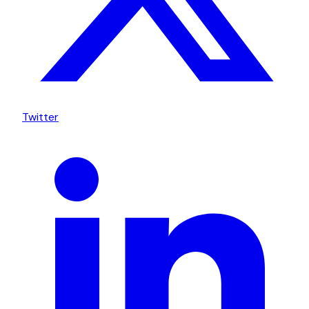
Twitter