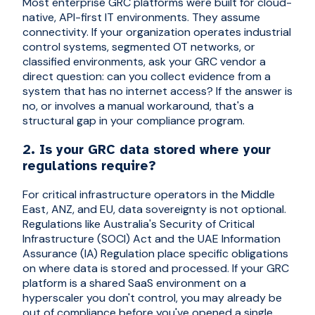
Most enterprise GRC platforms were built for cloud-
native, API-first IT environments. They assume
connectivity. If your organization operates industrial
control systems, segmented OT networks, or
classified environments, ask your GRC vendor a
direct question: can you collect evidence from a
system that has no internet access? If the answer is
no, or involves a manual workaround, that's a
structural gap in your compliance program.
2. Is your GRC data stored where your
regulations require?
For critical infrastructure operators in the Middle
East, ANZ, and EU, data sovereignty is not optional.
Regulations like Australia's Security of Critical
Infrastructure (SOCI) Act and the UAE Information
Assurance (IA) Regulation place specific obligations
on where data is stored and processed. If your GRC
platform is a shared SaaS environment on a
hyperscaler you don't control, you may already be
out of compliance before you've opened a single