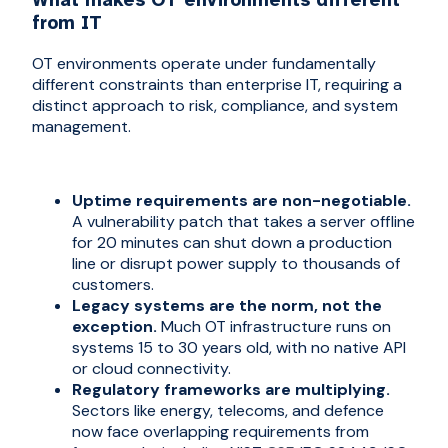
from IT
OT environments operate under fundamentally
different constraints than enterprise IT, requiring a
distinct approach to risk, compliance, and system
management.
Uptime requirements are non-negotiable.
A vulnerability patch that takes a server offline
for 20 minutes can shut down a production
line or disrupt power supply to thousands of
customers.
Legacy systems are the norm, not the
exception.
Much OT infrastructure runs on
systems 15 to 30 years old, with no native API
or cloud connectivity.
Regulatory frameworks are multiplying.
Sectors like energy, telecoms, and defence
now face overlapping requirements from