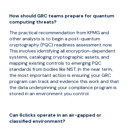
How should GRC teams prepare for quantum
computing threats?
The practical recommendation from KPMG and
other analysts is to begin a post-quantum
cryptography (PQC) readiness assessment now.
This involves identifying all encryption-dependent
systems, cataloging cryptographic assets, and
mapping existing controls to emerging PQC
standards from bodies like NIST. In the near term,
the most important action is ensuring your GRC
program can track and evidence this work and that
the data underpinning your compliance program is
stored in an environment you control.
Can 6clicks operate in an air-gapped or
classified environment?