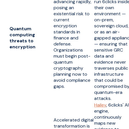
advancing rapidly,
run 6clicks insid
posing an
their own
existential risk to
environment —
current
on-prem,
encryption
sovereign cloud,
Quantum
standards in
or as an air-
computing
finance and
gapped applian
threats to
defense.
— ensuring that
encryption
Organizations
sensitive GRC
must begin post-
data and
quantum
evidence never
cryptography
traverses public
planning now to
infrastructure
avoid compliance
that could be
gaps.
compromised b
quantum-era
attacks.
Hailey
, 6clicks' AI
engine,
continuously
Accelerated digital
maps new
transformation is