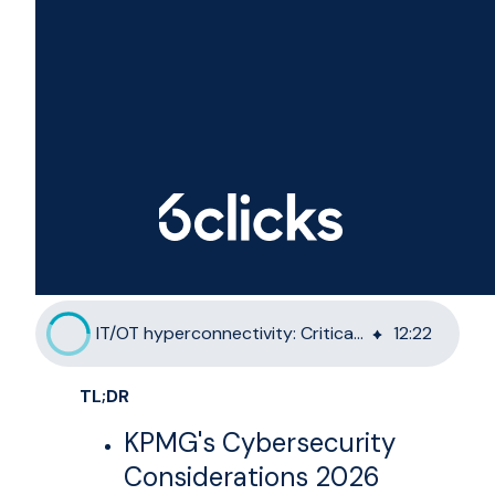
IT/OT hyperconnectivity: Critical infrastructure GRC in 2026
12
:
22
TL;DR
KPMG's Cybersecurity
Considerations 2026