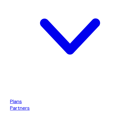
Plans
Partners