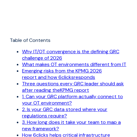
Table of Contents
Why IT/OT convergence is the defining GRC
challenge of 2026
What makes OT environments different from IT
Emerging risks from the KPMG 2026
report and how 6clicksresponds
Three questions every GRC leader should ask
after reading theKPMG report
1. Can your GRC platform actually connect to
your OT environment?
2. Is your GRC data stored where your
regulations require?
3. How long does it take your team to map a
new framework?
How 6clicks helps critical infrastructure