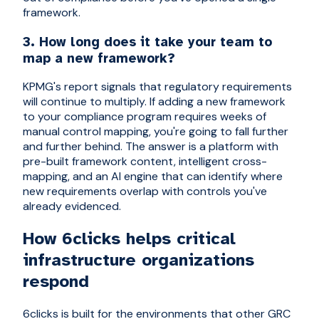
framework.
3. How long does it take your team to
map a new framework?
KPMG's report signals that regulatory requirements
will continue to multiply. If adding a new framework
to your compliance program requires weeks of
manual control mapping, you're going to fall further
and further behind. The answer is a platform with
pre-built framework content, intelligent cross-
mapping, and an AI engine that can identify where
new requirements overlap with controls you've
already evidenced.
How 6clicks helps critical
infrastructure organizations
respond
6clicks is built for the environments that other GRC