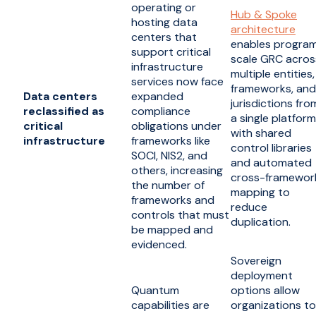
operating or
Hub & Spoke
hosting data
architecture
centers that
enables progra
support critical
scale GRC acros
infrastructure
multiple entities,
services now face
frameworks, and
Data centers
expanded
jurisdictions fro
reclassified as
compliance
a single platform
critical
obligations under
with shared
infrastructure
frameworks like
control libraries
SOCI, NIS2, and
and automated
others, increasing
cross-framewor
the number of
mapping to
frameworks and
reduce
controls that must
duplication.
be mapped and
evidenced.
Sovereign
deployment
Quantum
options allow
capabilities are
organizations to