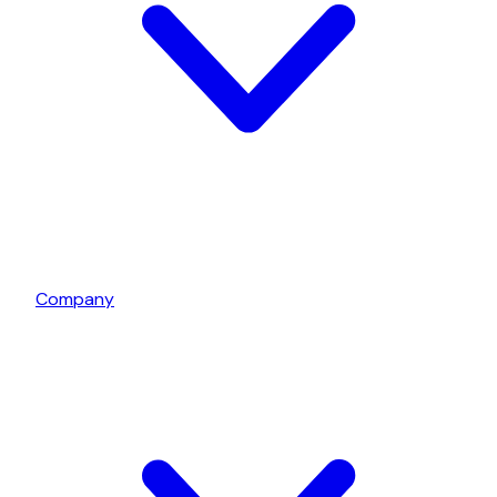
Company