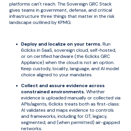
platforms can't reach. The Sovereign GRC Stack
gives teams in government, defense, and critical
infrastructure three things that matter in the risk
landscape outlined by KPMG:
Deploy and localize on your terms.
Run
6clicks in SaaS, sovereign cloud, self-hosted,
or on certified hardware (the 6clicks GRC
Appliance) when the cloud is not an option.
Keep custody, locality, language, and AI model
choice aligned to your mandates.
Collect and assure evidence across
constrained environments.
Whether
evidence is uploaded manually or collected via
APIs/agents, 6clicks treats both as first-class:
AI validates and maps evidence to controls
and frameworks, including for OT, legacy,
segmented, and (when permitted) air-gapped
networks.