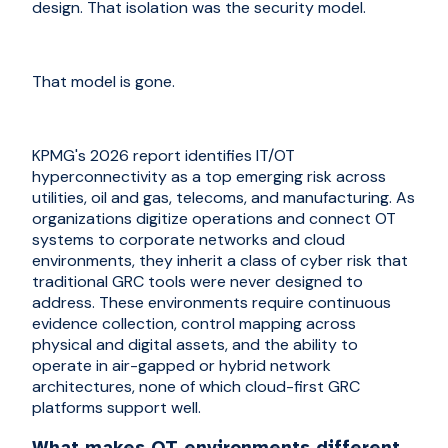
design. That isolation was the security model.
That model is gone.
KPMG's 2026 report identifies IT/OT
hyperconnectivity as a top emerging risk across
utilities, oil and gas, telecoms, and manufacturing. As
organizations digitize operations and connect OT
systems to corporate networks and cloud
environments, they inherit a class of cyber risk that
traditional GRC tools were never designed to
address. These environments require continuous
evidence collection, control mapping across
physical and digital assets, and the ability to
operate in air-gapped or hybrid network
architectures, none of which cloud-first GRC
platforms support well.
What makes OT environments different