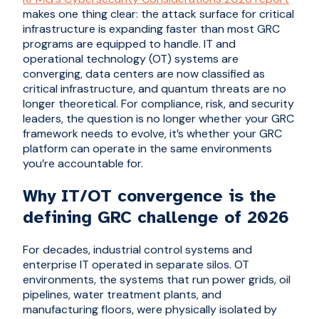
makes one thing clear: the attack surface for critical
infrastructure is expanding faster than most GRC
programs are equipped to handle. IT and
operational technology (OT) systems are
converging, data centers are now classified as
critical infrastructure, and quantum threats are no
longer theoretical. For compliance, risk, and security
leaders, the question is no longer whether your GRC
framework needs to evolve, it’s whether your GRC
platform can operate in the same environments
you’re accountable for.
Why IT/OT convergence is the
defining GRC challenge of 2026
For decades, industrial control systems and
enterprise IT operated in separate silos. OT
environments, the systems that run power grids, oil
pipelines, water treatment plants, and
manufacturing floors, were physically isolated by