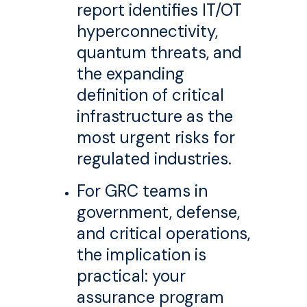
report identifies IT/OT
hyperconnectivity,
quantum threats, and
the expanding
definition of critical
infrastructure as the
most urgent risks for
regulated industries.
For GRC teams in
government, defense,
and critical operations,
the implication is
practical: your
assurance program