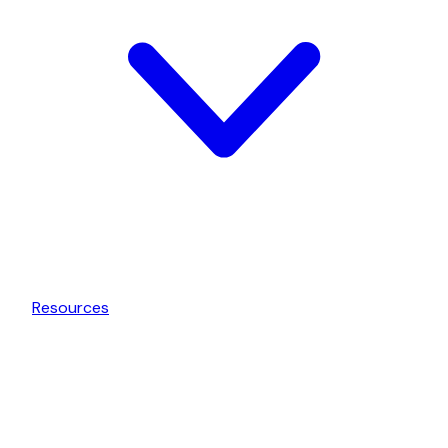
Resources