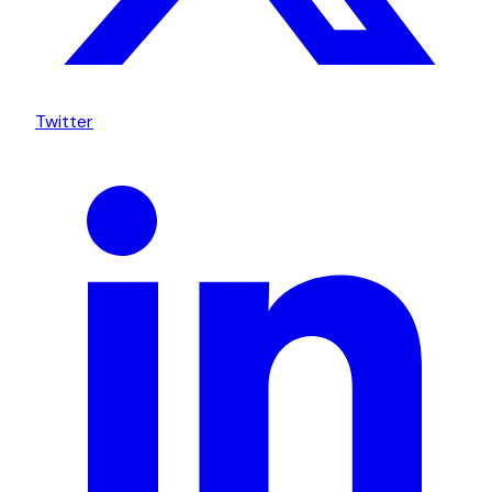
Twitter