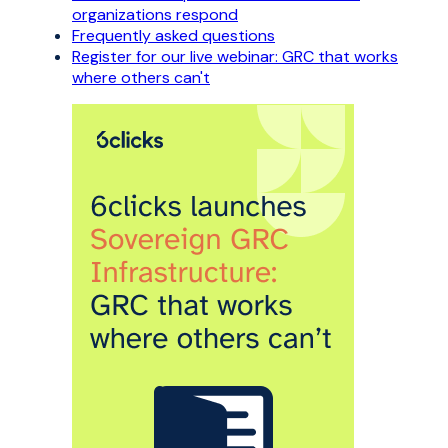
organizations respond
Frequently asked questions
Register for our live webinar: GRC that works
where others can't