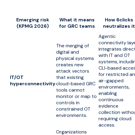
Emerging risk
What it means
How 6clicks
(KPMG 2026)
for GRC teams
neutralizes it
Agentic
connectivity lay
The merging of
integrates direc
digital and
with IT and OT
physical systems
systems, includi
creates new
CLI-based acce
attack vectors
for restricted a
IT/OT
that existing
air-gapped
hyperconnectivity
cloud-based GRC
environments,
tools cannot
enabling
monitor or map to
continuous
controls in
evidence
constrained OT
collection witho
environments.
requiring cloud
access.
Organizations