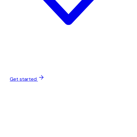
Get started