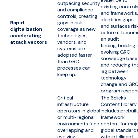
evidence to
outpacing security
existing control
and compliance
and frameworks,
controls, creating
identifies gaps,
Rapid
gaps in risk
and surfaces ris
digitalization
coverage as new
before it becom
accelerating
technologies,
an audit
attack vectors
vendors, and
finding, building 
systems are
evolving GRC
adopted faster
knowledge base
than GRC
and reducing th
processes can
lag between
keep up.
technology
change and GR
program respon
Critical
The 6clicks
infrastructure
Content Library
operators in global
includes prebuilt
or multi-regional
framework
environments face
content for maj
overlapping and
global standards
evolving
with intelligent