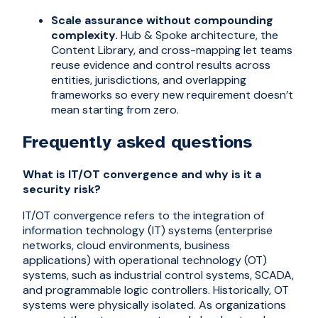
Scale assurance without compounding
complexity.
Hub & Spoke architecture, the
Content Library, and cross-mapping let teams
reuse evidence and control results across
entities, jurisdictions, and overlapping
frameworks so every new requirement doesn’t
mean starting from zero.
Frequently asked questions
What is IT/OT convergence and why is it a
security risk?
IT/OT convergence refers to the integration of
information technology (IT) systems (enterprise
networks, cloud environments, business
applications) with operational technology (OT)
systems, such as industrial control systems, SCADA,
and programmable logic controllers. Historically, OT
systems were physically isolated. As organizations