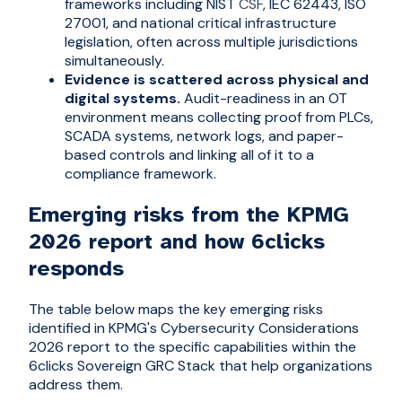
frameworks including NIST
CSF
, IEC 62443, ISO
27001, and national critical infrastructure
legislation, often across multiple jurisdictions
simultaneously.
Evidence is scattered across physical and
digital systems.
Audit-readiness in an OT
environment means collecting proof from PLCs,
SCADA systems, network logs, and paper-
based controls and linking all of it to a
compliance framework.
Emerging risks from the KPMG
2026 report and how 6clicks
responds
The table below maps the key emerging risks
identified in KPMG's Cybersecurity Considerations
2026 report to the specific capabilities within the
6clicks Sovereign GRC Stack that help organizations
address them.