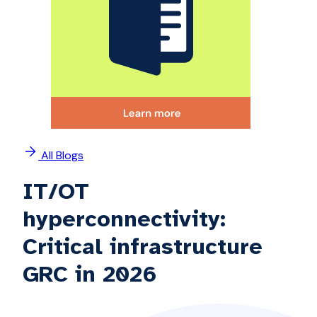
All Blogs
IT/OT
hyperconnectivity:
Critical infrastructure
GRC in 2026