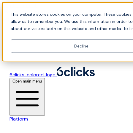
Skip to content
📍Join Office Hours with CyberCX — Bring your
This website stores cookies on your computer. These cookies 
toughest GRC challenge and see it solved live
allow us to remember you. We use this information in order t
about our visitors both on this website and other media. To fi
Decline
6clicks-colored-logo
Open main menu
Platform