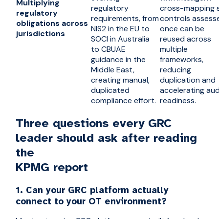
Multiplying
regulatory
cross-mapping 
regulatory
requirements, from
controls assess
obligations across
NIS2 in the EU to
once can be
jurisdictions
SOCI in Australia
reused across
to CBUAE
multiple
guidance in the
frameworks,
Middle East,
reducing
creating manual,
duplication and
duplicated
accelerating aud
compliance effort.
readiness.
Three questions every GRC
leader should ask after reading
the
KPMG report
1. Can your GRC platform actually
connect to your OT environment?