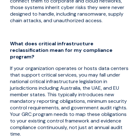
connect them to corporate and cloud networks,
those systems inherit cyber risks they were never
designed to handle, including ransomware, supply
chain attacks, and unauthorized access.
What does critical infrastructure
reclassification mean for my compliance
program?
If your organization operates or hosts data centers
that support critical services, you may fall under
national critical infrastructure legislation in
jurisdictions including Australia, the UAE, and EU
member states. This typically introduces new
mandatory reporting obligations, minimum security
control requirements, and government audit rights.
Your GRC program needs to map these obligations
to your existing control framework and evidence
compliance continuously, not just at annual audit
time.