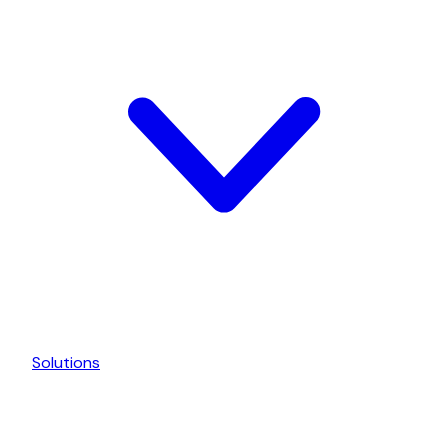
Solutions