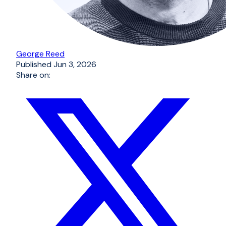
George Reed
Published
Jun 3, 2026
Share on: