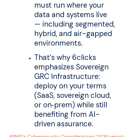
must run where your
data and systems live
— including segmented,
hybrid, and air-gapped
environments.
That’s why 6clicks
emphasizes Sovereign
GRC Infrastructure:
deploy on your terms
(SaaS, sovereign cloud,
or on‑prem) while still
benefiting from AI-
driven assurance.
KPMG's Cybersecurity Considerations 2026 report