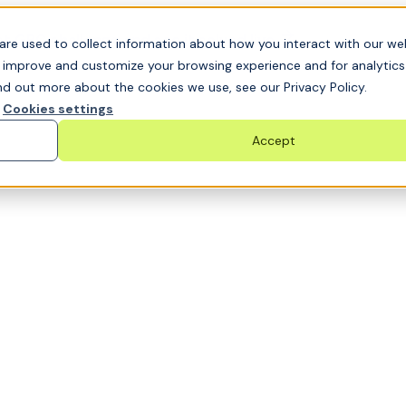
t GRC challenge and see it solved live
are used to collect information about how you interact with our we
o improve and customize your browsing experience and for analytic
nd out more about the cookies we use, see our Privacy Policy.
Cookies settings
Accept