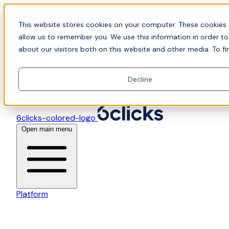
Skip to content
📍Join Office Hours with CyberCX — Bring your toughes
This website stores cookies on your computer. These cookies 
allow us to remember you. We use this information in order t
about our visitors both on this website and other media. To fi
Decline
6clicks-colored-logo
Open main menu
Platform