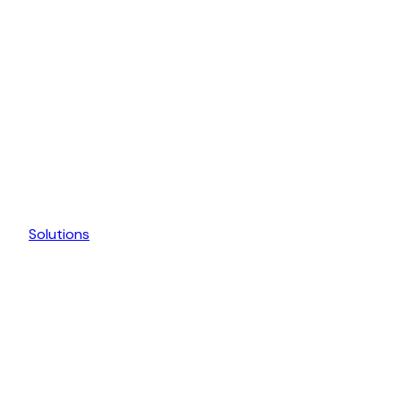
Solutions