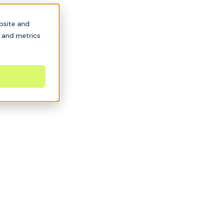
bsite and
s and metrics