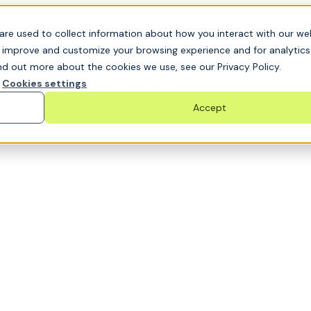
t GRC challenge and see it solved live
are used to collect information about how you interact with our we
o improve and customize your browsing experience and for analytic
nd out more about the cookies we use, see our Privacy Policy.
Cookies settings
Accept