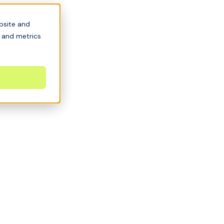
bsite and
s and metrics