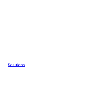
Solutions