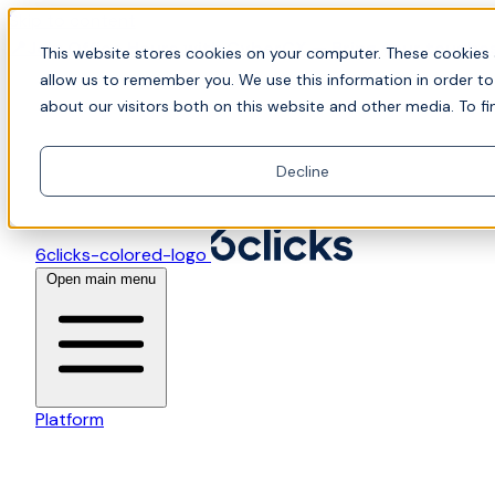
Skip to content
📍Join Office Hours with CyberCX — Bring your toughes
This website stores cookies on your computer. These cookies 
allow us to remember you. We use this information in order t
about our visitors both on this website and other media. To fi
Decline
6clicks-colored-logo
Open main menu
Platform