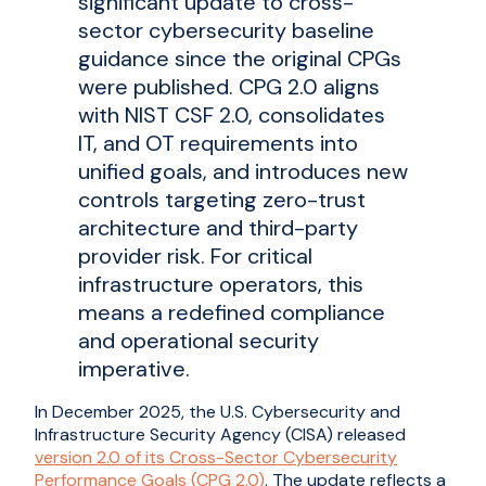
significant update to cross-
sector cybersecurity baseline
guidance since the original CPGs
were published. CPG 2.0 aligns
with NIST CSF 2.0, consolidates
IT, and OT requirements into
unified goals, and introduces new
controls targeting zero-trust
architecture and third-party
provider risk. For critical
infrastructure operators, this
means a redefined compliance
and operational security
imperative.
In December 2025, the U.S. Cybersecurity and
Infrastructure Security Agency (CISA) released
version 2.0 of its Cross-Sector Cybersecurity
Performance Goals (CPG 2.0)
. The update reflects a