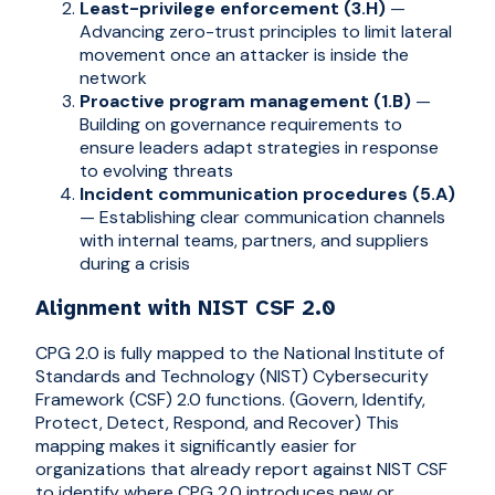
Least-privilege enforcement (3.H)
—
Advancing zero-trust principles to limit lateral
movement once an attacker is inside the
network
Proactive program management (1.B)
—
Building on governance requirements to
ensure leaders adapt strategies in response
to evolving threats
Incident communication procedures (5.A)
— Establishing clear communication channels
with internal teams, partners, and suppliers
during a crisis
Alignment with NIST CSF 2.0
CPG 2.0 is fully mapped to the National Institute of
Standards and Technology (NIST) Cybersecurity
Framework (CSF) 2.0 functions. (Govern, Identify,
Protect, Detect, Respond, and Recover) This
mapping makes it significantly easier for
organizations that already report against NIST CSF
to identify where CPG 2.0 introduces new or