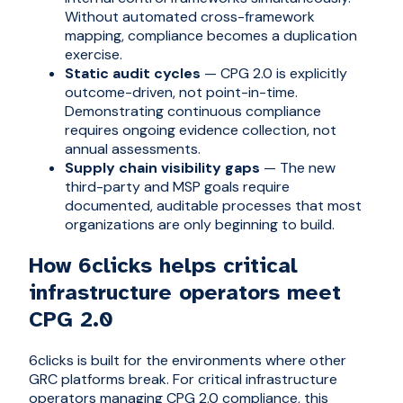
Without automated cross-framework
mapping, compliance becomes a duplication
exercise.
Static audit cycles
— CPG 2.0 is explicitly
outcome-driven, not point-in-time.
Demonstrating continuous compliance
requires ongoing evidence collection, not
annual assessments.
Supply chain visibility gaps
— The new
third-party and MSP goals require
documented, auditable processes that most
organizations are only beginning to build.
How 6clicks helps critical
infrastructure operators meet
CPG 2.0
6clicks is built for the environments where other
GRC platforms break. For critical infrastructure
operators managing CPG 2.0 compliance, this