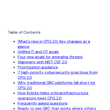
Table of Contents
What's new in CPG 2.0: Key changes at a
glance
Unified IT and OT goals
Four new goals for emerging threats
Alignment with NIST CSF 2.0
Prioritization guidance
7 high-priority cybersecurity practices from
CPG 2.0
Why traditional GRC platforms fall short for
CPG 2.0
How 6clicks helps critical infrastructure
operators meet CPG 2.0
Frequently asked questions
Ready to see GRC that works where others