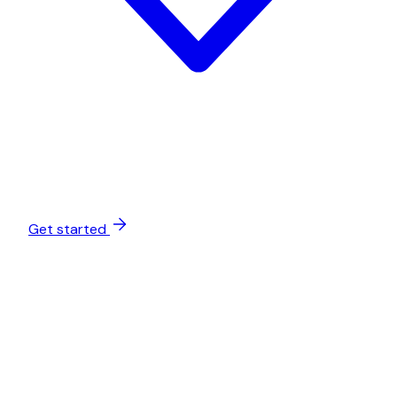
Get started