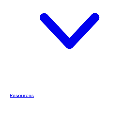
Resources