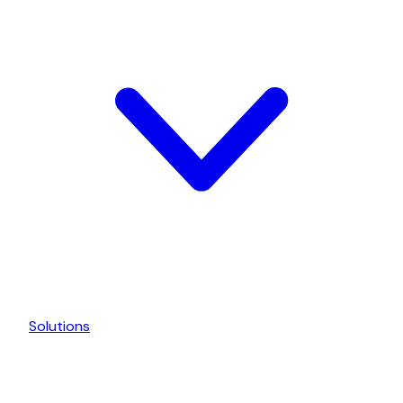
Solutions