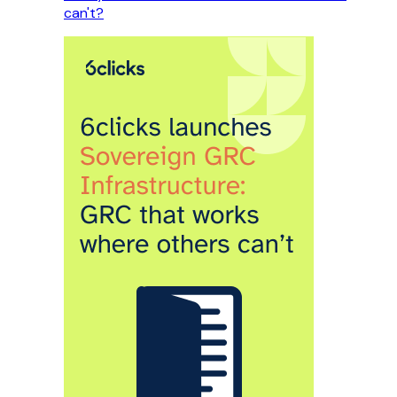
can't?