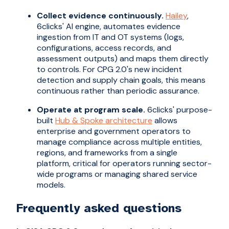
Collect evidence continuously.
Hailey
,
6clicks' AI engine, automates evidence
ingestion from IT and OT systems (logs,
configurations, access records, and
assessment outputs) and maps them directly
to controls. For CPG 2.0's new incident
detection and supply chain goals, this means
continuous rather than periodic assurance.
Operate at program scale.
6clicks' purpose-
built
Hub & Spoke architecture
allows
enterprise and government operators to
manage compliance across multiple entities,
regions, and frameworks from a single
platform, critical for operators running sector-
wide programs or managing shared service
models.
Frequently asked questions