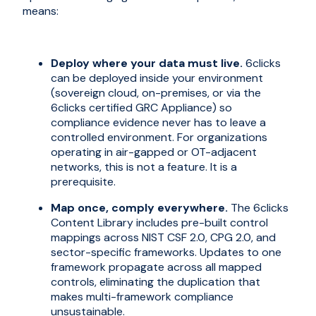
means:
Deploy where your data must live.
6clicks
can be deployed inside your environment
(sovereign cloud, on-premises, or via the
6clicks certified GRC Appliance) so
compliance evidence never has to leave a
controlled environment. For organizations
operating in air-gapped or OT-adjacent
networks, this is not a feature. It is a
prerequisite.
Map once, comply everywhere.
The 6clicks
Content Library includes pre-built control
mappings across NIST CSF 2.0, CPG 2.0, and
sector-specific frameworks. Updates to one
framework propagate across all mapped
controls, eliminating the duplication that
makes multi-framework compliance
unsustainable.