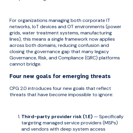
For organizations managing both corporate IT
networks, IoT devices and OT environments (power
grids, water treatment systems, manufacturing
lines), this means a single framework now applies
across both domains, reducing confusion and
closing the governance gap that many legacy
Governance, Risk, and Compliance (GRC) platforms
cannot bridge.
Four new goals for emerging threats
CPG 2.0 introduces four new goals that reflect
threats that have become impossible to ignore:
Third-party provider risk (1.E)
— Specifically
targeting managed service providers (MSPs)
and vendors with deep system access