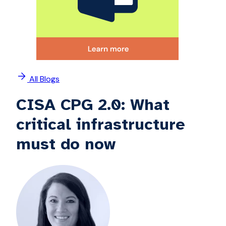
All Blogs
CISA CPG 2.0: What
critical infrastructure
must do now