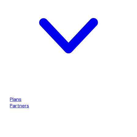
Plans
Partners