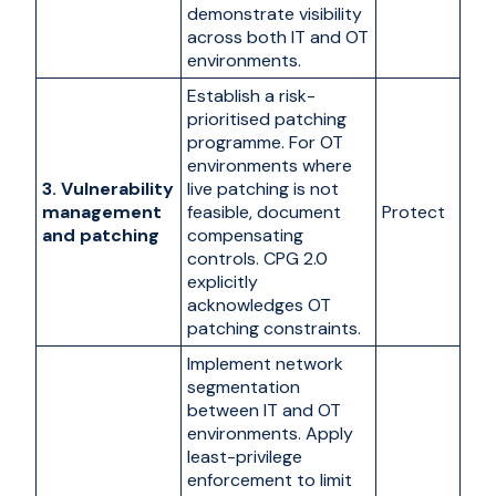
demonstrate visibility
across both IT and OT
environments.
Establish a risk-
prioritised patching
programme. For OT
environments where
3. Vulnerability
live patching is not
management
feasible, document
Protect
and patching
compensating
controls. CPG 2.0
explicitly
acknowledges OT
patching constraints.
Implement network
segmentation
between IT and OT
environments. Apply
least-privilege
enforcement to limit