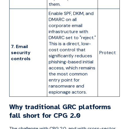
them.
Enable SPF, DKIM, and
DMARC on all
corporate email
infrastructure with
DMARC set to "reject."
This is a direct, low-
7. Email
cost control that
security
Protect
significantly reduces
controls
phishing-based initial
access, which remains
the most common
entry point for
ransomware and
espionage actors.
Why traditional GRC platforms
fall short for CPG 2.0
The challenge with CPG 2.0, and with cross-sector