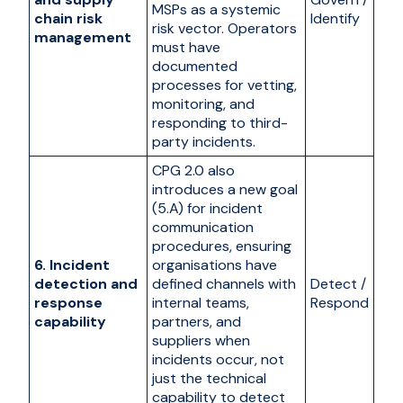
MSPs as a systemic
chain risk
Identify
risk vector. Operators
management
must have
documented
processes for vetting,
monitoring, and
responding to third-
party incidents.
CPG 2.0 also
introduces a new goal
(5.A) for incident
communication
procedures, ensuring
6. Incident
organisations have
detection and
defined channels with
Detect /
response
internal teams,
Respond
capability
partners, and
suppliers when
incidents occur, not
just the technical
capability to detect