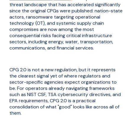
threat landscape that has accelerated significantly
since the original CPGs were published: nation-state
actors, ransomware targeting operational
technology (OT), and systemic supply chain
compromises are now among the most
consequential risks facing critical infrastructure
sectors, including energy, water, transportation,
communications, and financial services.
CPG 2.0 is not a new regulation, but it represents
the clearest signal yet of where regulators and
sector-specific agencies expect organizations to
be. For operators already navigating frameworks
such as NIST CSF, TSA cybersecurity directives, and
EPA requirements, CPG 2.0 is a practical
consolidation of what "good" looks like across all of
them.