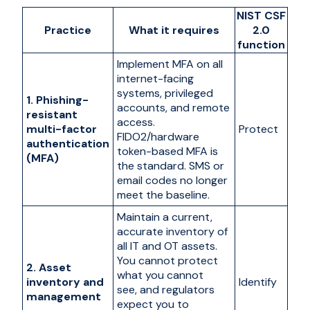
NIST CSF
Practice
What it requires
2.0
function
Implement MFA on all
internet-facing
systems, privileged
1. Phishing-
accounts, and remote
resistant
access.
multi-factor
Protect
FIDO2/hardware
authentication
token-based MFA is
(MFA)
the standard. SMS or
email codes no longer
meet the baseline.
Maintain a current,
accurate inventory of
all IT and OT assets.
You cannot protect
2. Asset
what you cannot
inventory and
Identify
see, and regulators
management
expect you to