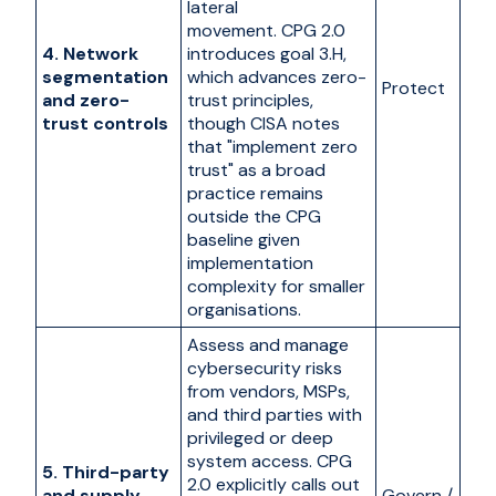
lateral
movement. CPG 2.0
4. Network
introduces goal 3.H,
segmentation
which advances zero-
Protect
and zero-
trust principles,
trust controls
though CISA notes
that "implement zero
trust" as a broad
practice remains
outside the CPG
baseline given
implementation
complexity for smaller
organisations.
Assess and manage
cybersecurity risks
from vendors, MSPs,
and third parties with
privileged or deep
system access. CPG
5. Third-party
2.0 explicitly calls out
and supply
Govern /