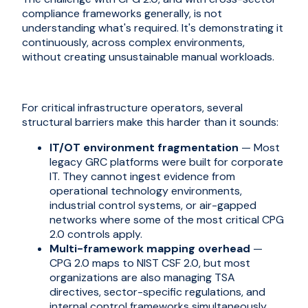
compliance frameworks generally, is not
understanding what's required. It's demonstrating it
continuously, across complex environments,
without creating unsustainable manual workloads.
For critical infrastructure operators, several
structural barriers make this harder than it sounds:
IT/OT environment fragmentation
— Most
legacy GRC platforms were built for corporate
IT. They cannot ingest evidence from
operational technology environments,
industrial control systems, or air-gapped
networks where some of the most critical CPG
2.0 controls apply.
Multi-framework mapping overhead
—
CPG 2.0 maps to NIST CSF 2.0, but most
organizations are also managing TSA
directives, sector-specific regulations, and
internal control frameworks simultaneously.