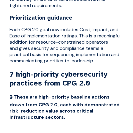
tightened requirements.
Prioritization guidance
Each CPG 2.0 goal now includes Cost, Impact, and
Ease of Implementation ratings. This is a meaningful
addition for resource-constrained operators
and gives security and compliance teams a
practical basis for sequencing implementation and
communicating priorities to leadership.
7 high-priority cybersecurity
practices from CPG 2.0
🔒
These are high-priority baseline actions
drawn from CPG 2.0, each with demonstrated
risk-reduction value across critical
infrastructure sectors.