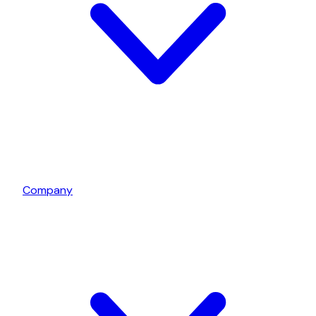
Company