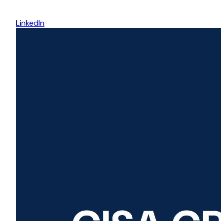
LinkedIn