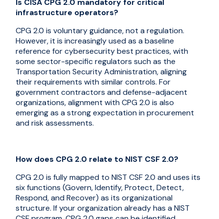
Is CISA CPG 2.0 mandatory for critical
infrastructure operators?
CPG 2.0 is voluntary guidance, not a regulation.
However, it is increasingly used as a baseline
reference for cybersecurity best practices, with
some sector-specific regulators such as the
Transportation Security Administration, aligning
their requirements with similar controls. For
government contractors and defense-adjacent
organizations, alignment with CPG 2.0 is also
emerging as a strong expectation in procurement
and risk assessments.
How does CPG 2.0 relate to NIST CSF 2.0?
CPG 2.0 is fully mapped to NIST CSF 2.0 and uses its
six functions (Govern, Identify, Protect, Detect,
Respond, and Recover) as its organizational
structure. If your organization already has a NIST
CSF program, CPG 2.0 gaps can be identified