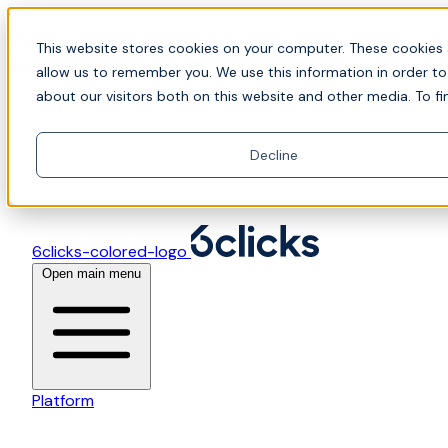
Skip to content
📍Join Office Hours with CyberCX — Bring your
This website stores cookies on your computer. These cookies 
toughest GRC challenge and see it solved live
allow us to remember you. We use this information in order t
about our visitors both on this website and other media. To fi
Decline
6clicks-colored-logo
Open main menu
Platform