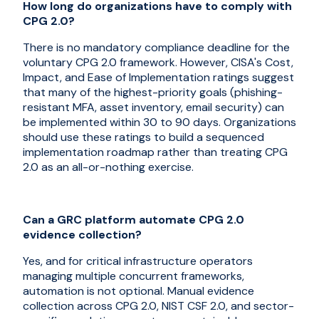
How long do organizations have to comply with
CPG 2.0?
There is no mandatory compliance deadline for the
voluntary CPG 2.0 framework. However, CISA's Cost,
Impact, and Ease of Implementation ratings suggest
that many of the highest-priority goals (phishing-
resistant MFA, asset inventory, email security) can
be implemented within 30 to 90 days. Organizations
should use these ratings to build a sequenced
implementation roadmap rather than treating CPG
2.0 as an all-or-nothing exercise.
Can a GRC platform automate CPG 2.0
evidence collection?
Yes, and for critical infrastructure operators
managing multiple concurrent frameworks,
automation is not optional. Manual evidence
collection across CPG 2.0, NIST CSF 2.0, and sector-