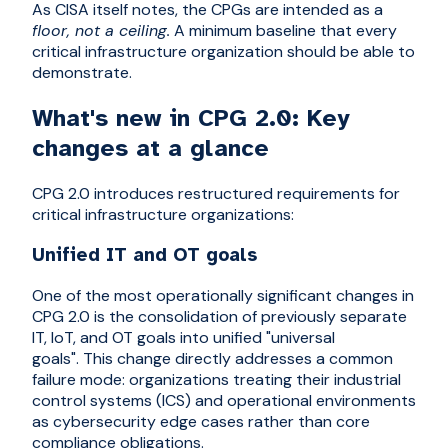
As CISA itself notes, the CPGs are intended as a
floor, not a ceiling.
A minimum baseline that every
critical infrastructure organization should be able to
demonstrate.
What's new in CPG 2.0: Key
changes at a glance
CPG 2.0 introduces restructured requirements for
critical infrastructure organizations:
Unified IT and OT goals
One of the most operationally significant changes in
CPG 2.0 is the consolidation of previously separate
IT, IoT, and OT goals into unified "universal
goals". This change directly addresses a common
failure mode: organizations treating their industrial
control systems (ICS) and operational environments
as cybersecurity edge cases rather than core
compliance obligations.