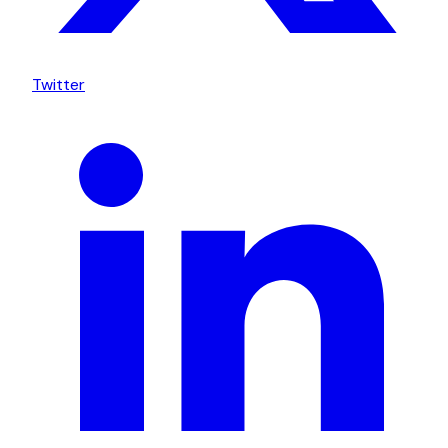
Twitter