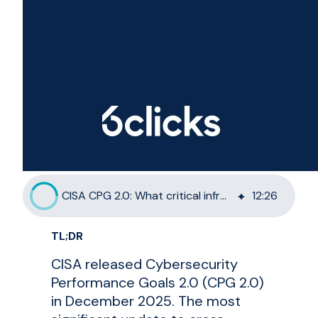
CISA CPG 2.0: What critical infrastructure must do now
12
:
26
TL;DR
CISA released Cybersecurity
Performance Goals 2.0 (CPG 2.0)
in December 2025. The most