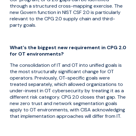
through a structured cross-mapping exercise. The
new Govern function in NIST CSF 2.0 is particularly
relevant to the CPG 2.0 supply chain and third-
party goals.
What's the biggest new requirement in CPG 2.0
for OT environments?
The consolidation of IT and OT into unified goals is
the most structurally significant change for OT
operators. Previously, OT-specific goals were
treated separately, which allowed organizations to
under-invest in OT cybersecurity by treating it as a
different risk category. CPG 2.0 closes that gap. The
new zero trust and network segmentation goals
apply to OT environments, with CISA acknowledging
that implementation approaches will differ from IT.