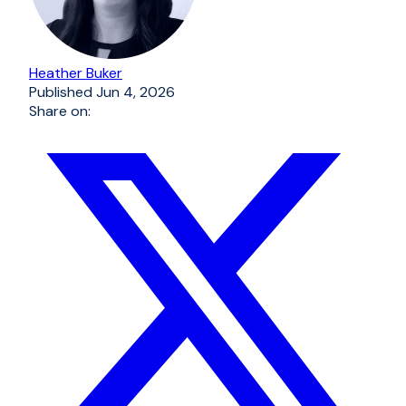
Heather Buker
Published
Jun 4, 2026
Share on: