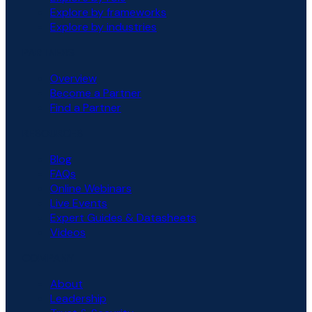
Explore by frameworks
Explore by industries
PARTNERS
Overview
Become a Partner
Find a Partner
RESOURCES
Blog
FAQs
Online Webinars
Live Events
Expert Guides & Datasheets
Videos
COMPANY
About
Leadership