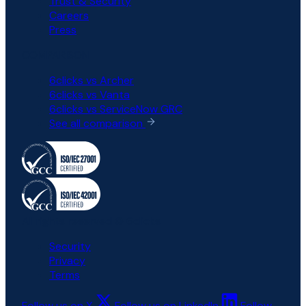
Trust & Security
Careers
Press
COMPARISON
6clicks vs Archer
6clicks vs Vanta
6clicks vs ServiceNow GRC
See all comparison
All rights reserved © 6clicks
Security
Privacy
Terms
Follow us on X
Follow us on LinkedIn
Follow