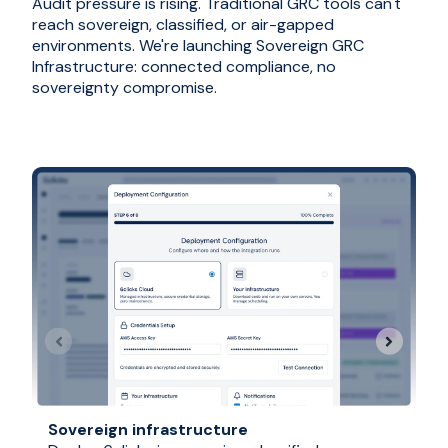
Audit pressure is rising. Traditional GRC tools can't
reach sovereign, classified, or air-gapped
environments. We're launching Sovereign GRC
Infrastructure: connected compliance, no
sovereignty compromise.
Sovereign infrastructure
G