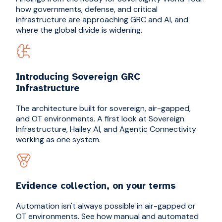
how governments, defense, and critical
infrastructure are approaching GRC and AI, and
where the global divide is widening.
Introducing Sovereign GRC
Infrastructure
The architecture built for sovereign, air-gapped,
and OT environments. A first look at Sovereign
Infrastructure, Hailey AI, and Agentic Connectivity
working as one system.
Evidence collection, on your terms
Automation isn't always possible in air-gapped or
OT environments. See how manual and automated