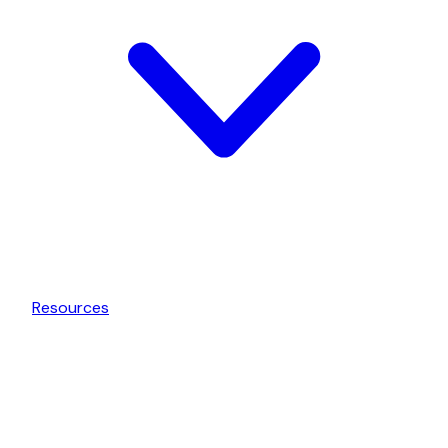
Resources