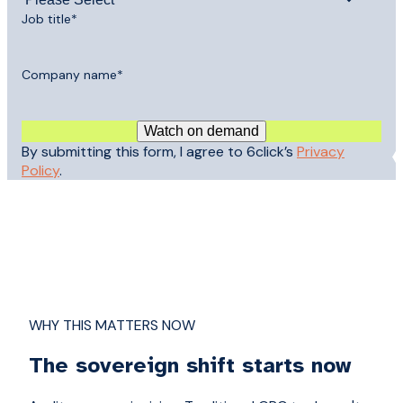
Job title
*
Company name
*
By submitting this form, I agree to 6click’s
Privacy
Policy
.
WHY THIS MATTERS NOW
The sovereign shift starts now