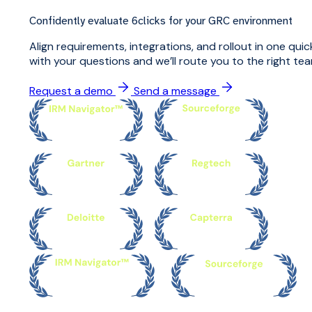
Confidently evaluate 6clicks for your GRC environment
Align requirements, integrations, and rollout in one qu
with your questions and we’ll route you to the right tea
Request a demo
Send a message