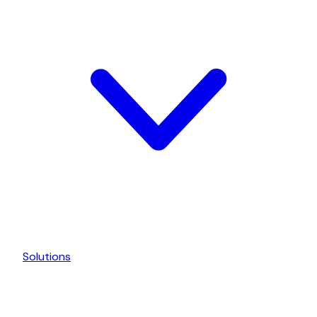
Solutions