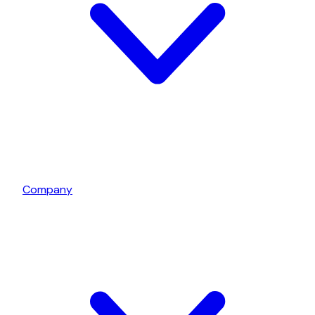
Company