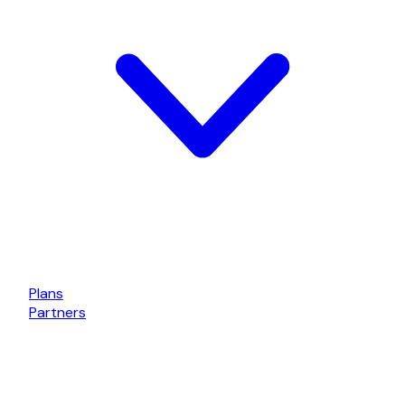
Plans
Partners