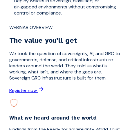
Deploy 6clicks in sovereign, classified, or
In
air‑gapped environments without compromising
wo
control or compliance.
co
WEBINAR OVERVIEW
The value you’ll get
We took the question of sovereignty, AI, and GRC to
governments, defense, and critical infrastructure
leaders around the world. They told us what's
working, what isn't, and where the gaps are.
Sovereign GRC Infrastructure is built for them.
Register now
What we heard around the world
Findings from the Ready for Sovereignty World Tour: