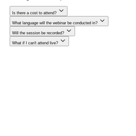
Is there a cost to attend?
What language will the webinar be conducted in?
Will the session be recorded?
What if I can't attend live?