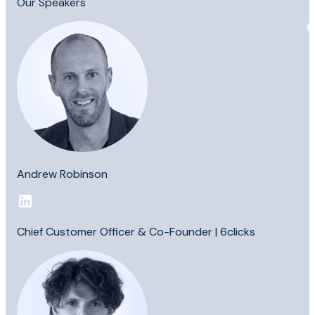
Our Speakers
Andrew Robinson
Chief Customer Officer & Co-Founder | 6clicks