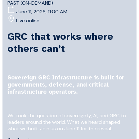
PAST (ON-DEMAND)
June 11, 2026, 11:00 AM
Live online
GRC that works where
others can’t
Sovereign GRC Infrastructure is built for
governments, defense, and critical
infrastructure operators.
We took the question of sovereignty, AI, and GRC to
leaders around the world. What we heard shaped
what we built. Join us on June 11 for the reveal.