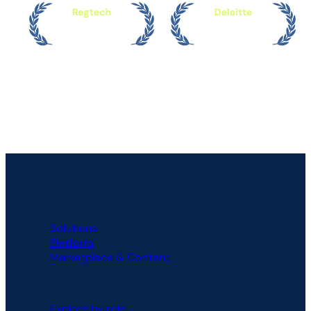
PLATFORM
Solutions
Platform
Marketplace & Content
SOLUTIONS
Explore by role