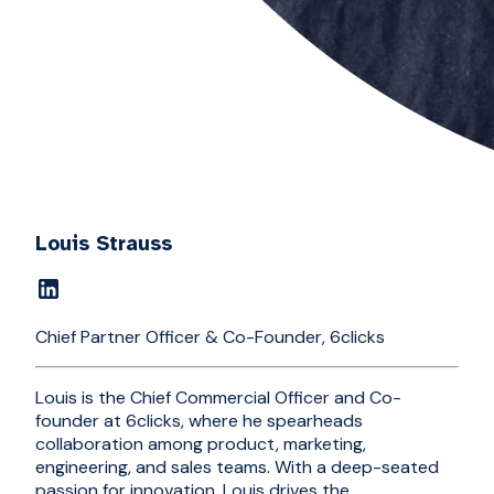
Louis Strauss
Chief Partner Officer & Co-Founder, 6clicks
Louis is the Chief Commercial Officer and Co-
founder at 6clicks, where he spearheads
collaboration among product, marketing,
engineering, and sales teams. With a deep-seated
passion for innovation, Louis drives the