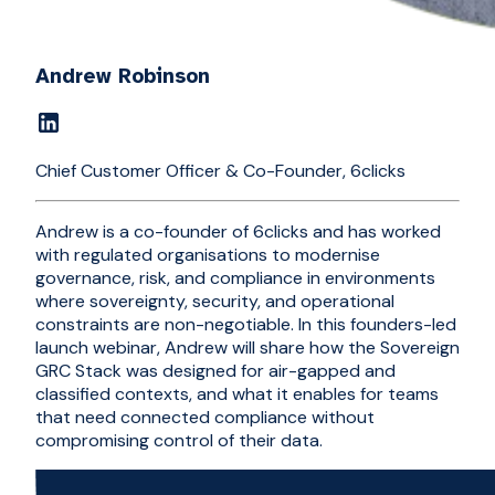
Andrew Robinson
Chief Customer Officer & Co-Founder, 6clicks
Andrew is a co-founder of 6clicks and has worked
with regulated organisations to modernise
governance, risk, and compliance in environments
where sovereignty, security, and operational
constraints are non-negotiable. In this founders-led
launch webinar, Andrew will share how the Sovereign
GRC Stack was designed for air-gapped and
classified contexts, and what it enables for teams
that need connected compliance without
compromising control of their data.