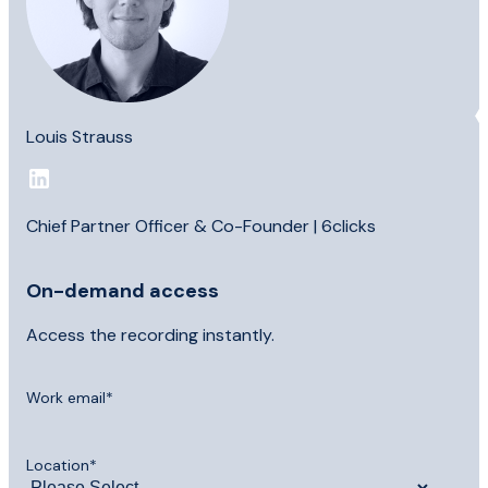
Louis Strauss
Chief Partner Officer & Co-Founder | 6clicks
On-demand access
Access the recording instantly.
Work email
*
Location
*