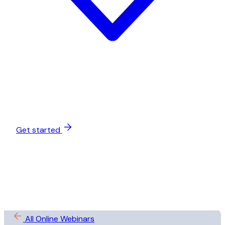
Get started
All Online Webinars