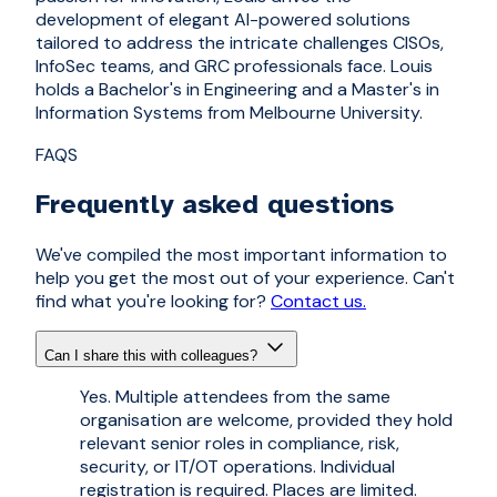
development of elegant AI-powered solutions
tailored to address the intricate challenges CISOs,
InfoSec teams, and GRC professionals face. Louis
holds a Bachelor's in Engineering and a Master's in
Information Systems from Melbourne University.
FAQS
Frequently asked questions
We've compiled the most important information to
help you get the most out of your experience. Can't
find what you're looking for?
Contact us.
Can I share this with colleagues?
Yes. Multiple attendees from the same
organisation are welcome, provided they hold
relevant senior roles in compliance, risk,
security, or IT/OT operations. Individual
registration is required. Places are limited.