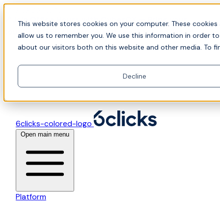
Skip to content
📍Join Office Hours with CyberCX — Bring your
This website stores cookies on your computer. These cookies 
toughest GRC challenge and see it solved live
allow us to remember you. We use this information in order t
about our visitors both on this website and other media. To fi
Decline
6clicks-colored-logo
Open main menu
Platform