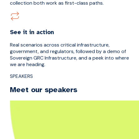
collection both work as first-class paths.
See it in action
Real scenarios across critical infrastructure,
government, and regulators, followed by a demo of
Sovereign GRC Infrastructure, and a peek into where
we are heading.
SPEAKERS
Meet our speakers