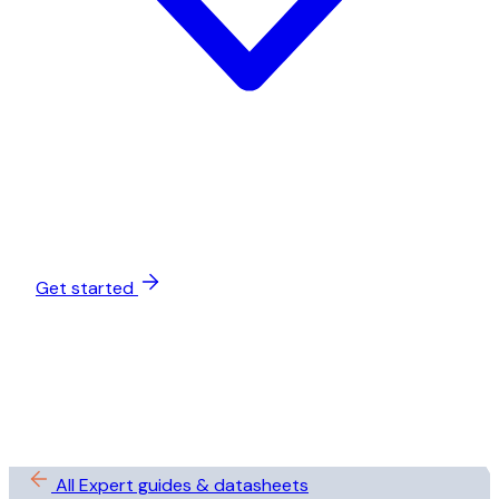
Get started
All Expert guides & datasheets