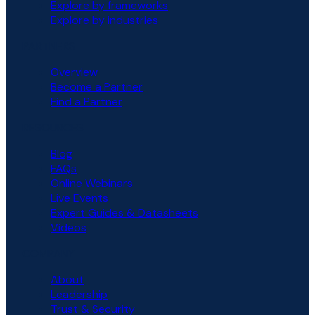
Explore by frameworks
Explore by industries
PARTNERS
Overview
Become a Partner
Find a Partner
RESOURCES
Blog
FAQs
Online Webinars
Live Events
Expert Guides & Datasheets
Videos
COMPANY
About
Leadership
Trust & Security