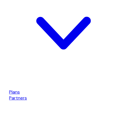
Plans
Partners