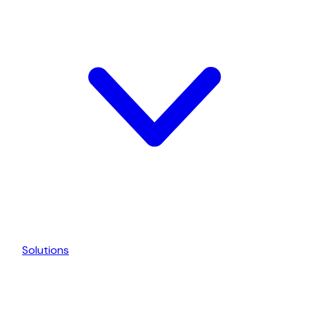
Solutions