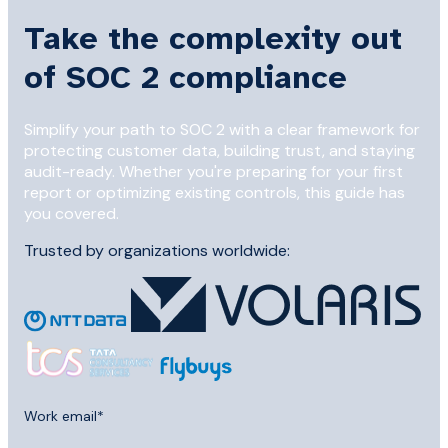
Take the complexity out
of SOC 2 compliance
Simplify your path to SOC 2 with a clear framework for
protecting customer data, building trust, and staying
audit-ready. Whether you're preparing for your first
report or optimizing existing controls, this guide has
you covered.
Trusted by organizations worldwide:
Work email
*