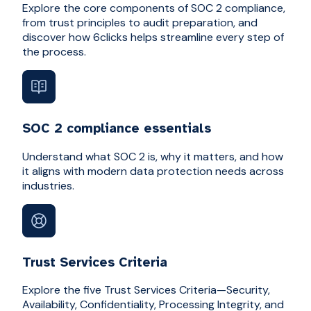
Explore the core components of SOC 2 compliance,
from trust principles to audit preparation, and
discover how 6clicks helps streamline every step of
the process.
SOC 2 compliance essentials
Understand what SOC 2 is, why it matters, and how
it aligns with modern data protection needs across
industries.
Trust Services Criteria
Explore the five Trust Services Criteria—Security,
Availability, Confidentiality, Processing Integrity, and