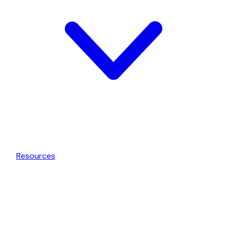
Resources