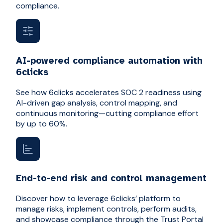
compliance.
AI-powered compliance automation with
6clicks
See how 6clicks accelerates SOC 2 readiness using
AI-driven gap analysis, control mapping, and
continuous monitoring—cutting compliance effort
by up to 60%.
End-to-end risk and control management
Discover how to leverage 6clicks’ platform to
manage risks, implement controls, perform audits,
and showcase compliance through the Trust Portal