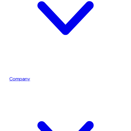
Company