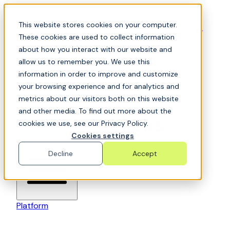
Skip to content
📍Join Office Hours with CyberCX — Bring your
This website stores cookies on your computer.
toughest GRC challenge and see it solved live
These cookies are used to collect information
about how you interact with our website and
allow us to remember you. We use this
information in order to improve and customize
your browsing experience and for analytics and
metrics about our visitors both on this website
and other media. To find out more about the
cookies we use, see our Privacy Policy.
6clicks-colored-logo
Cookies settings
Open main menu
Decline
Accept
Platform