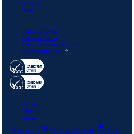
Careers
Press
COMPARISON
6clicks vs Archer
6clicks vs Vanta
6clicks vs ServiceNow GRC
See all comparison
All rights reserved © 6clicks
Security
Privacy
Terms
Follow us on X
Follow us on LinkedIn
Follow