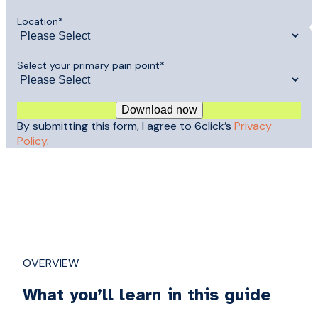
Location
*
Select your primary pain point
*
By submitting this form, I agree to 6click’s
Privacy
Policy
.
OVERVIEW
What you’ll learn in this guide