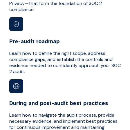
Privacy—that form the foundation of SOC 2
compliance.
Pre-audit roadmap
Learn how to define the right scope, address
compliance gaps, and establish the controls and
evidence needed to confidently approach your SOC
2 audit.
During and post-audit best practices
Learn how to navigate the audit process, provide
necessary evidence, and implement best practices
for continuous improvement and maintaining