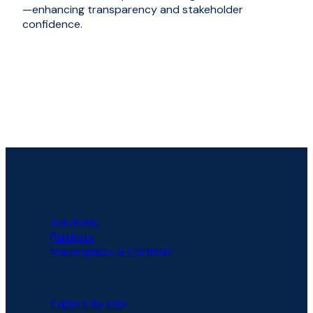
—enhancing transparency and stakeholder
confidence.
PLATFORM
Solutions
Platform
Marketplace & Content
SOLUTIONS
Explore by role