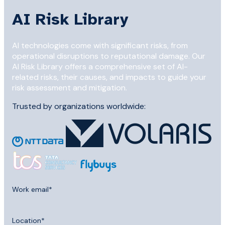
AI Risk Library
AI technologies come with significant risks, from
operational disruptions to reputational damage. Our
AI Risk Library offers a comprehensive set of AI-
related risks, their causes, and impacts to guide your
risk assessment and mitigation.
Trusted by organizations worldwide:
Work email
*
Location
*