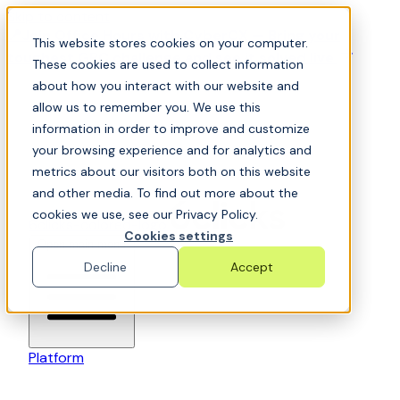
Skip to content
📍Join Office Hours with CyberCX — Bring your
This website stores cookies on your computer.
toughest GRC challenge and see it solved live
These cookies are used to collect information
about how you interact with our website and
allow us to remember you. We use this
information in order to improve and customize
your browsing experience and for analytics and
metrics about our visitors both on this website
and other media. To find out more about the
cookies we use, see our Privacy Policy.
6clicks-colored-logo
Cookies settings
Open main menu
Decline
Accept
Platform