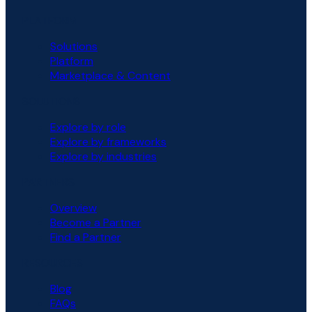
PLATFORM
Solutions
Platform
Marketplace & Content
SOLUTIONS
Explore by role
Explore by frameworks
Explore by industries
PARTNERS
Overview
Become a Partner
Find a Partner
RESOURCES
Blog
FAQs