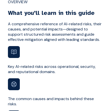
OVERVIEW
What you’ll learn in this guide
A comprehensive reference of AI-related risks, their
causes, and potential impacts—designed to
support structured risk assessments and guide
effective mitigation aligned with leading standards.
Key AI-related risks across operational, security,
and reputational domains.
The common causes and impacts behind these
risks.