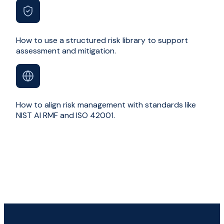
How to use a structured risk library to support
assessment and mitigation.
How to align risk management with standards like
NIST AI RMF and ISO 42001.