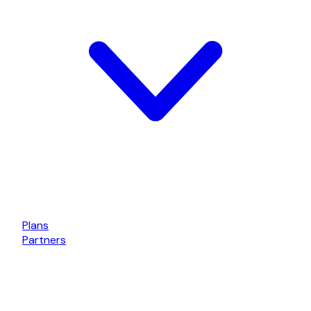
Plans
Partners