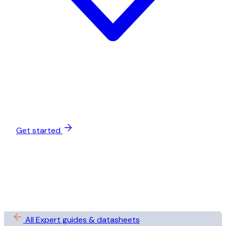
Get started
All Expert guides & datasheets