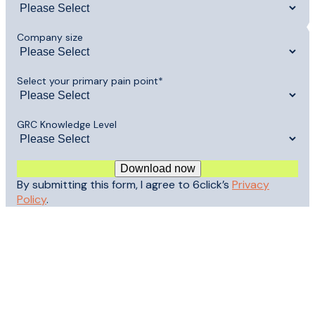
Company size
Select your primary pain point
*
GRC Knowledge Level
By submitting this form, I agree to 6click’s
Privacy
Policy
.