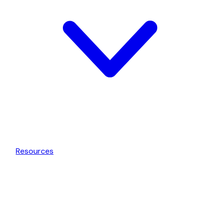
Resources