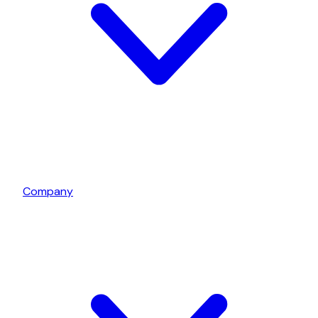
Company