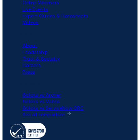
Online Webinars
Live Events
Expert Guides & Datasheets
Videos
COMPANY
About
Leadership
Trust & Security
Careers
Press
COMPARISON
6clicks vs Archer
6clicks vs Vanta
6clicks vs ServiceNow GRC
See all comparison