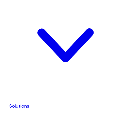
Solutions