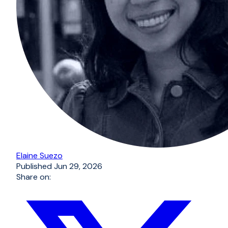
Elaine Suezo
Published
Jun 29, 2026
Share on: