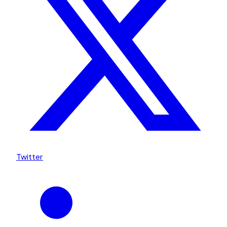
Twitter