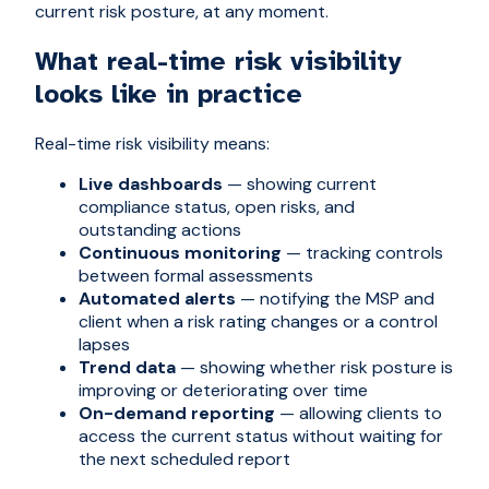
current risk posture, at any moment.
What real-time risk visibility
looks like in practice
Real-time risk visibility means:
Live dashboards
— showing current
compliance status, open risks, and
outstanding actions
Continuous monitoring
— tracking controls
between formal assessments
Automated alerts
— notifying the MSP and
client when a risk rating changes or a control
lapses
Trend data
— showing whether risk posture is
improving or deteriorating over time
On-demand reporting
— allowing clients to
access the current status without waiting for
the next scheduled report