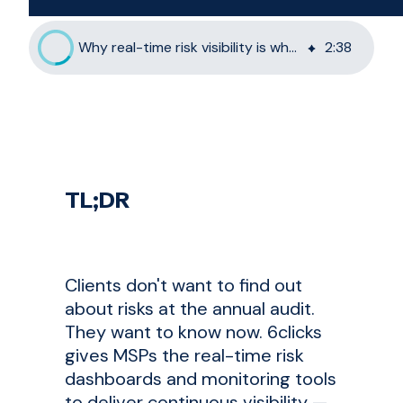
Why real-time risk visibility is what MSP clients want most
2
:
38
TL;DR
Clients don't want to find out
about risks at the annual audit.
They want to know now. 6clicks
gives MSPs the real-time risk
dashboards and monitoring tools
to deliver continuous visibility —