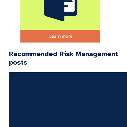
Recommended Risk Management
posts