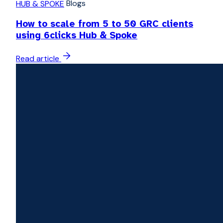
Blogs
HUB & SPOKE
How to scale from 5 to 50 GRC clients
using 6clicks Hub & Spoke
Read article