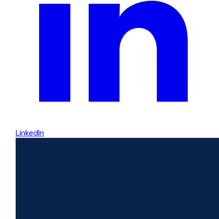
LinkedIn