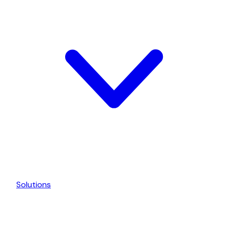
Solutions