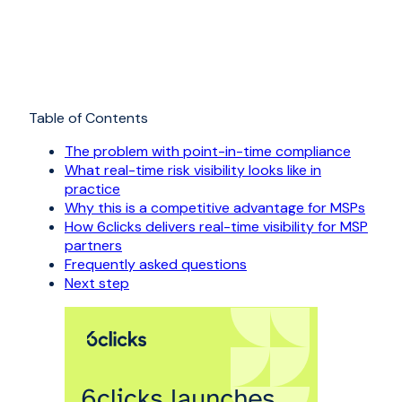
Table of Contents
The problem with point-in-time compliance
What real-time risk visibility looks like in
practice
Why this is a competitive advantage for MSPs
How 6clicks delivers real-time visibility for MSP
partners
Frequently asked questions
Next step