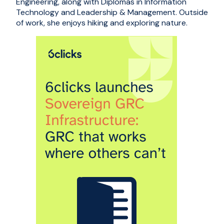
Engineering, along with Diplomas in Information
Technology and Leadership & Management. Outside
of work, she enjoys hiking and exploring nature.