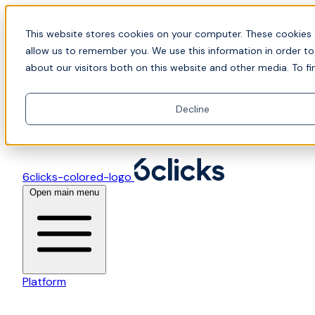
Skip to content
📍Join Office Hours with CyberCX — Bring your
This website stores cookies on your computer. These cookies 
toughest GRC challenge and see it solved live
allow us to remember you. We use this information in order t
about our visitors both on this website and other media. To fi
Decline
6clicks-colored-logo
Open main menu
Platform