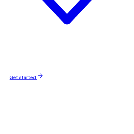
Get started