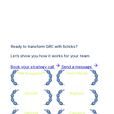
Ready to transform GRC with 6clicks?
Let’s show you how it works for your team.
Book your strategy call
Send a message