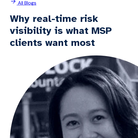
All Blogs
Why real-time risk
visibility is what MSP
clients want most