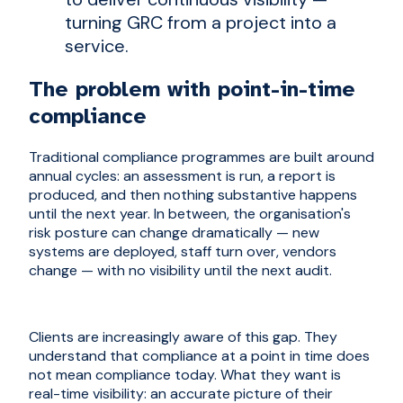
turning GRC from a project into a
service.
The problem with point-in-time
compliance
Traditional compliance programmes are built around
annual cycles: an assessment is run, a report is
produced, and then nothing substantive happens
until the next year. In between, the organisation's
risk posture can change dramatically — new
systems are deployed, staff turn over, vendors
change — with no visibility until the next audit.
Clients are increasingly aware of this gap. They
understand that compliance at a point in time does
not mean compliance today. What they want is
real-time visibility: an accurate picture of their