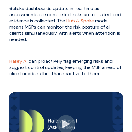
6clicks dashboards update in real time as
assessments are completed, risks are updated, and
evidence is collected. The
Hub & Spoke
model
means MSPs can monitor the risk posture of all
clients simultaneously, with alerts when attention is
needed.
Hailey AI
can proactively flag emerging risks and
suggest control updates, keeping the MSP ahead of
client needs rather than reactive to them.