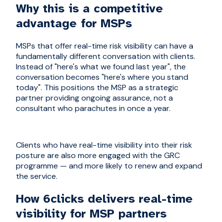
Why this is a competitive
advantage for MSPs
MSPs that offer real-time risk visibility can have a
fundamentally different conversation with clients.
Instead of "here's what we found last year", the
conversation becomes "here's where you stand
today". This positions the MSP as a strategic
partner providing ongoing assurance, not a
consultant who parachutes in once a year.
Clients who have real-time visibility into their risk
posture are also more engaged with the GRC
programme — and more likely to renew and expand
the service.
How 6clicks delivers real-time
visibility for MSP partners