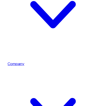
Company