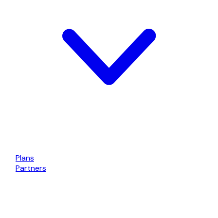
Plans
Partners