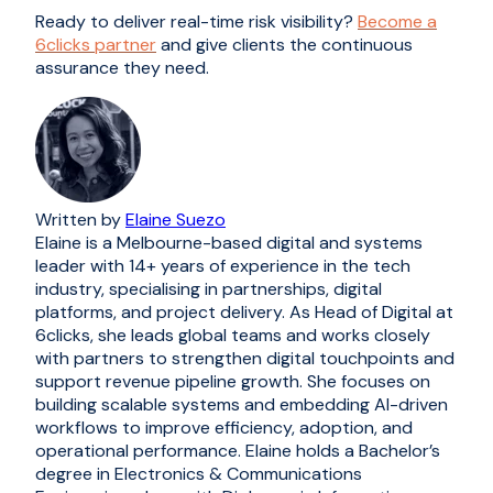
Ready to deliver real-time risk visibility?
Become a
6clicks partner
and give clients the continuous
assurance they need.
Written by
Elaine Suezo
Elaine is a Melbourne-based digital and systems
leader with 14+ years of experience in the tech
industry, specialising in partnerships, digital
platforms, and project delivery. As Head of Digital at
6clicks, she leads global teams and works closely
with partners to strengthen digital touchpoints and
support revenue pipeline growth. She focuses on
building scalable systems and embedding AI-driven
workflows to improve efficiency, adoption, and
operational performance. Elaine holds a Bachelor’s
degree in Electronics & Communications