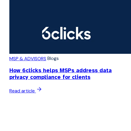
Blogs
MSP & ADVISORS
How 6clicks helps MSPs address data
privacy compliance for clients
Read article