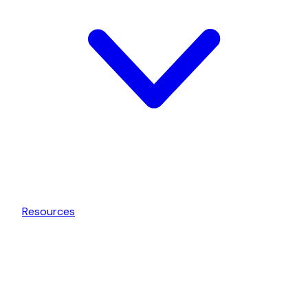
Resources