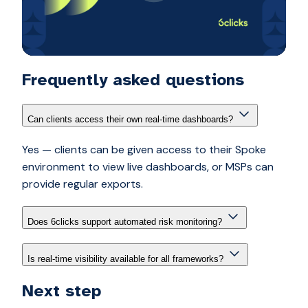
Frequently asked questions
Can clients access their own real-time dashboards?
Yes — clients can be given access to their Spoke
environment to view live dashboards, or MSPs can
provide regular exports.
Does 6clicks support automated risk monitoring?
Is real-time visibility available for all frameworks?
Next step