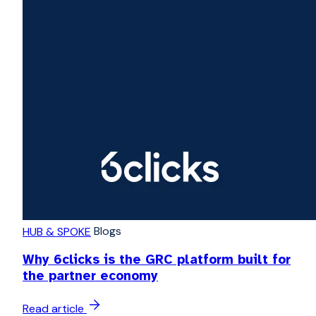
Blogs
HUB & SPOKE
Why 6clicks is the GRC platform built for
the partner economy
Read article