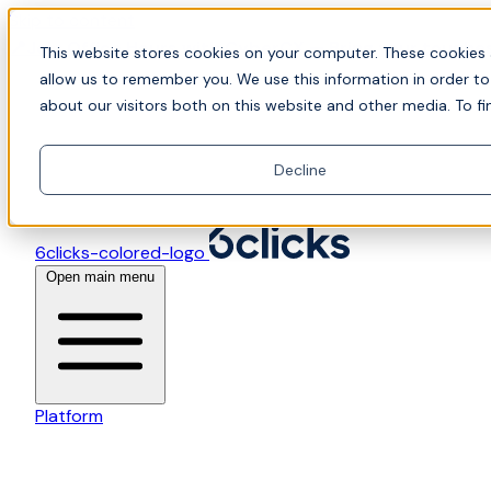
Skip to content
📍Join Office Hours with CyberCX — Bring your toughes
This website stores cookies on your computer. These cookies 
allow us to remember you. We use this information in order t
about our visitors both on this website and other media. To fi
Decline
6clicks-colored-logo
Open main menu
Platform