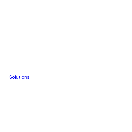
Solutions