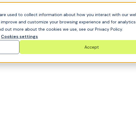
t GRC challenge and see it solved live
are used to collect information about how you interact with our we
o improve and customize your browsing experience and for analytic
nd out more about the cookies we use, see our Privacy Policy.
Cookies settings
Accept