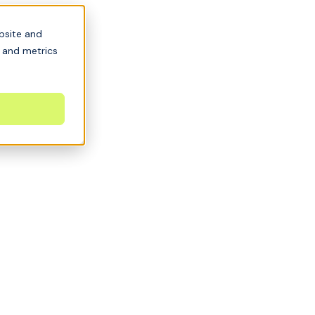
bsite and
s and metrics