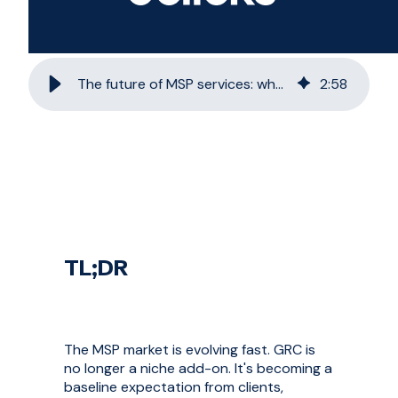
The future of MSP services: why GRC is non-negotiable
2
:
58
TL;DR
The MSP market is evolving fast. GRC is
no longer a niche add-on. It's becoming a
baseline expectation from clients,