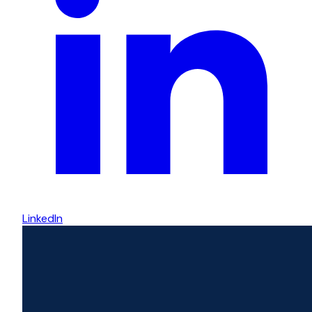
LinkedIn