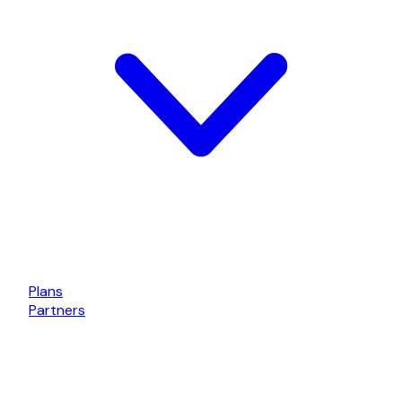
Plans
Partners