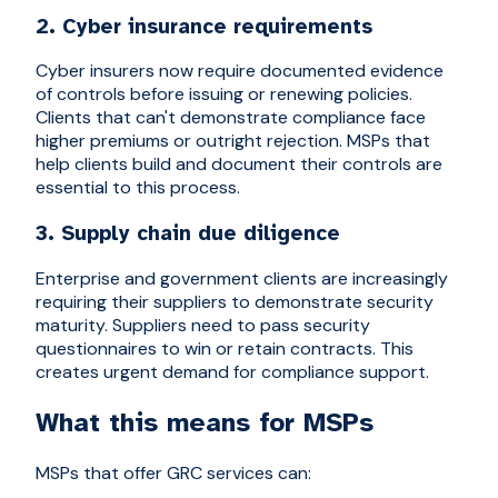
2. Cyber insurance requirements
Cyber insurers now require documented evidence
of controls before issuing or renewing policies.
Clients that can't demonstrate compliance face
higher premiums or outright rejection. MSPs that
help clients build and document their controls are
essential to this process.
3. Supply chain due diligence
Enterprise and government clients are increasingly
requiring their suppliers to demonstrate security
maturity. Suppliers need to pass security
questionnaires to win or retain contracts. This
creates urgent demand for compliance support.
What this means for MSPs
MSPs that offer GRC services can: