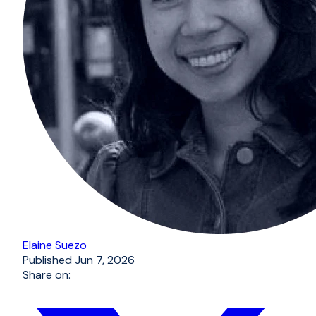
Elaine Suezo
Published
Jun 7, 2026
Share on: