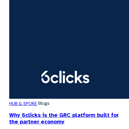
Blogs
HUB & SPOKE
Why 6clicks is the GRC platform built for
the partner economy