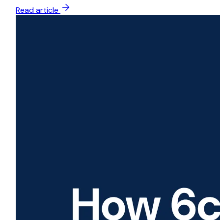
Read article