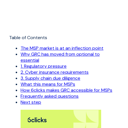
Table of Contents
The MSP market is at an inflection point
Why GRC has moved from optional to
essential
1. Regulatory pressure
2. Cyber insurance requirements
3. Supply chain due diligence
What this means for MSPs
How 6clicks makes GRC accessible for MSPs
Frequently asked questions
Next step