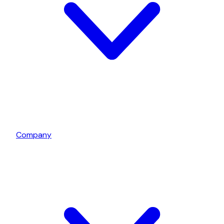
Company