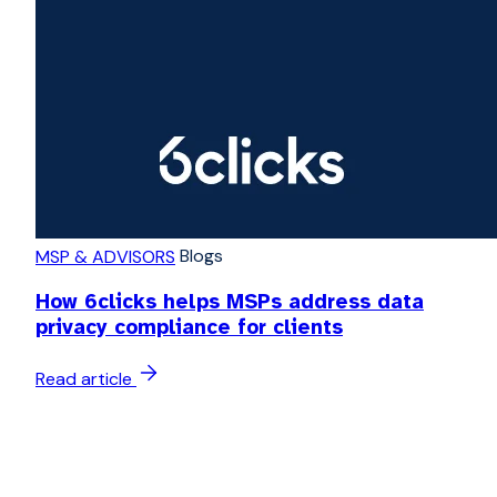
Blogs
MSP & ADVISORS
How 6clicks helps MSPs address data
privacy compliance for clients
Read article