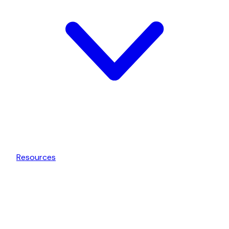
Resources