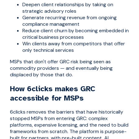
Deepen client relationships by taking on
strategic advisory roles
Generate recurring revenue from ongoing
compliance management
Reduce client churn by becoming embedded in
critical business processes
Win clients away from competitors that offer
only technical services
MSPs that don't offer GRC risk being seen as
commodity providers — and eventually being
displaced by those that do.
How 6clicks makes GRC
accessible for MSPs
6clicks removes the barriers that have historically
stopped MSPs from entering GRC: complex
platforms, expensive licensing, and the need to build
frameworks from scratch. The platform is purpose-
built for partners, with pre-built content, AI