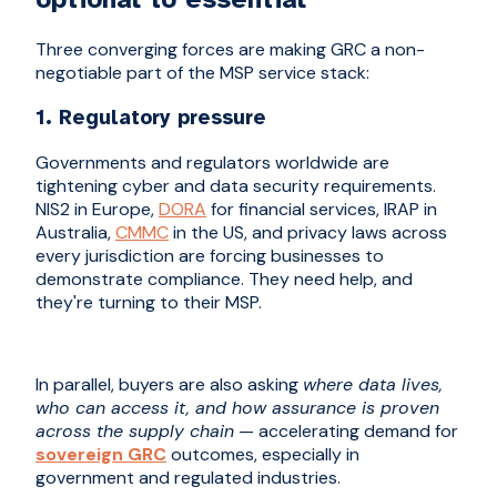
Three converging forces are making GRC a non-
negotiable part of the MSP service stack:
1. Regulatory pressure
Governments and regulators worldwide are
tightening cyber and data security requirements.
NIS2 in Europe,
DORA
for financial services, IRAP in
Australia,
CMMC
in the US, and privacy laws across
every jurisdiction are forcing businesses to
demonstrate compliance. They need help, and
they're turning to their MSP.
In parallel, buyers are also asking
where data lives,
who can access it, and how assurance is proven
across the supply chain
— accelerating demand for
sovereign GRC
outcomes, especially in
government and regulated industries.