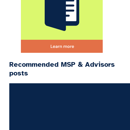
Recommended MSP & Advisors
posts