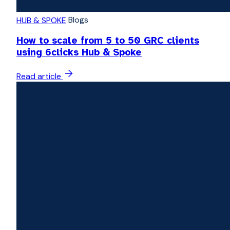
Blogs
HUB & SPOKE
How to scale from 5 to 50 GRC clients
using 6clicks Hub & Spoke
Read article