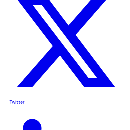
Twitter