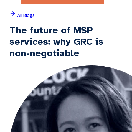
All Blogs
The future of MSP
services: why GRC is
non-negotiable