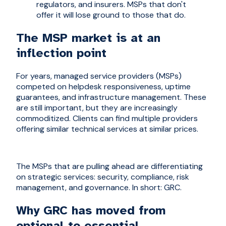
regulators, and insurers. MSPs that don't
offer it will lose ground to those that do.
The MSP market is at an
inflection point
For years, managed service providers (MSPs)
competed on helpdesk responsiveness, uptime
guarantees, and infrastructure management. These
are still important, but they are increasingly
commoditized. Clients can find multiple providers
offering similar technical services at similar prices.
The MSPs that are pulling ahead are differentiating
on strategic services: security, compliance, risk
management, and governance. In short: GRC.
Why GRC has moved from
optional to essential