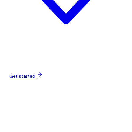
Get started