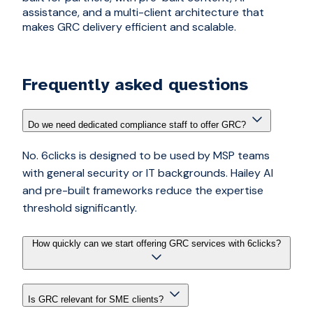
assistance, and a multi-client architecture that
makes GRC delivery efficient and scalable.
Frequently asked questions
Do we need dedicated compliance staff to offer GRC?
No. 6clicks is designed to be used by MSP teams
with general security or IT backgrounds. Hailey AI
and pre-built frameworks reduce the expertise
threshold significantly.
How quickly can we start offering GRC services with 6clicks?
Is GRC relevant for SME clients?