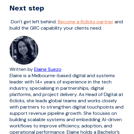
Next step
Don't get left behind.
Become a 6clicks partner
and
build the GRC capability your clients need.
Written by
Elaine Suezo
Elaine is a Melbourne-based digital and systems
leader with 14+ years of experience in the tech
industry, specialising in partnerships, digital
platforms, and project delivery. As Head of Digital at
6clicks, she leads global teams and works closely
with partners to strengthen digital touchpoints and
support revenue pipeline growth. She focuses on
building scalable systems and embedding AI-driven
workflows to improve efficiency, adoption, and
operational performance. Elaine holds a Bachelor’s