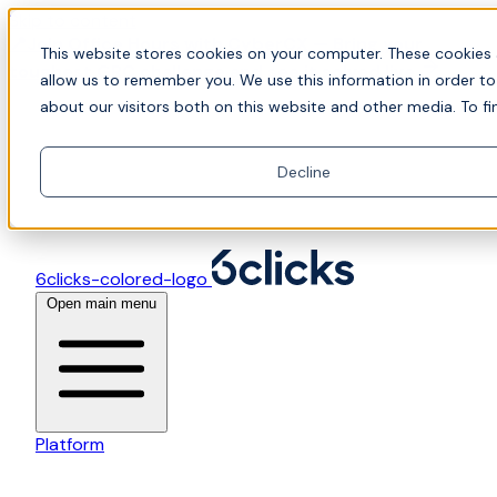
Skip to content
📍Join Office Hours with CyberCX — Bring your
This website stores cookies on your computer. These cookies 
toughest GRC challenge and see it solved live
allow us to remember you. We use this information in order t
about our visitors both on this website and other media. To fi
Decline
6clicks-colored-logo
Open main menu
Platform