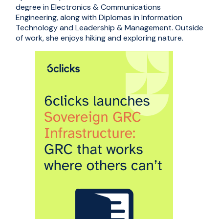
degree in Electronics & Communications
Engineering, along with Diplomas in Information
Technology and Leadership & Management. Outside
of work, she enjoys hiking and exploring nature.