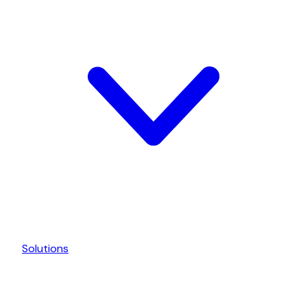
Solutions