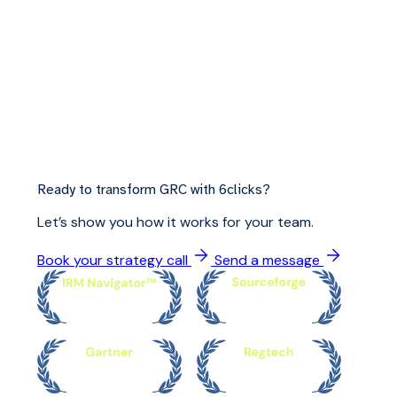
Ready to transform GRC with 6clicks?
Let’s show you how it works for your team.
Book your strategy call
Send a message