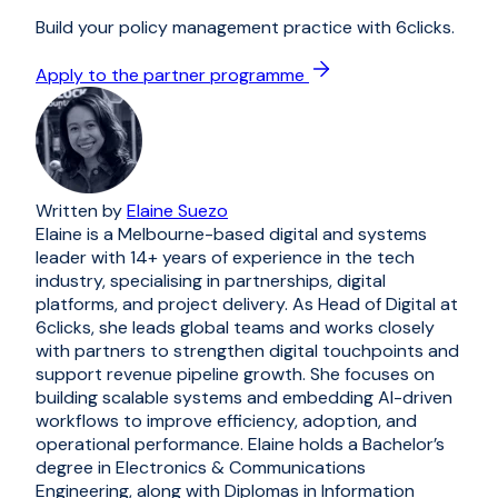
Build your policy management practice with 6clicks.
Apply to the partner programme
Written by
Elaine Suezo
Elaine is a Melbourne-based digital and systems
leader with 14+ years of experience in the tech
industry, specialising in partnerships, digital
platforms, and project delivery. As Head of Digital at
6clicks, she leads global teams and works closely
with partners to strengthen digital touchpoints and
support revenue pipeline growth. She focuses on
building scalable systems and embedding AI-driven
workflows to improve efficiency, adoption, and
operational performance. Elaine holds a Bachelor’s
degree in Electronics & Communications
Engineering, along with Diplomas in Information