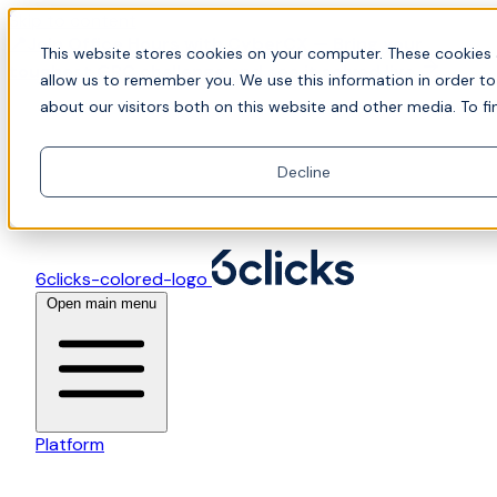
Skip to content
📍Join Office Hours with CyberCX — Bring your
This website stores cookies on your computer. These cookies 
toughest GRC challenge and see it solved live
allow us to remember you. We use this information in order t
about our visitors both on this website and other media. To fi
Decline
6clicks-colored-logo
Open main menu
Platform