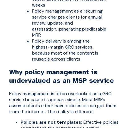
weeks
Policy management as a recurring
service charges clients for annual
review, update, and
attestation, generating predictable
MRR
Policy delivery is among the
highest-margin GRC services
because most of the content is
reusable across clients
Why policy management is
undervalued as an MSP service
Policy management is often overlooked as a GRC
service because it appears simple. Most MSPs
assume clients either have policies or can get them
from the internet. The reality is different:
Policies are not templates:
Effective policies