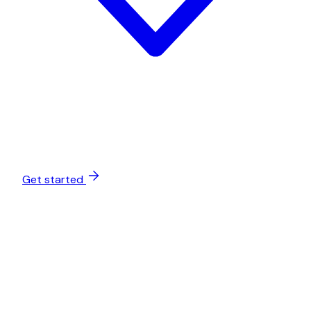
Get started