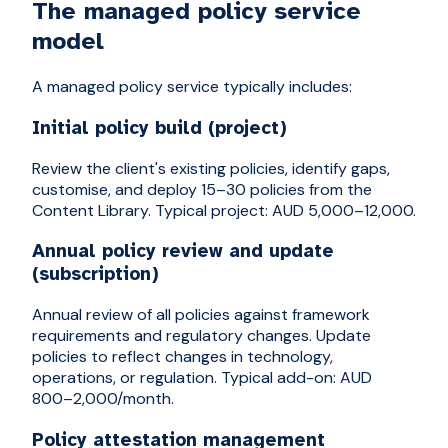
The managed policy service
model
A managed policy service typically includes:
Initial policy build (project)
Review the client's existing policies, identify gaps,
customise, and deploy 15–30 policies from the
Content Library. Typical project: AUD 5,000–12,000.
Annual policy review and update
(subscription)
Annual review of all policies against framework
requirements and regulatory changes. Update
policies to reflect changes in technology,
operations, or regulation. Typical add-on: AUD
800–2,000/month.
Policy attestation management