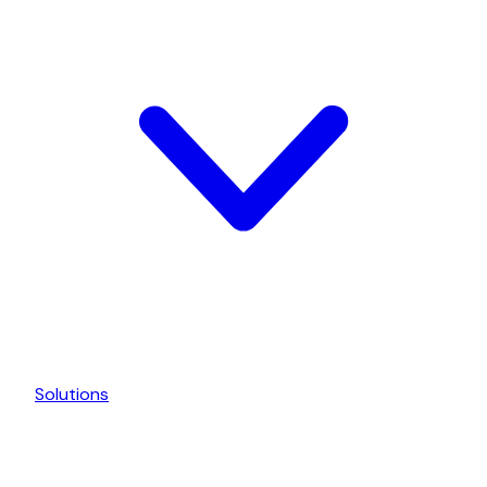
Solutions