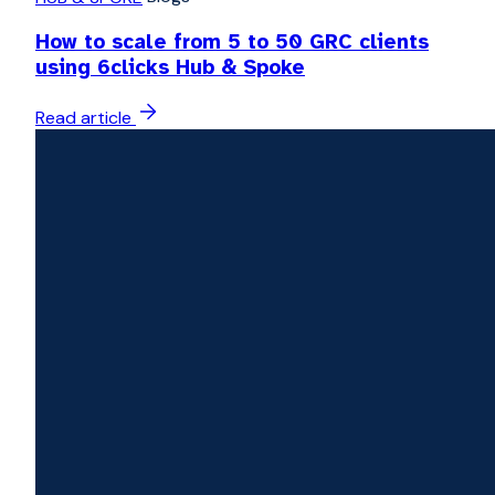
How to scale from 5 to 50 GRC clients
using 6clicks Hub & Spoke
Read article