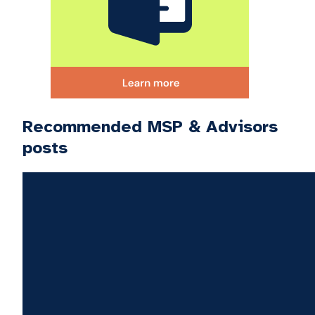
Recommended MSP & Advisors
posts