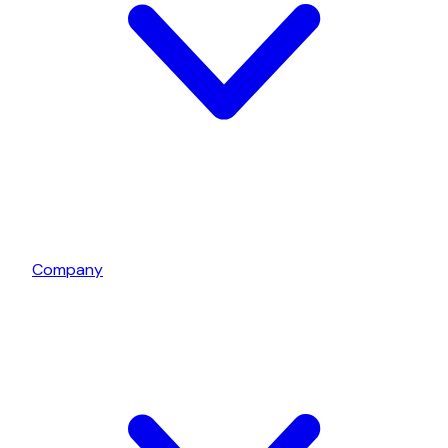
Company