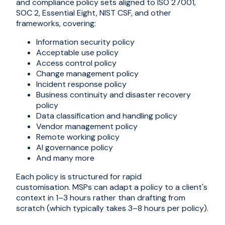
and compliance policy sets aligned to ISO 27001,
SOC 2, Essential Eight, NIST CSF, and other
frameworks, covering:
Information security policy
Acceptable use policy
Access control policy
Change management policy
Incident response policy
Business continuity and disaster recovery
policy
Data classification and handling policy
Vendor management policy
Remote working policy
AI governance policy
And many more
Each policy is structured for rapid
customisation. MSPs can adapt a policy to a client's
context in 1–3 hours rather than drafting from
scratch (which typically takes 3–8 hours per policy).