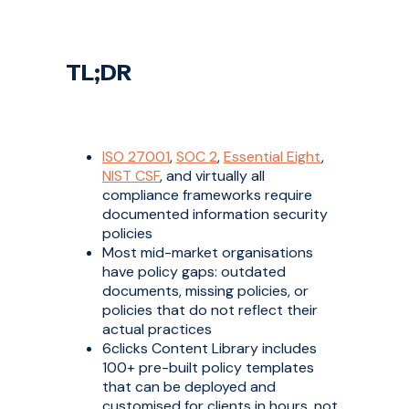
TL;DR
ISO 27001
,
SOC 2
,
Essential Eight
,
NIST CSF
, and virtually all
compliance frameworks require
documented information security
policies
Most mid-market organisations
have policy gaps: outdated
documents, missing policies, or
policies that do not reflect their
actual practices
6clicks Content Library includes
100+ pre-built policy templates
that can be deployed and
customised for clients in hours, not