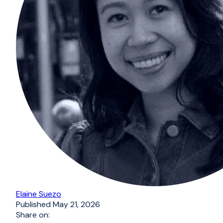
Elaine Suezo
Published
May 21, 2026
Share on: