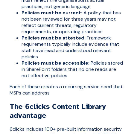
must reflect the organisation's actual
practices, not generic language
Policies must be current:
A policy that has
not been reviewed for three years may not
reflect current threats, regulatory
requirements, or operating practices
Policies must be attested:
Framework
requirements typically include evidence that
staff have read and understood relevant
policies
Policies must be accessible:
Policies stored
in SharePoint folders that no one reads are
not effective policies
Each of these creates a recurring service need that
MSPs can address.
The 6clicks Content Library
advantage
6clicks includes 100+ pre-built information security