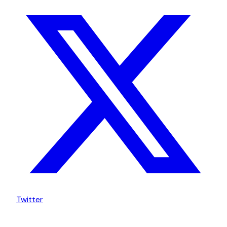
Twitter