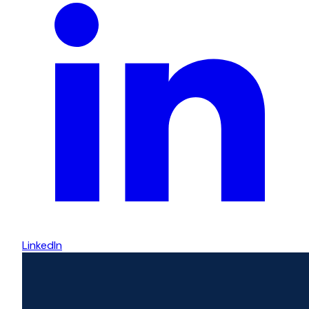
LinkedIn