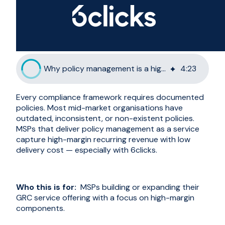
Why policy management is a high-margin MSP service
4
:
23
Every compliance framework requires documented
policies. Most mid-market organisations have
outdated, inconsistent, or non-existent policies.
MSPs that deliver policy management as a service
capture high-margin recurring revenue with low
delivery cost — especially with 6clicks.
Who this is for:
MSPs building or expanding their
GRC service offering with a focus on high-margin
components.