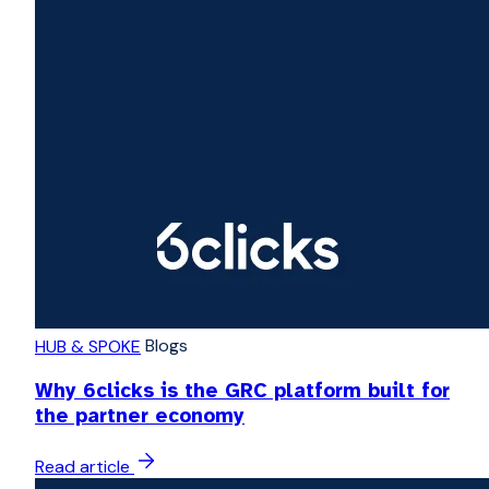
Blogs
HUB & SPOKE
Why 6clicks is the GRC platform built for
the partner economy
Read article