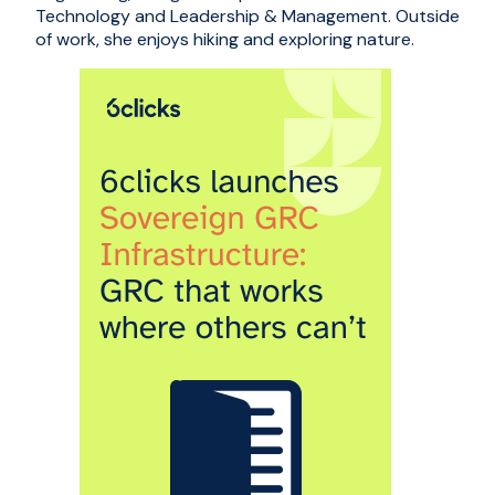
Technology and Leadership & Management. Outside
of work, she enjoys hiking and exploring nature.