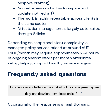
bespoke drafting)
Annual review cost is low (compare and
update, not redraft)
The work is highly repeatable across clients in
the same sector
Attestation management is largely automated
through 6clicks
Depending on scope and client complexity, a
managed policy service priced at around AUD
1,500/month may require approximately 2–4 hours
of ongoing analyst effort per month after initial
setup, helping support healthy service margins.
Frequently asked questions
Do clients ever challenge the cost of policy management given
they can download templates online?
Occasionally. The response is straightforward: