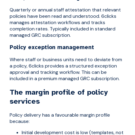
Quarterly or annual staff attestation that relevant
policies have been read and understood. 6clicks
manages attestation workflows and tracks
completion rates. Typically included in standard
managed GRC subscription.
Policy exception management
Where staff or business units need to deviate from
a policy, 6clicks provides a structured exception
approval and tracking workflow. This can be
included in a premium managed GRC subscription.
The margin profile of policy
services
Policy delivery has a favourable margin profile
because:
Initial development cost is low (templates, not