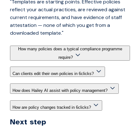
"Templates are starting points. Effective policies
reflect your actual practices, are reviewed against
current requirements, and have evidence of staff
attestation — none of which you get from a
downloaded template."
How many policies does a typical compliance programme
require?
Can clients edit their own policies in 6clicks?
How does Hailey AI assist with policy management?
How are policy changes tracked in 6clicks?
Next step