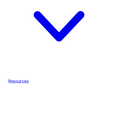
Resources