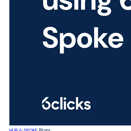
Blogs
HUB & SPOKE