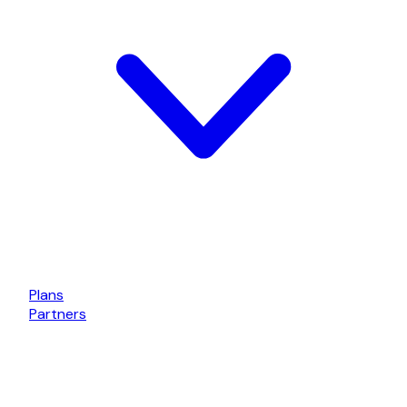
Plans
Partners