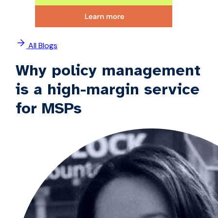
All Blogs
Why policy management
is a high-margin service
for MSPs