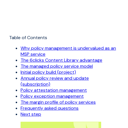
Table of Contents
Why policy management is undervalued as an
MSP service
The 6clicks Content Library advantage
The managed policy service model
Initial policy build (project)
Annual policy review and update
(subscription)
Policy attestation management
Policy exception management
The margin profile of policy services
Frequently asked questions
Next step