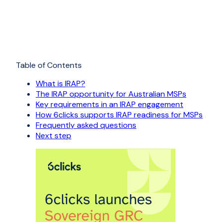
Table of Contents
What is IRAP?
The IRAP opportunity for Australian MSPs
Key requirements in an IRAP engagement
How 6clicks supports IRAP readiness for MSPs
Frequently asked questions
Next step