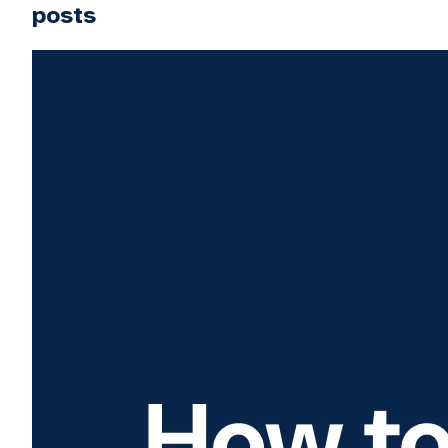
posts