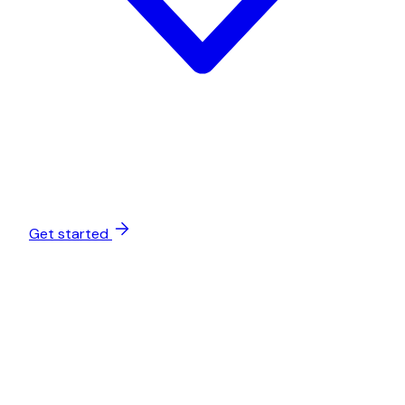
Get started