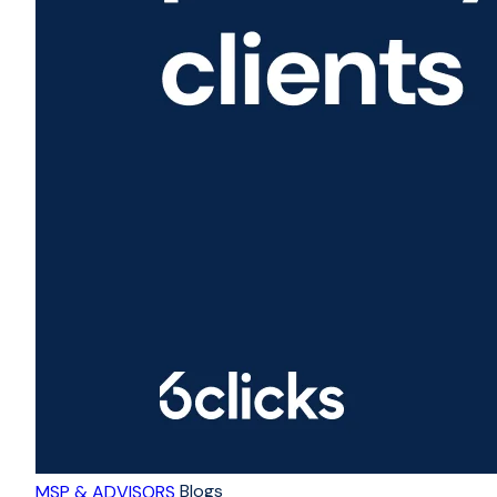
Blogs
MSP & ADVISORS