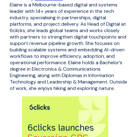
Elaine is a Melbourne-based digital and systems
leader with 14+ years of experience in the tech
industry, specialising in partnerships, digital
platforms, and project delivery. As Head of Digital at
6clicks, she leads global teams and works closely
with partners to strengthen digital touchpoints and
support revenue pipeline growth. She focuses on
building scalable systems and embedding AI-driven
workflows to improve efficiency, adoption, and
operational performance. Elaine holds a Bachelor’s
degree in Electronics & Communications
Engineering, along with Diplomas in Information
Technology and Leadership & Management. Outside
of work, she enjoys hiking and exploring nature.