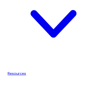
Resources