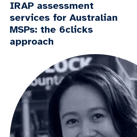
IRAP assessment
services for Australian
MSPs: the 6clicks
approach