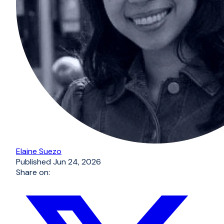
Elaine Suezo
Published
Jun 24, 2026
Share on: