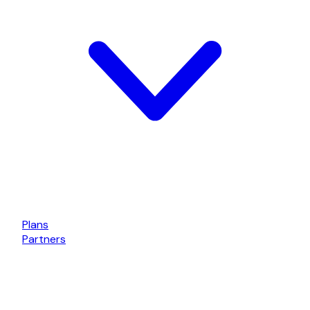
Plans
Partners