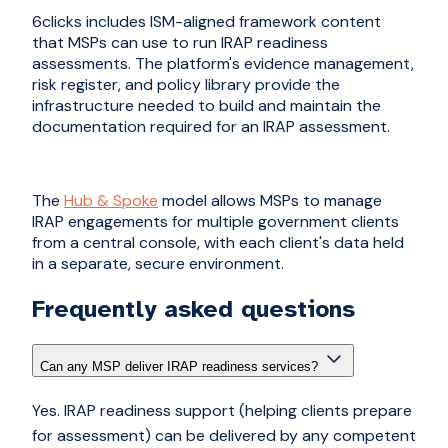
6clicks includes ISM-aligned framework content
that MSPs can use to run IRAP readiness
assessments. The platform's evidence management,
risk register, and policy library provide the
infrastructure needed to build and maintain the
documentation required for an IRAP assessment.
The
Hub & Spoke
model allows MSPs to manage
IRAP engagements for multiple government clients
from a central console, with each client's data held
in a separate, secure environment.
Frequently asked questions
Can any MSP deliver IRAP readiness services?
Yes. IRAP readiness support (helping clients prepare
for assessment) can be delivered by any competent