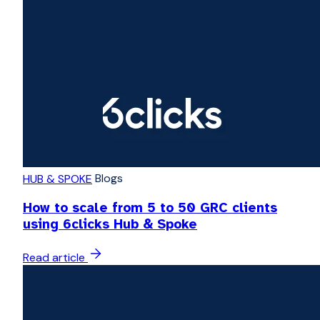
Blogs
HUB & SPOKE
How to scale from 5 to 50 GRC clients
using 6clicks Hub & Spoke
Read article