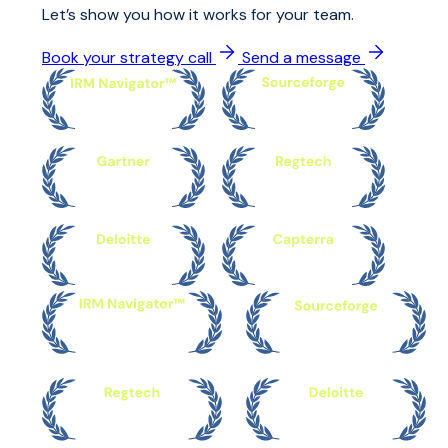
Let’s show you how it works for your team.
Book your strategy call
Send a message