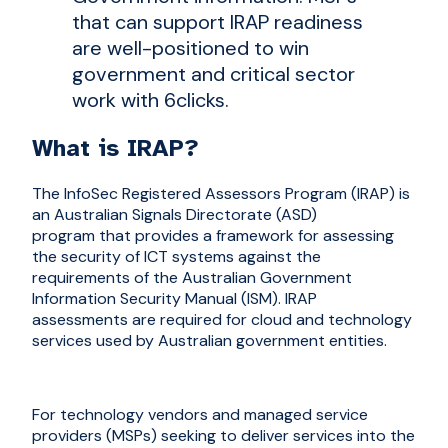
that can support IRAP readiness
are well-positioned to win
government and critical sector
work with 6clicks.
What is IRAP?
The InfoSec Registered Assessors Program (IRAP) is
an Australian Signals Directorate (ASD)
program that provides a framework for assessing
the security of ICT systems against the
requirements of the Australian Government
Information Security Manual (ISM). IRAP
assessments are required for cloud and technology
services used by Australian government entities.
For technology vendors and managed service
providers (MSPs) seeking to deliver services into the