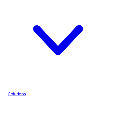
Solutions