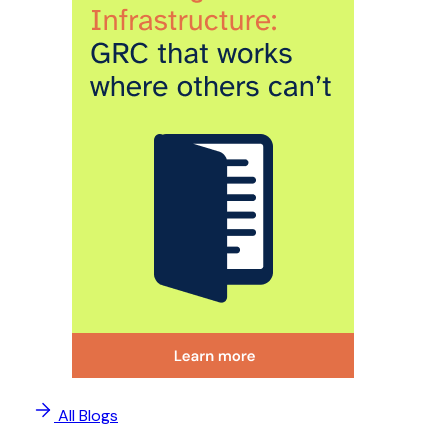
All Blogs