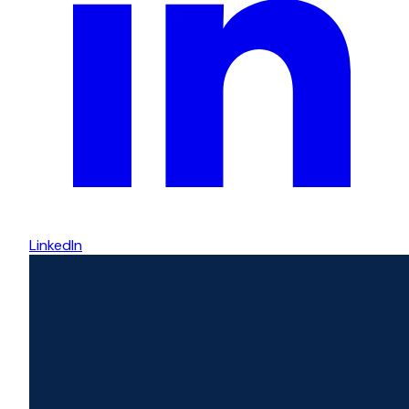
LinkedIn