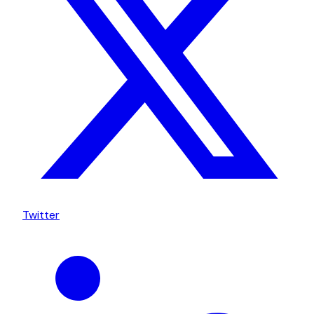
Twitter