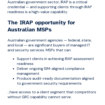
Australian government sector, IRAP is a critical
credential — and supporting clients through IRAP
readiness is a high-value capability.
The IRAP opportunity for
Australian MSPs
Australian government agencies — federal, state,
and local — are significant buyers of managed IT
and security services. MSPs that can:
Support clients in achieving IRAP assessment
readiness
Deliver ongoing ISM-aligned compliance
management
Produce audit-ready documentation aligned
to government security requirements
...have access to a client segment that competitors
without GRC capability cannot serve.