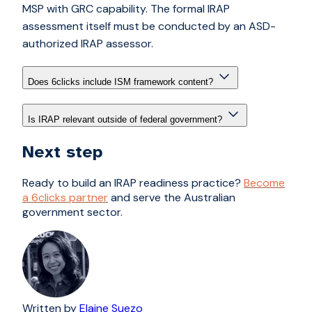
MSP with GRC capability. The formal IRAP
assessment itself must be conducted by an ASD-
authorized IRAP assessor.
Does 6clicks include ISM framework content?
Is IRAP relevant outside of federal government?
Next step
Ready to build an IRAP readiness practice?
Become
a 6clicks partner
and serve the Australian
government sector.
Written by
Elaine Suezo