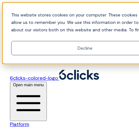
Skip to content
📍Join Office Hours with CyberCX — Bring your
This website stores cookies on your computer. These cookies 
toughest GRC challenge and see it solved live
allow us to remember you. We use this information in order t
about our visitors both on this website and other media. To fi
Decline
6clicks-colored-logo
Open main menu
Platform