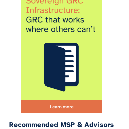
Recommended MSP & Advisors