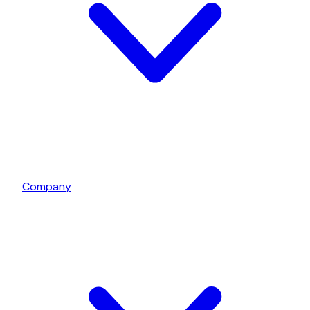
Company