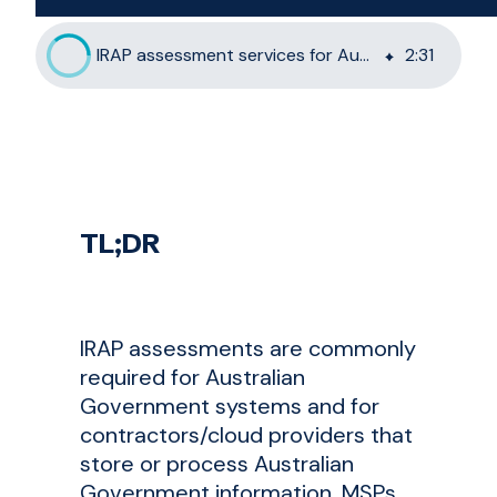
IRAP assessment services for Australian MSPs: the 6clicks approach
2
:
31
TL;DR
IRAP assessments are commonly
required for Australian
Government systems and for
contractors/cloud providers that
store or process Australian
Government information. MSPs