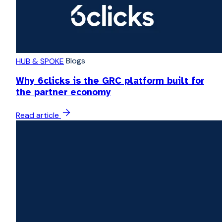
Blogs
HUB & SPOKE
Why 6clicks is the GRC platform built for
the partner economy
Read article