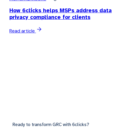
How 6clicks helps MSPs address data
privacy compliance for clients
Read article
Ready to transform GRC with 6clicks?