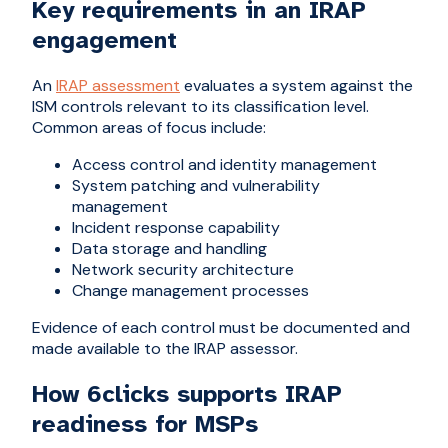
Key requirements in an IRAP
engagement
An
IRAP assessment
evaluates a system against the
ISM controls relevant to its classification level.
Common areas of focus include:
Access control and identity management
System patching and vulnerability
management
Incident response capability
Data storage and handling
Network security architecture
Change management processes
Evidence of each control must be documented and
made available to the IRAP assessor.
How 6clicks supports IRAP
readiness for MSPs