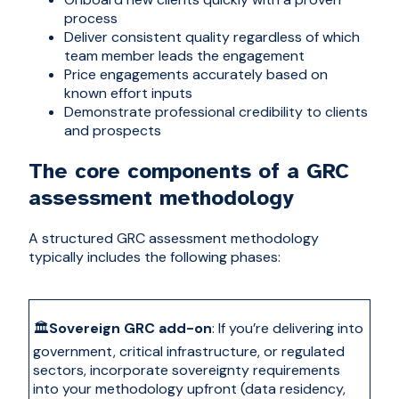
process
Deliver consistent quality regardless of which
team member leads the engagement
Price engagements accurately based on
known effort inputs
Demonstrate professional credibility to clients
and prospects
The core components of a GRC
assessment methodology
A structured GRC assessment methodology
typically includes the following phases:
🏛️
Sovereign GRC add-on
:
If you’re delivering into
government, critical infrastructure, or regulated
sectors, incorporate sovereignty requirements
into your methodology upfront (data residency,