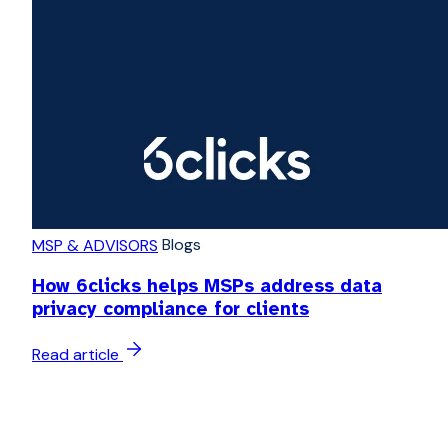
Blogs
MSP & ADVISORS
How 6clicks helps MSPs address data
privacy compliance for clients
Read article