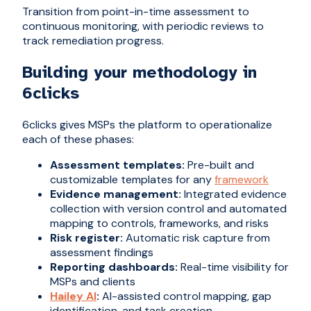
Transition from point-in-time assessment to
continuous monitoring, with periodic reviews to
track remediation progress.
Building your methodology in
6clicks
6clicks gives MSPs the platform to operationalize
each of these phases:
Assessment templates:
Pre-built and
customizable templates for any
framework
Evidence management:
Integrated evidence
collection with version control and automated
mapping to controls, frameworks, and risks
Risk register:
Automatic risk capture from
assessment findings
Reporting dashboards:
Real-time visibility for
MSPs and clients
Hailey AI
:
AI-assisted control mapping, gap
identification, and task creation