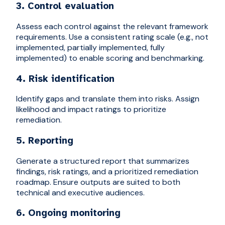
3. Control evaluation
Assess each control against the relevant framework
requirements. Use a consistent rating scale (e.g., not
implemented, partially implemented, fully
implemented) to enable scoring and benchmarking.
4. Risk identification
Identify gaps and translate them into risks. Assign
likelihood and impact ratings to prioritize
remediation.
5. Reporting
Generate a structured report that summarizes
findings, risk ratings, and a prioritized remediation
roadmap. Ensure outputs are suited to both
technical and executive audiences.
6. Ongoing monitoring