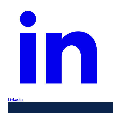
LinkedIn