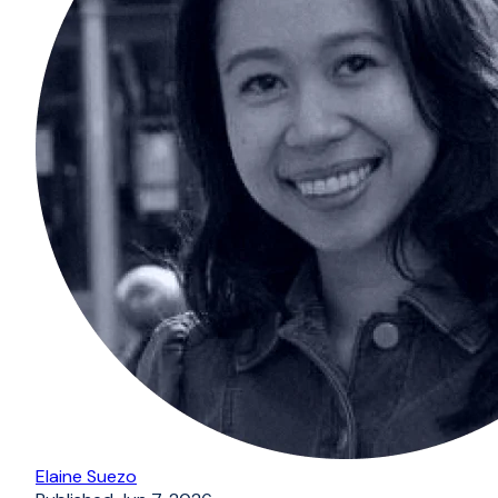
Elaine Suezo