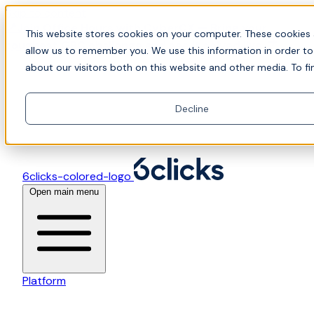
Skip to content
📍Join Office Hours with CyberCX — Bring your
This website stores cookies on your computer. These cookies 
toughest GRC challenge and see it solved live
allow us to remember you. We use this information in order t
about our visitors both on this website and other media. To fi
Decline
6clicks-colored-logo
Open main menu
Platform