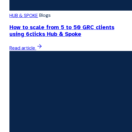
Blogs
HUB & SPOKE
How to scale from 5 to 50 GRC clients
using 6clicks Hub & Spoke
Read article