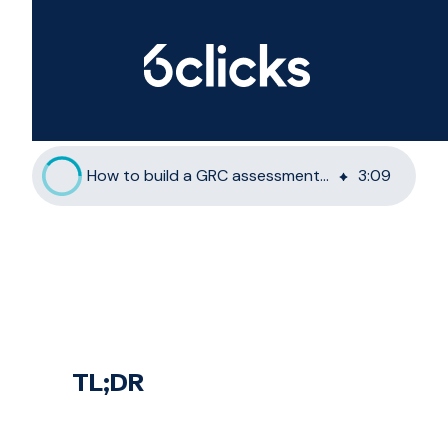
How to build a GRC assessment methodology with 6clicks
3
:
09
TL;DR