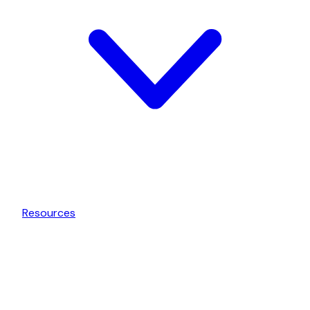
Resources