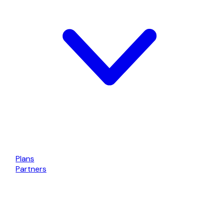
Plans
Partners