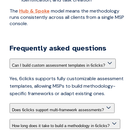
The
Hub & Spoke
model means the methodology
runs consistently across all clients from a single MSP
console.
Frequently asked questions
Can I build custom assessment templates in 6clicks?
Yes, 6clicks supports fully customizable assessment
templates, allowing MSPs to build methodology-
specific frameworks or adapt existing ones.
Does 6clicks support multi-framework assessments?
How long does it take to build a methodology in 6clicks?