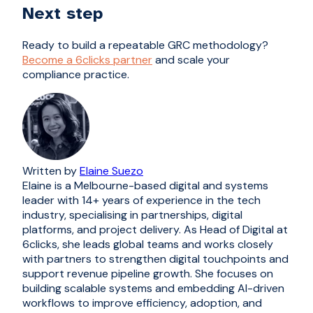
Next step
Ready to build a repeatable GRC methodology?
Become a 6clicks partner
and scale your
compliance practice.
Written by
Elaine Suezo
Elaine is a Melbourne-based digital and systems
leader with 14+ years of experience in the tech
industry, specialising in partnerships, digital
platforms, and project delivery. As Head of Digital at
6clicks, she leads global teams and works closely
with partners to strengthen digital touchpoints and
support revenue pipeline growth. She focuses on
building scalable systems and embedding AI-driven
workflows to improve efficiency, adoption, and