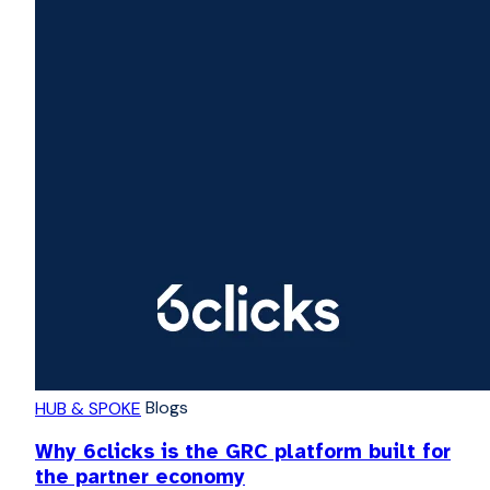
Blogs
HUB & SPOKE
Why 6clicks is the GRC platform built for
the partner economy