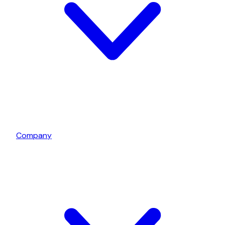
Company