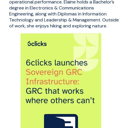
operational performance. Elaine holds a Bachelor’s
degree in Electronics & Communications
Engineering, along with Diplomas in Information
Technology and Leadership & Management. Outside
of work, she enjoys hiking and exploring nature.