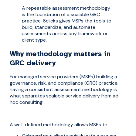
A repeatable assessment methodology
is the foundation of a scalable GRC
practice. 6clicks gives MSPs the tools to
build, standardize, and automate
assessments across any framework or
client type.
Why methodology matters in
GRC delivery
For managed service providers (MSPs) building a
governance, risk, and compliance (GRC) practice,
having a consistent assessment methodology is
what separates scalable service delivery from ad
hoc consulting.
A well-defined methodology allows MSPs to:
Onboard new clients quickly with a proven