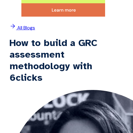
All Blogs
How to build a GRC
assessment
methodology with
6clicks