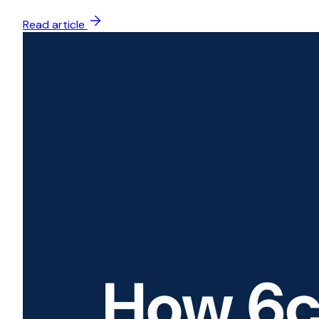
Read article