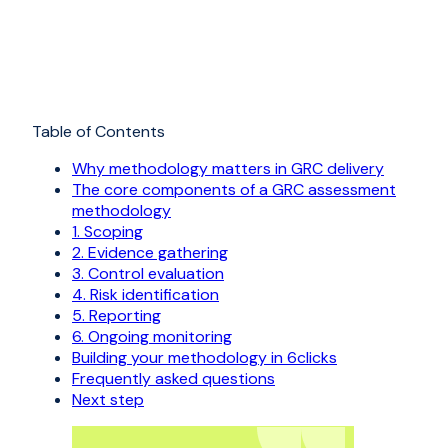
Table of Contents
Why methodology matters in GRC delivery
The core components of a GRC assessment
methodology
1. Scoping
2. Evidence gathering
3. Control evaluation
4. Risk identification
5. Reporting
6. Ongoing monitoring
Building your methodology in 6clicks
Frequently asked questions
Next step