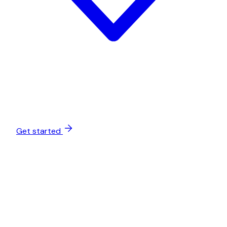
Get started