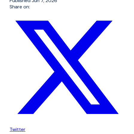
Published
Jun 7, 2026
Share on:
Twitter