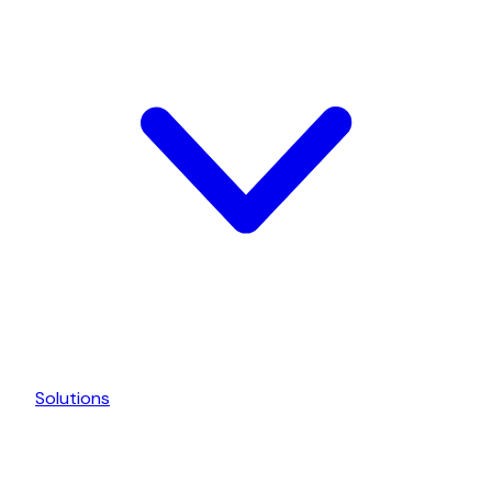
Solutions