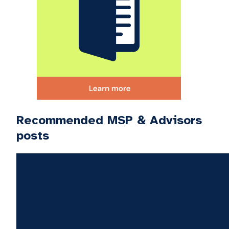
Recommended MSP & Advisors
posts