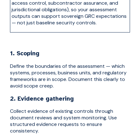
access control, subcontractor assurance, and
jurisdictional obligations), so your assessment
outputs can support s
overeign GRC
expectations
— not just baseline security controls.
1. Scoping
Define the boundaries of the assessment — which
systems, processes, business units, and regulatory
frameworks are in scope. Document this clearly to
avoid scope creep.
2. Evidence gathering
Collect evidence of existing controls through
document reviews and system monitoring. Use
structured evidence requests to ensure
consistency.