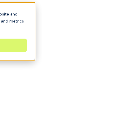
bsite and
s and metrics