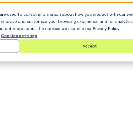
t GRC challenge and see it solved live
are used to collect information about how you interact with our we
o improve and customize your browsing experience and for analytic
nd out more about the cookies we use, see our Privacy Policy.
Cookies settings
Accept