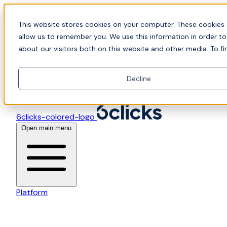
Skip to content
📍Join Office Hours with CyberCX — Bring your toughes
This website stores cookies on your computer. These cookies 
allow us to remember you. We use this information in order t
about our visitors both on this website and other media. To fi
Decline
6clicks-colored-logo
Open main menu
Platform