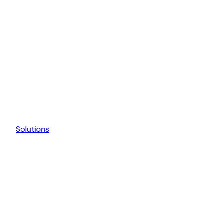
Solutions