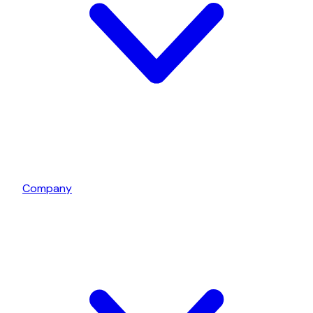
Company