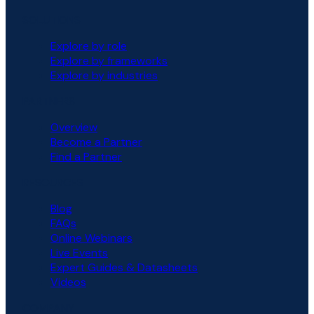
SOLUTIONS
Explore by role
Explore by frameworks
Explore by industries
PARTNERS
Overview
Become a Partner
Find a Partner
RESOURCES
Blog
FAQs
Online Webinars
Live Events
Expert Guides & Datasheets
Videos
COMPANY