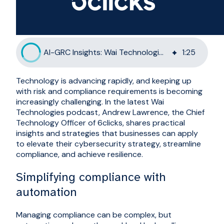
AI-GRC Insights: Wai Technologies Hosts 6clicks CTO
1
:
25
Technology is advancing rapidly, and keeping up
with risk and compliance requirements is becoming
increasingly challenging. In the latest Wai
Technologies podcast, Andrew Lawrence, the Chief
Technology Officer of 6clicks, shares practical
insights and strategies that businesses can apply
to elevate their cybersecurity strategy, streamline
compliance, and achieve resilience.
Simplifying compliance with
automation
Managing compliance can be complex, but