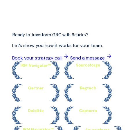
Ready to transform GRC with 6clicks?
Let’s show you how it works for your team.
Book your strategy call
Send a message