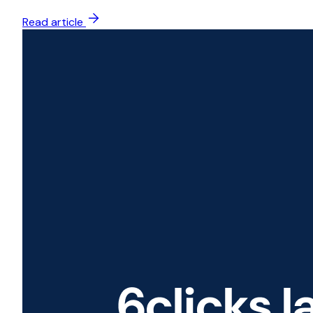
Read article