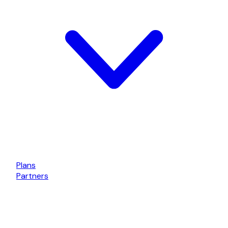
Plans
Partners