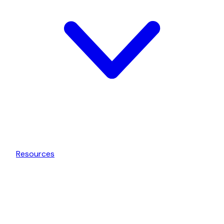
Resources