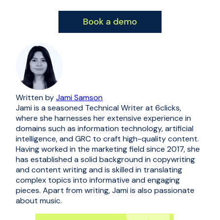
Written by
Jami Samson
Jami is a seasoned Technical Writer at 6clicks,
where she harnesses her extensive experience in
domains such as information technology, artificial
intelligence, and GRC to craft high-quality content.
Having worked in the marketing field since 2017, she
has established a solid background in copywriting
and content writing and is skilled in translating
complex topics into informative and engaging
pieces. Apart from writing, Jami is also passionate
about music.