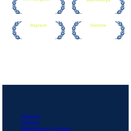
PLATFORM
Solutions
Platform
Marketplace & Content