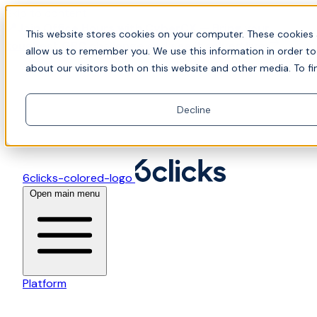
Skip to content
📍Join Office Hours with CyberCX — Bring your
This website stores cookies on your computer. These cookies 
toughest GRC challenge and see it solved live
allow us to remember you. We use this information in order t
about our visitors both on this website and other media. To fi
Decline
6clicks-colored-logo
Open main menu
Platform