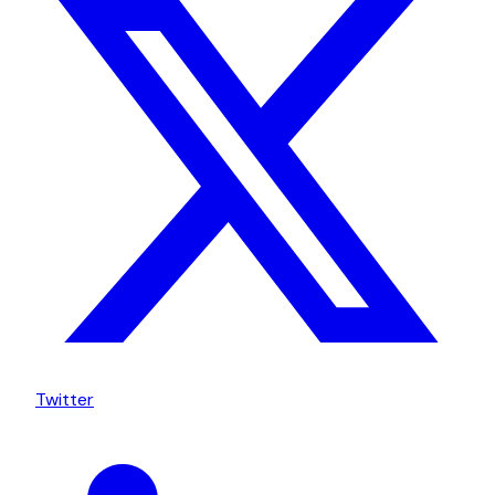
Twitter