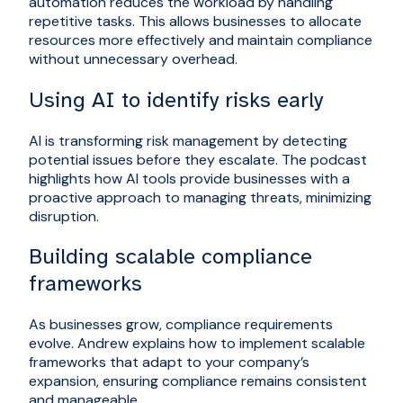
automation reduces the workload by handling
repetitive tasks. This allows businesses to allocate
resources more effectively and maintain compliance
without unnecessary overhead.
Using AI to identify risks early
AI is transforming risk management by detecting
potential issues before they escalate. The podcast
highlights how AI tools provide businesses with a
proactive approach to managing threats, minimizing
disruption.
Building scalable compliance
frameworks
As businesses grow, compliance requirements
evolve. Andrew explains how to implement scalable
frameworks that adapt to your company’s
expansion, ensuring compliance remains consistent
and manageable.