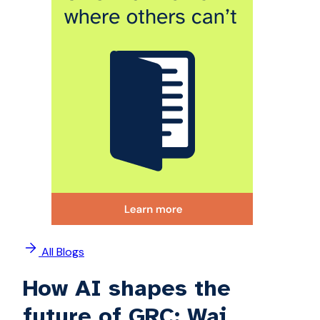
All Blogs
How AI shapes the
future of GRC: Wai