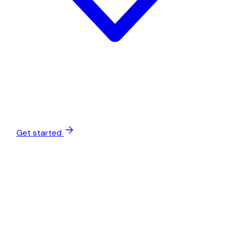
Get started