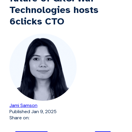
Technologies hosts
6clicks CTO
Jami Samson
Published
Jan 9, 2025
Share on: