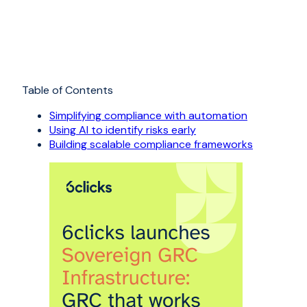
Table of Contents
Simplifying compliance with automation
Using AI to identify risks early
Building scalable compliance frameworks