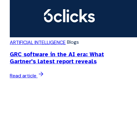
Blogs
ARTIFICIAL INTELLIGENCE
GRC software in the AI era: What
Gartner's latest report reveals
Read article