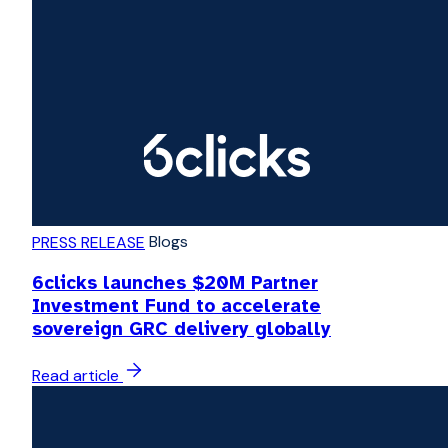
Blogs
PRESS RELEASE
6clicks launches $20M Partner
Investment Fund to accelerate
sovereign GRC delivery globally
Read article