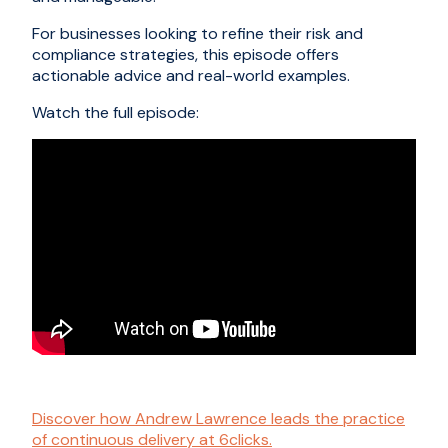
For businesses looking to refine their risk and
compliance strategies, this episode offers
actionable advice and real-world examples.
Watch the full episode:
Discover how Andrew Lawrence leads the practice
of continuous delivery at 6clicks.