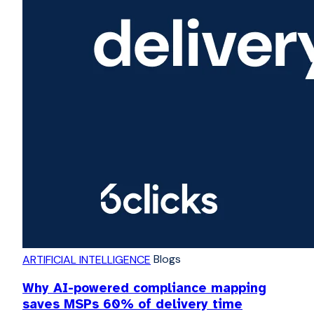
Blogs
ARTIFICIAL INTELLIGENCE
Why AI-powered compliance mapping
saves MSPs 60% of delivery time