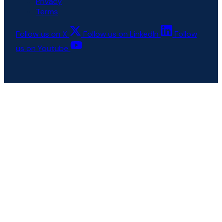
Privacy
Terms
Follow us on X
Follow us on LinkedIn
Follow
us on Youtube