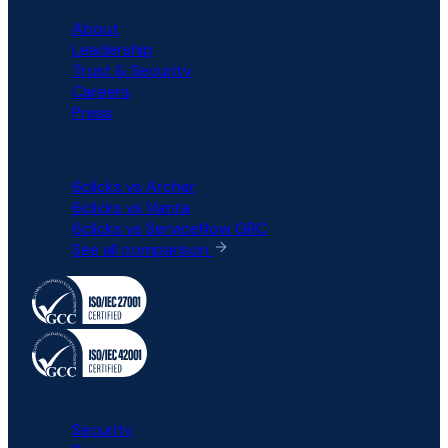
About
Leadership
Trust & Security
Careers
Press
COMPARISON
6clicks vs Archer
6clicks vs Vanta
6clicks vs ServiceNow GRC
See all comparison
All rights reserved © 6clicks
Security