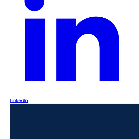
LinkedIn