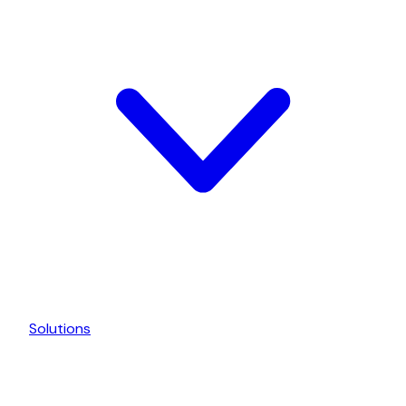
Solutions