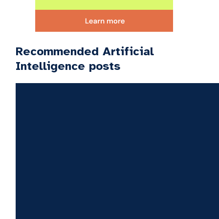
Recommended Artificial
Intelligence posts