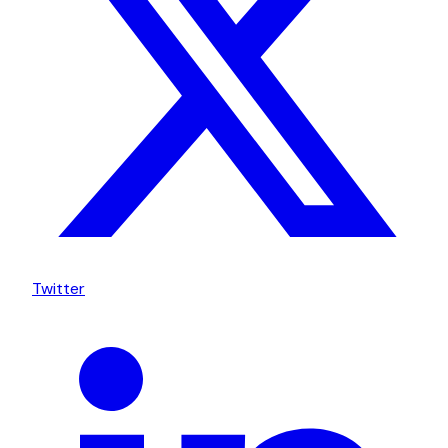
Twitter