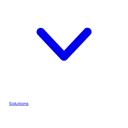
Solutions