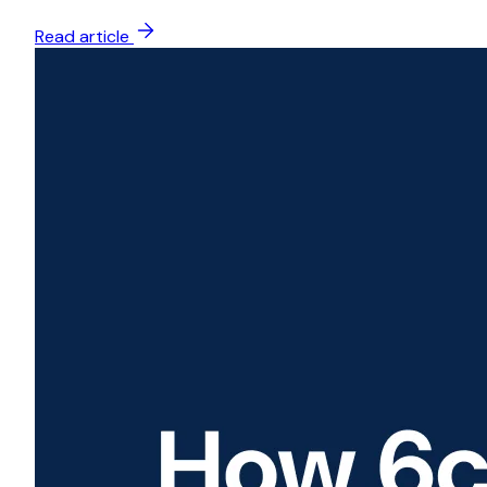
Read article