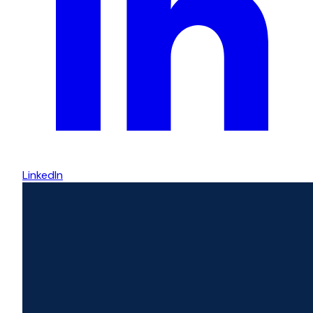
LinkedIn