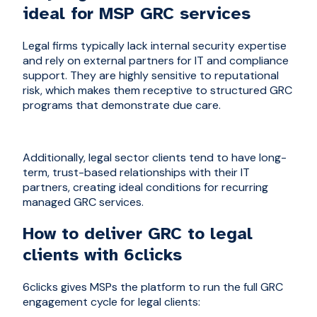
ideal for MSP GRC services
Legal firms typically lack internal security expertise
and rely on external partners for IT and compliance
support. They are highly sensitive to reputational
risk, which makes them receptive to structured GRC
programs that demonstrate due care.
Additionally, legal sector clients tend to have long-
term, trust-based relationships with their IT
partners, creating ideal conditions for recurring
managed GRC services.
How to deliver GRC to legal
clients with 6clicks
6clicks gives MSPs the platform to run the full GRC
engagement cycle for legal clients: