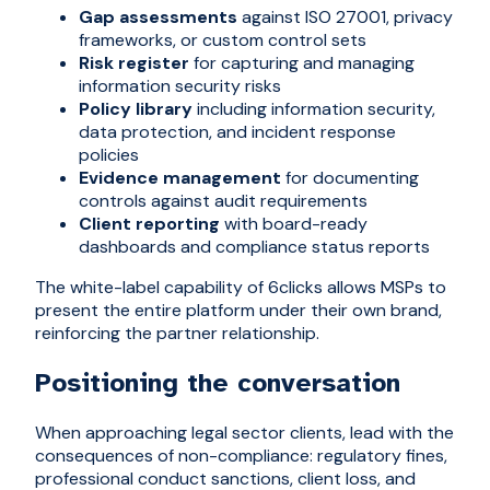
Gap assessments
against ISO 27001, privacy
frameworks, or custom control sets
Risk register
for capturing and managing
information security risks
Policy library
including information security,
data protection, and incident response
policies
Evidence management
for documenting
controls against audit requirements
Client reporting
with board-ready
dashboards and compliance status reports
The white-label capability of 6clicks allows MSPs to
present the entire platform under their own brand,
reinforcing the partner relationship.
Positioning the conversation
When approaching legal sector clients, lead with the
consequences of non-compliance: regulatory fines,
professional conduct sanctions, client loss, and