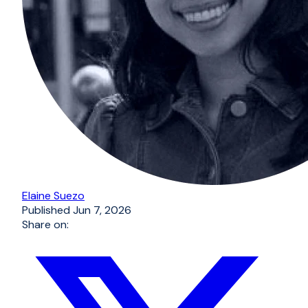
Elaine Suezo
Published
Jun 7, 2026
Share on: