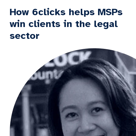
How 6clicks helps MSPs
win clients in the legal
sector