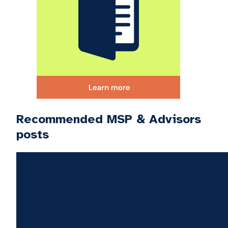
Recommended MSP & Advisors
posts