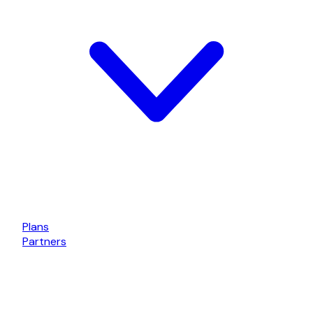
Plans
Partners