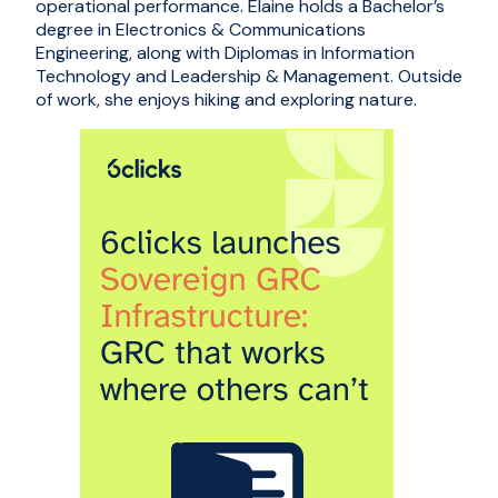
operational performance. Elaine holds a Bachelor’s
degree in Electronics & Communications
Engineering, along with Diplomas in Information
Technology and Leadership & Management. Outside
of work, she enjoys hiking and exploring nature.