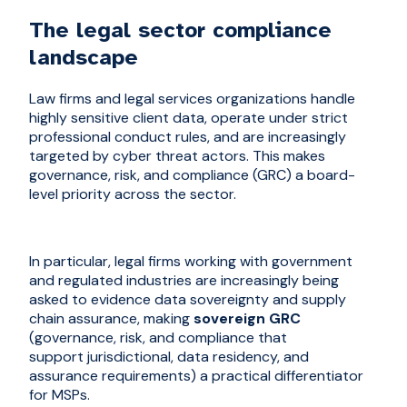
The legal sector compliance
landscape
Law firms and legal services organizations handle
highly sensitive client data, operate under strict
professional conduct rules, and are increasingly
targeted by cyber threat actors. This makes
governance, risk, and compliance (GRC) a board-
level priority across the sector.
In particular, legal firms working with government
and regulated industries are increasingly being
asked to evidence data sovereignty and supply
chain assurance, making
sovereign GRC
(governance, risk, and compliance that
support jurisdictional, data residency, and
assurance requirements) a practical differentiator
for MSPs.