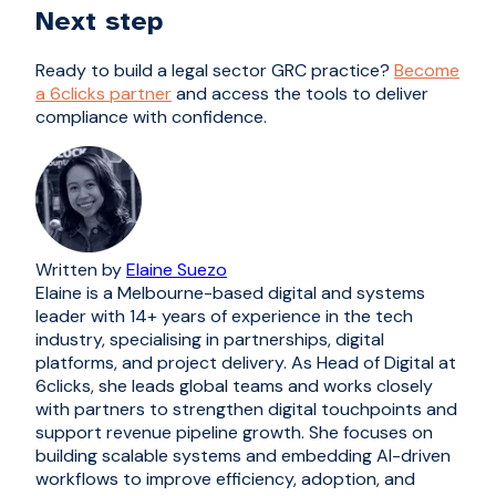
Next step
Ready to build a legal sector GRC practice?
Become
a 6clicks partner
and access the tools to deliver
compliance with confidence.
Written by
Elaine Suezo
Elaine is a Melbourne-based digital and systems
leader with 14+ years of experience in the tech
industry, specialising in partnerships, digital
platforms, and project delivery. As Head of Digital at
6clicks, she leads global teams and works closely
with partners to strengthen digital touchpoints and
support revenue pipeline growth. She focuses on
building scalable systems and embedding AI-driven
workflows to improve efficiency, adoption, and