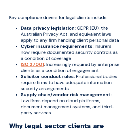
Key compliance drivers for legal clients include:
Data privacy legislation:
GDPR (EU), the
Australian Privacy Act, and equivalent laws
apply to any firm handling client personal data
Cyber insurance requirements:
Insurers
now require documented security controls as
a condition of coverage
ISO 2700
1
:
Increasingly required by enterprise
clients as a condition of engagement
Solicitor conduct rules:
Professional bodies
require firms to have adequate information
security arrangements
Supply chain/vendor risk management:
Law firms depend on cloud platforms,
document management systems, and third-
party services
Why legal sector clients are