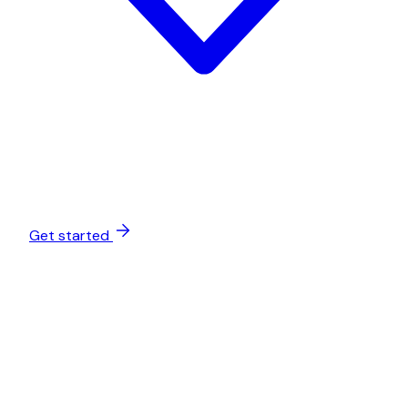
Get started