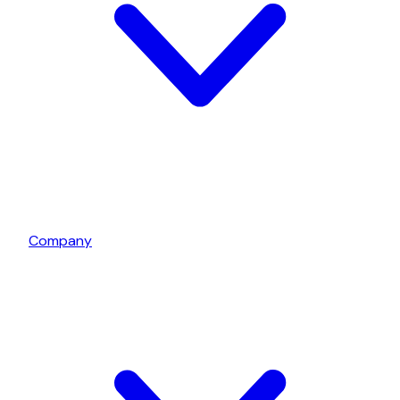
Company