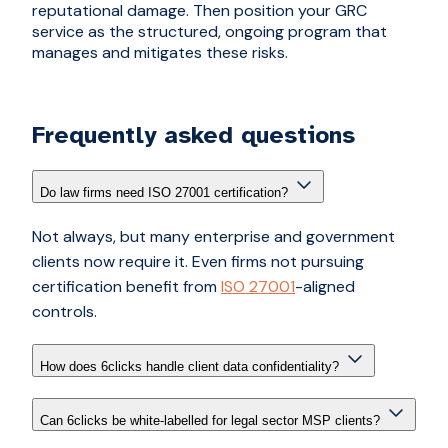
reputational damage. Then position your GRC
service as the structured, ongoing program that
manages and mitigates these risks.
Frequently asked questions
Do law firms need ISO 27001 certification?
Not always, but many enterprise and government
clients now require it. Even firms not pursuing
certification benefit from
ISO 27001
-aligned
controls.
How does 6clicks handle client data confidentiality?
Can 6clicks be white-labelled for legal sector MSP clients?