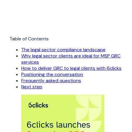
Table of Contents
The legal sector compliance landscape
Why legal sector clients are ideal for MSP GRC
services
How to deliver GRC to legal clients with 6clicks
Positioning the conversation
Frequently asked questions
Next step