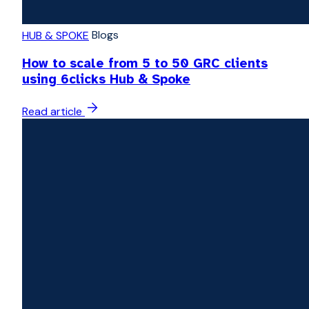
Blogs
HUB & SPOKE
How to scale from 5 to 50 GRC clients
using 6clicks Hub & Spoke
Read article