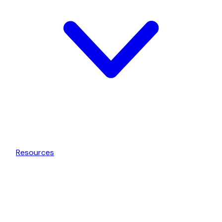
Resources