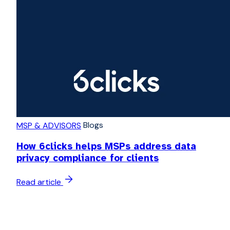
Blogs
MSP & ADVISORS
How 6clicks helps MSPs address data
privacy compliance for clients
Read article