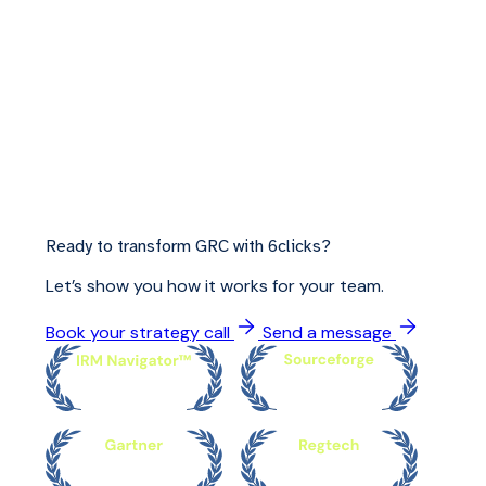
Ready to transform GRC with 6clicks?
Let’s show you how it works for your team.
Book your strategy call
Send a message