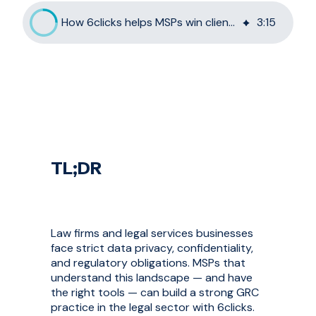
How 6clicks helps MSPs win clients in the legal sector
3
:
15
TL;DR
Law firms and legal services businesses
face strict data privacy, confidentiality,
and regulatory obligations. MSPs that
understand this landscape — and have
the right tools — can build a strong GRC
practice in the legal sector with 6clicks.