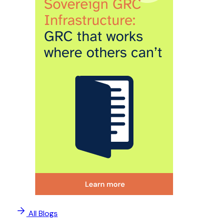
All Blogs