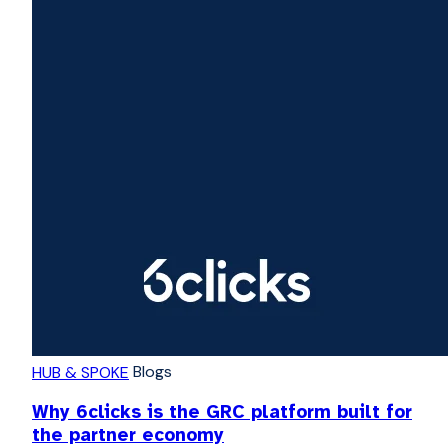
Blogs
HUB & SPOKE
Why 6clicks is the GRC platform built for
the partner economy