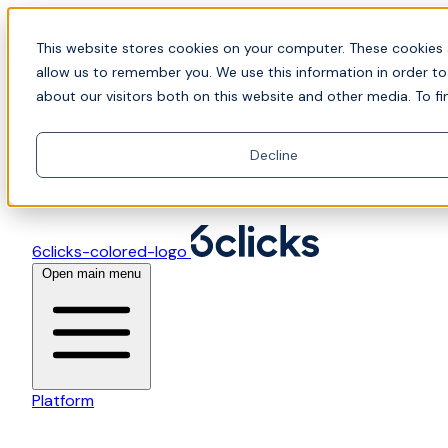
Skip to content
📍Join Office Hours with CyberCX — Bring your
This website stores cookies on your computer. These cookies 
toughest GRC challenge and see it solved live
allow us to remember you. We use this information in order t
about our visitors both on this website and other media. To fi
Decline
6clicks-colored-logo
Open main menu
Platform