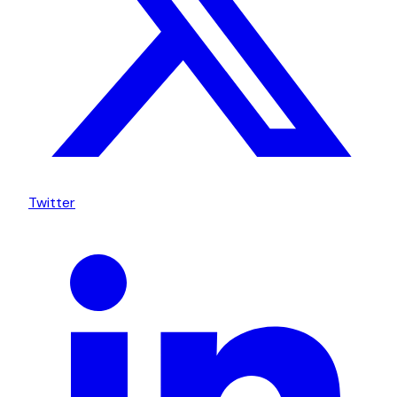
Twitter