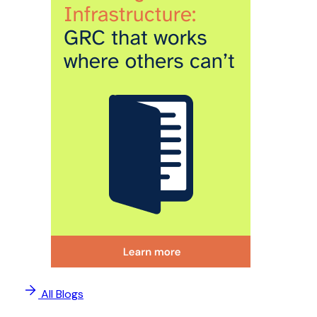
All Blogs