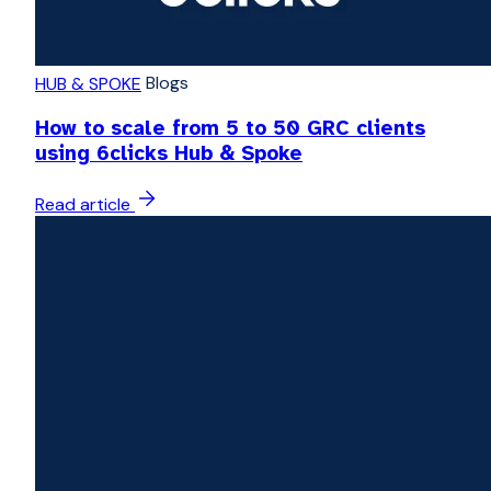
Blogs
HUB & SPOKE
How to scale from 5 to 50 GRC clients
using 6clicks Hub & Spoke
Read article