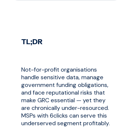
TL;DR
Not-for-profit organisations
handle sensitive data, manage
government funding obligations,
and face reputational risks that
make GRC essential — yet they
are chronically under-resourced.
MSPs with 6clicks can serve this
underserved segment profitably.