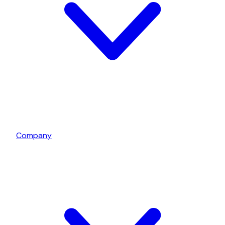
Company