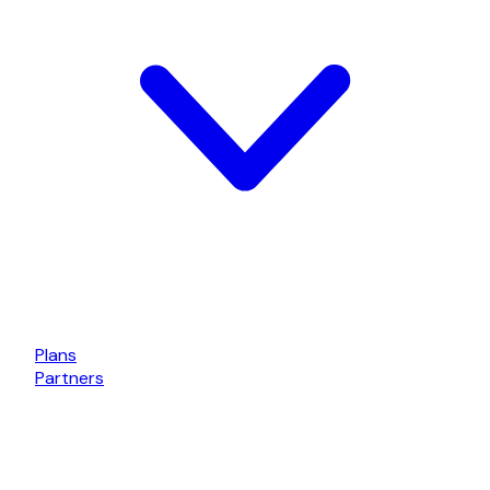
Plans
Partners