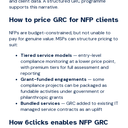
and client data. A structured GRC programme
supports this narrative.
How to price GRC for NFP clients
NFPs are budget-constrained, but not unable to
pay for genuine value. MSPs can structure pricing to
suit:
Tiered service models
— entry-level
compliance monitoring at a lower price point,
with premium tiers for full assessment and
reporting
Grant-funded engagements
— some
compliance projects can be packaged as
fundable activities under government or
philanthropic grants
Bundled services
— GRC added to existing IT
managed service contracts as an uplift
How 6clicks enables NFP GRC