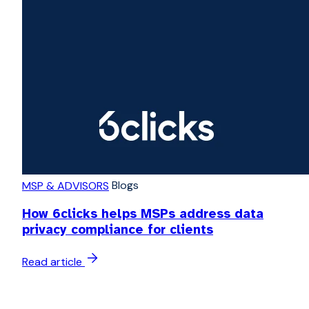
Blogs
MSP & ADVISORS
How 6clicks helps MSPs address data
privacy compliance for clients
Read article