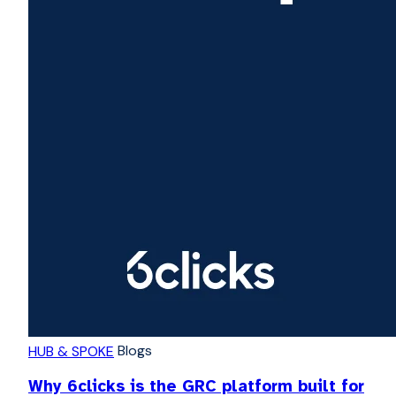
Blogs
HUB & SPOKE
Why 6clicks is the GRC platform built for