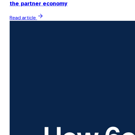
the partner economy
Read article