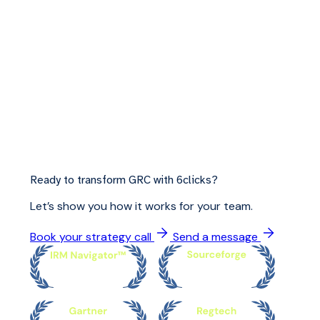
Ready to transform GRC with 6clicks?
Let’s show you how it works for your team.
Book your strategy call
Send a message