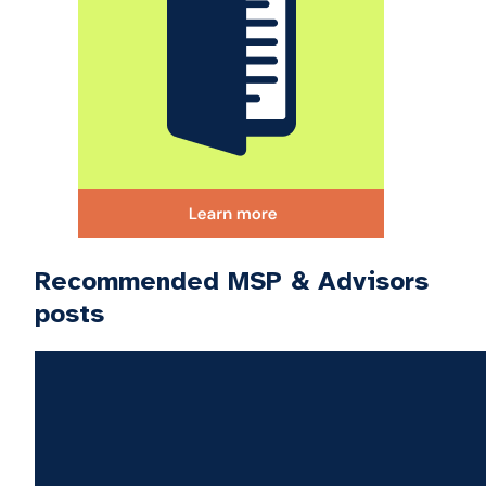
Recommended MSP & Advisors
posts