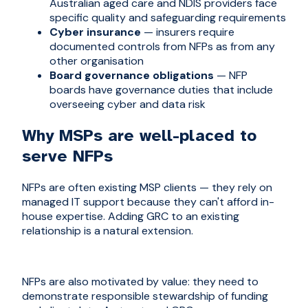
Australian aged care and NDIS providers face
specific quality and safeguarding requirements
Cyber insurance
— insurers require
documented controls from NFPs as from any
other organisation
Board governance obligations
— NFP
boards have governance duties that include
overseeing cyber and data risk
Why MSPs are well-placed to
serve NFPs
NFPs are often existing MSP clients — they rely on
managed IT support because they can't afford in-
house expertise. Adding GRC to an existing
relationship is a natural extension.
NFPs are also motivated by value: they need to
demonstrate responsible stewardship of funding