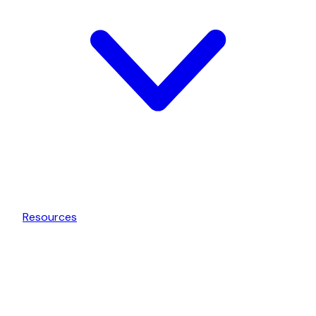
Resources