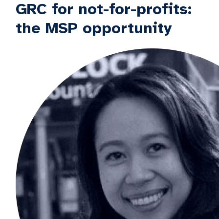
GRC for not-for-profits:
the MSP opportunity