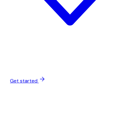
Get started