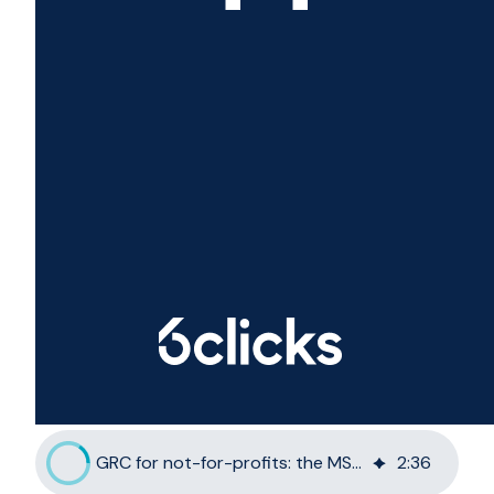
GRC for not-for-profits: the MSP opportunity
2
:
36