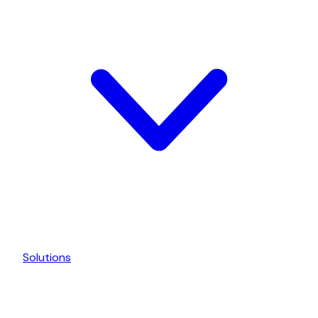
Solutions