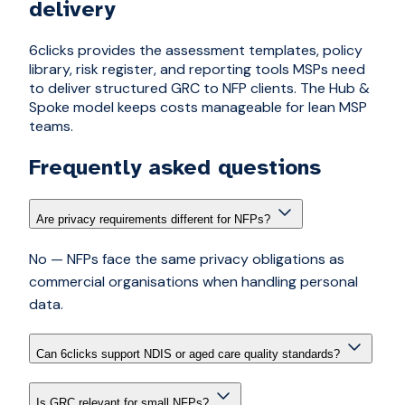
delivery
6clicks provides the assessment templates, policy
library, risk register, and reporting tools MSPs need
to deliver structured GRC to NFP clients. The Hub &
Spoke model keeps costs manageable for lean MSP
teams.
Frequently asked questions
Are privacy requirements different for NFPs?
No — NFPs face the same privacy obligations as
commercial organisations when handling personal
data.
Can 6clicks support NDIS or aged care quality standards?
Is GRC relevant for small NFPs?