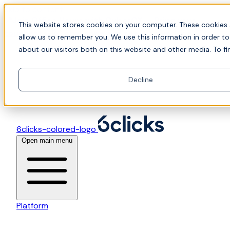
Skip to content
📍Join Office Hours with CyberCX — Bring your
This website stores cookies on your computer. These cookies 
toughest GRC challenge and see it solved live
allow us to remember you. We use this information in order t
about our visitors both on this website and other media. To fi
Decline
6clicks-colored-logo
Open main menu
Platform