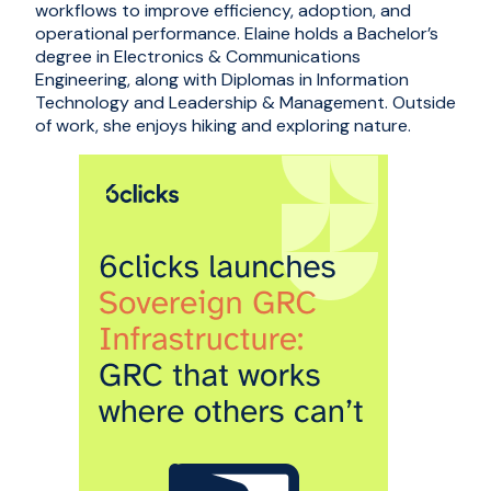
workflows to improve efficiency, adoption, and
operational performance. Elaine holds a Bachelor’s
degree in Electronics & Communications
Engineering, along with Diplomas in Information
Technology and Leadership & Management. Outside
of work, she enjoys hiking and exploring nature.