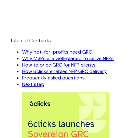
Table of Contents
Why not-for-profits need GRC
Why MSPs are well-placed to serve NFPs
How to price GRC for NFP clients
How 6clicks enables NFP GRC delivery
Frequently asked questions
Next step