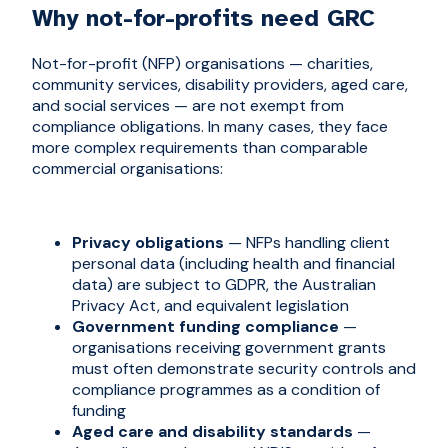
Why not-for-profits need GRC
Not-for-profit (NFP) organisations — charities,
community services, disability providers, aged care,
and social services — are not exempt from
compliance obligations. In many cases, they face
more complex requirements than comparable
commercial organisations:
Privacy obligations
— NFPs handling client
personal data (including health and financial
data) are subject to GDPR, the Australian
Privacy Act, and equivalent legislation
Government funding compliance
—
organisations receiving government grants
must often demonstrate security controls and
compliance programmes as a condition of
funding
Aged care and disability standards
—