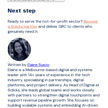
Next step
Ready to serve the not-for-profit sector?
Become
a 6clicks partner
and deliver GRC to clients who
genuinely need it.
Written by
Elaine Suezo
Elaine is a Melbourne-based digital and systems
leader with 14+ years of experience in the tech
industry, specialising in partnerships, digital
platforms, and project delivery. As Head of Digital at
6clicks, she leads global teams and works closely
with partners to strengthen digital touchpoints and
support revenue pipeline growth. She focuses on
building scalable systems and embedding AI-driven