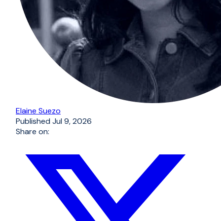
Elaine Suezo
Published
Jul 9, 2026
Share on: