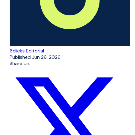
6clicks Editorial
Published
Jun 26, 2026
Share on: