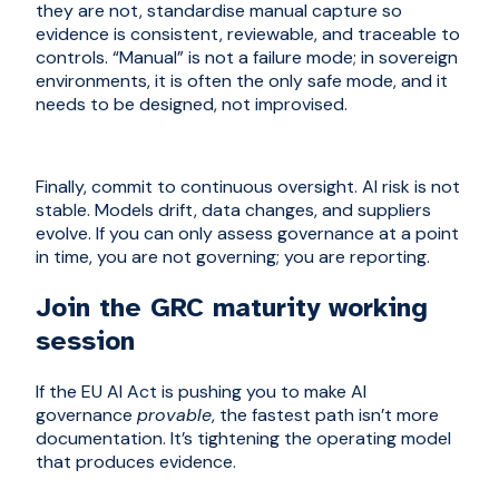
they are not, standardise manual capture so
evidence is consistent, reviewable, and traceable to
controls. “Manual” is not a failure mode; in sovereign
environments, it is often the only safe mode, and it
needs to be designed, not improvised.
Finally, commit to continuous oversight. AI risk is not
stable. Models drift, data changes, and suppliers
evolve. If you can only assess governance at a point
in time, you are not governing; you are reporting.
Join the GRC maturity working
session
If the EU AI Act is pushing you to make AI
governance
provable
, the fastest path isn’t more
documentation. It’s tightening the operating model
that produces evidence.