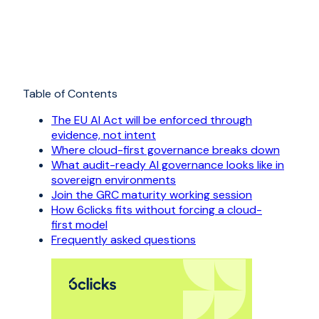
Table of Contents
The EU AI Act will be enforced through
evidence, not intent
Where cloud-first governance breaks down
What audit-ready AI governance looks like in
sovereign environments
Join the GRC maturity working session
How 6clicks fits without forcing a cloud-
first model
Frequently asked questions