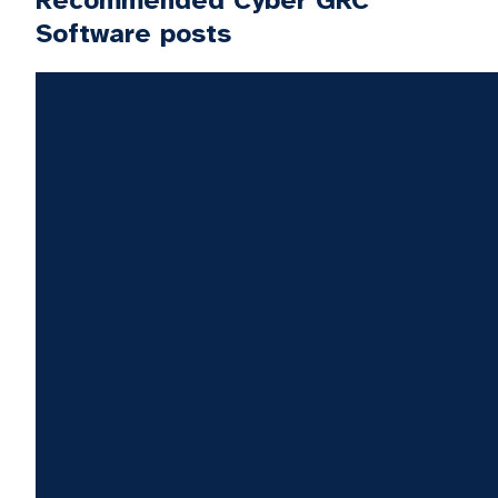
Recommended Cyber GRC
Software posts