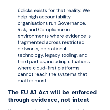
6clicks exists for that reality. We
help high accountability
organisations run Governance,
Risk, and Compliance in
environments where evidence is
fragmented across restricted
networks, operational
technology, legacy tooling, and
third parties, including situations
where cloud-first platforms
cannot reach the systems that
matter most.
The EU AI Act will be enforced
through evidence, not intent