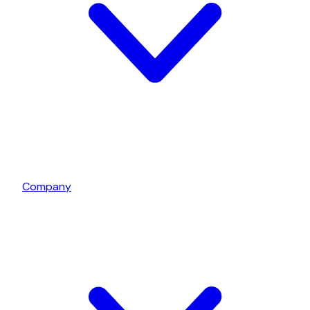
Company