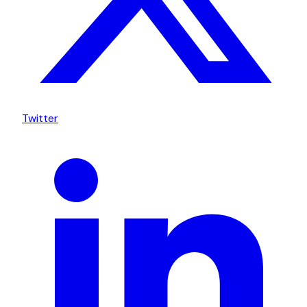
Twitter