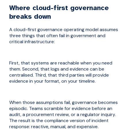
Where cloud-first governance
breaks down
A cloud-first governance operating model assumes
three things that often fail in government and
critical infrastructure:
First, that systems are reachable when you need
them. Second, that logs and evidence can be
centralised. Third, that third parties will provide
evidence in your format, on your timeline.
When those assumptions fail, governance becomes
episodic. Teams scramble for evidence before an
audit, a procurement review, or a regulator inquiry.
The result is the compliance version of incident
response: reactive, manual, and expensive.