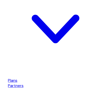
Plans
Partners