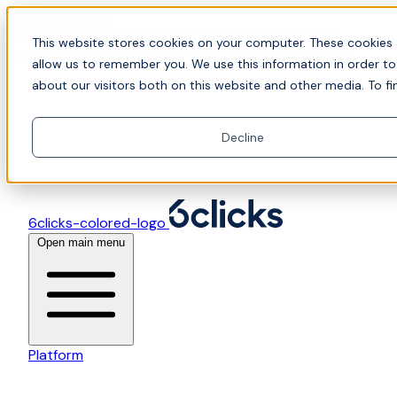
Skip to content
📍Join Office Hours with CyberCX — Bring your
This website stores cookies on your computer. These cookies 
toughest GRC challenge and see it solved live
allow us to remember you. We use this information in order t
about our visitors both on this website and other media. To fi
Decline
6clicks-colored-logo
Open main menu
Platform