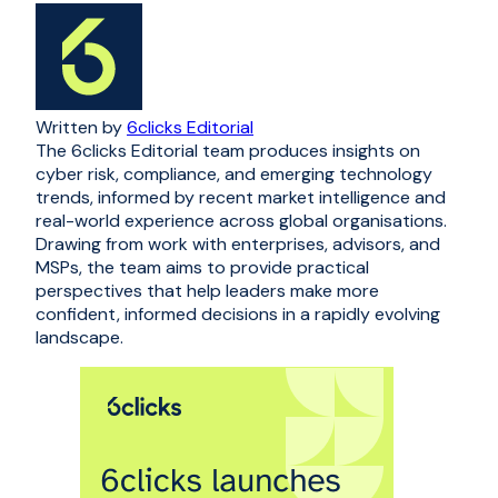
Written by
6clicks Editorial
The 6clicks Editorial team produces insights on
cyber risk, compliance, and emerging technology
trends, informed by recent market intelligence and
real-world experience across global organisations.
Drawing from work with enterprises, advisors, and
MSPs, the team aims to provide practical
perspectives that help leaders make more
confident, informed decisions in a rapidly evolving
landscape.