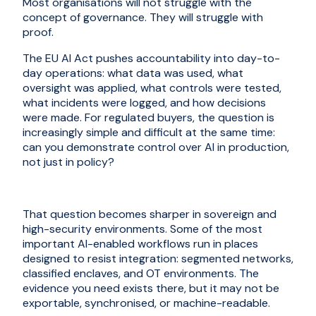
Most organisations will not struggle with the
concept of governance. They will struggle with
proof.
The EU AI Act pushes accountability into day-to-
day operations: what data was used, what
oversight was applied, what controls were tested,
what incidents were logged, and how decisions
were made. For regulated buyers, the question is
increasingly simple and difficult at the same time:
can you demonstrate control over AI in production,
not just in policy?
That question becomes sharper in sovereign and
high-security environments. Some of the most
important AI-enabled workflows run in places
designed to resist integration: segmented networks,
classified enclaves, and OT environments. The
evidence you need exists there, but it may not be
exportable, synchronised, or machine-readable.