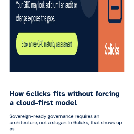
How 6clicks fits without forcing
a cloud-first model
Sovereign-ready governance requires an
architecture, not a slogan. In 6clicks, that shows up
as: