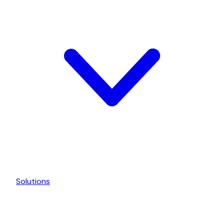
Solutions