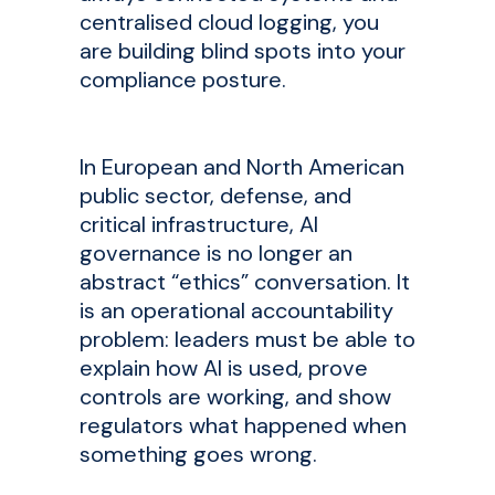
centralised cloud logging, you
are building blind spots into your
compliance posture.
In European and North American
public sector, defense, and
critical infrastructure, AI
governance is no longer an
abstract “ethics” conversation. It
is an operational accountability
problem: leaders must be able to
explain how AI is used, prove
controls are working, and show
regulators what happened when
something goes wrong.