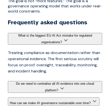
The goal is not “more features.” The goal is a
governance operating model that works under real-
world constraints.
Frequently asked questions
What is the biggest EU AI Act mistake for regulated
organisations?
Treating compliance as documentation rather than
operational evidence. The first serious scrutiny will
focus on proof: oversight, traceability, monitoring,
and incident handling.
Do we need to centralise all AI evidence into one cloud
platform?
How can we make AI governance sustainable over time?