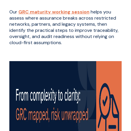
Our
GRC maturity working session
helps you
assess where assurance breaks across restricted
networks, partners, and legacy systems, then
identify the practical steps to improve traceability,
oversight, and audit readiness without relying on
cloud-first assumptions.