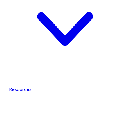
Resources