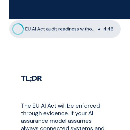
EU AI Act audit readiness without cloud-first assumptions
4
:
46
TL;DR
The EU AI Act will be enforced
through evidence. If your AI
assurance model assumes
always connected systems and