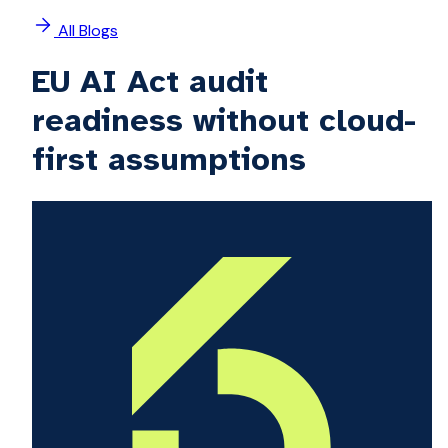
All Blogs
EU AI Act audit
readiness without cloud-
first assumptions