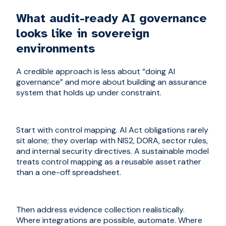
What audit-ready AI governance
looks like in sovereign
environments
A credible approach is less about “doing AI
governance” and more about building an assurance
system that holds up under constraint.
Start with control mapping. AI Act obligations rarely
sit alone; they overlap with NIS2, DORA, sector rules,
and internal security directives. A sustainable model
treats control mapping as a reusable asset rather
than a one-off spreadsheet.
Then address evidence collection realistically.
Where integrations are possible, automate. Where