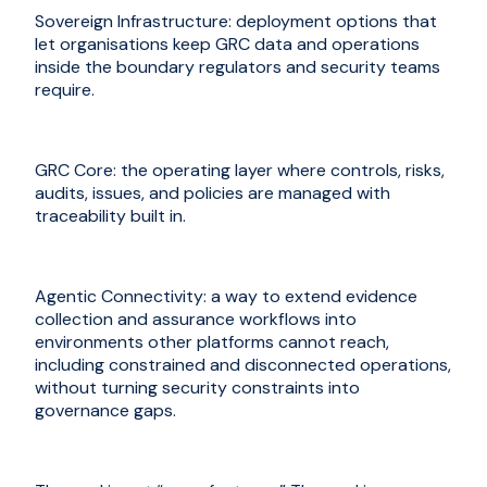
Sovereign Infrastructure: deployment options that
let organisations keep GRC data and operations
inside the boundary regulators and security teams
require.
GRC Core: the operating layer where controls, risks,
audits, issues, and policies are managed with
traceability built in.
Agentic Connectivity: a way to extend evidence
collection and assurance workflows into
environments other platforms cannot reach,
including constrained and disconnected operations,
without turning security constraints into
governance gaps.