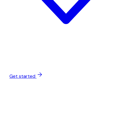
Get started