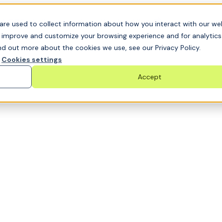
t GRC challenge and see it solved live
are used to collect information about how you interact with our we
o improve and customize your browsing experience and for analytic
nd out more about the cookies we use, see our Privacy Policy.
Cookies settings
Accept