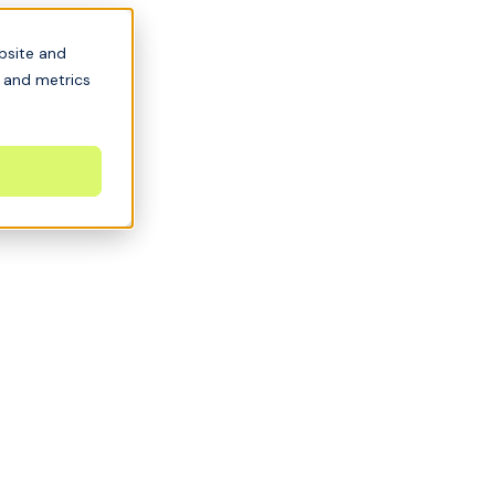
bsite and
s and metrics