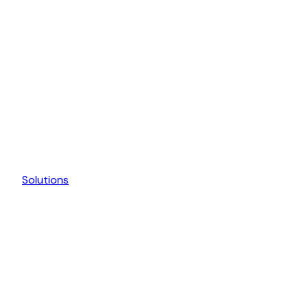
Solutions