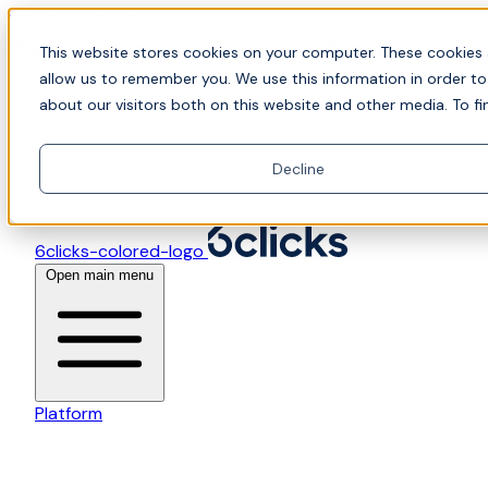
Skip to content
📍Join Office Hours with CyberCX — Bring your toughes
This website stores cookies on your computer. These cookies 
allow us to remember you. We use this information in order t
about our visitors both on this website and other media. To fi
Decline
6clicks-colored-logo
Open main menu
Platform