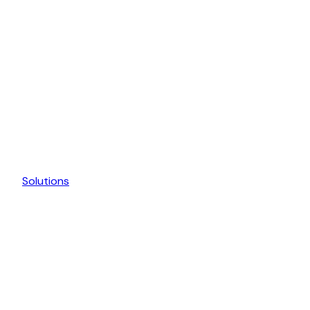
Solutions