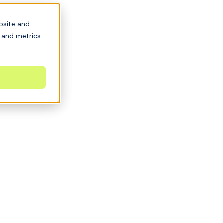
bsite and
s and metrics