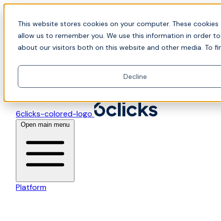
Skip to content
📍Join Office Hours with CyberCX — Bring your toughes
This website stores cookies on your computer. These cookies 
allow us to remember you. We use this information in order t
about our visitors both on this website and other media. To fi
Decline
6clicks-colored-logo
Open main menu
Platform