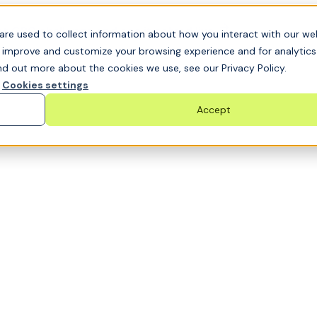
t GRC challenge and see it solved live
are used to collect information about how you interact with our we
o improve and customize your browsing experience and for analytic
nd out more about the cookies we use, see our Privacy Policy.
Cookies settings
Accept