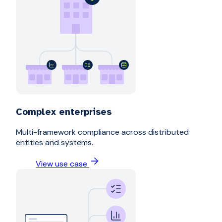
Complex enterprises
Multi-framework compliance across distributed
entities and systems.
View use case