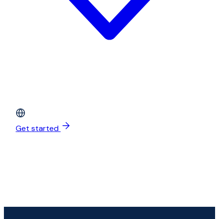
Get started