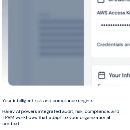
Your intelligent risk and compliance engine.
Hailey AI powers integrated audit, risk, compliance, and
TPRM workflows that adapt to your organizational
context.