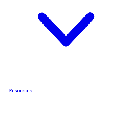
Resources