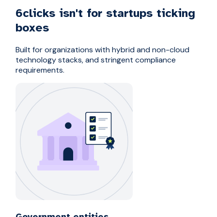
6clicks isn't for startups ticking
boxes
Built for organizations with hybrid and non-cloud
technology stacks, and stringent compliance
requirements.
Government entities