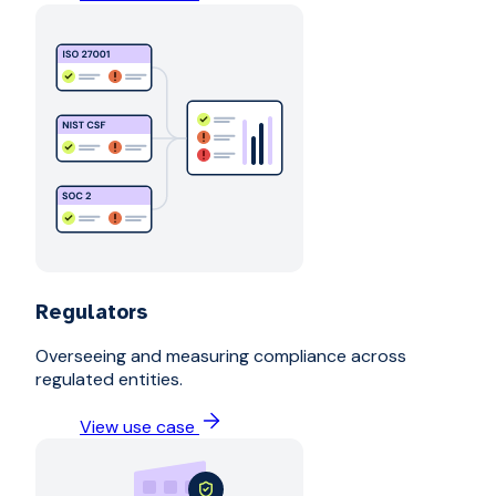
Regulators
Overseeing and measuring compliance across
regulated entities.
View use case