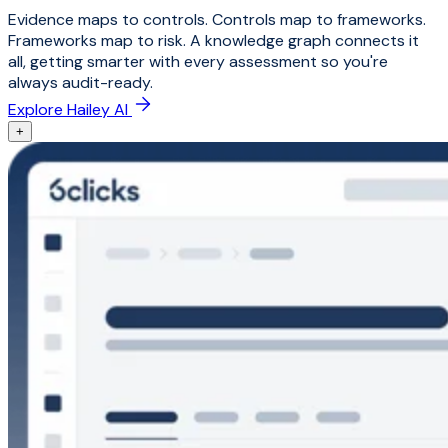
Evidence maps to controls. Controls map to frameworks.
Frameworks map to risk. A knowledge graph connects it
all, getting smarter with every assessment so you're
always audit-ready.
Explore Hailey AI
+