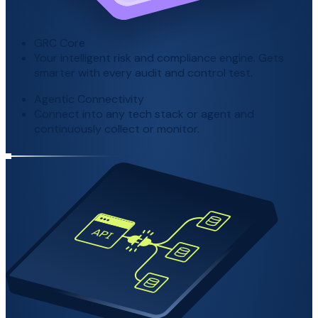
GRC Core
Your intelligent risk and compliance engine. Gets
smarter with every audit and control test.
Agentic Connectivity
Connect into any tech stack or agent and
continuously collect or monitor.