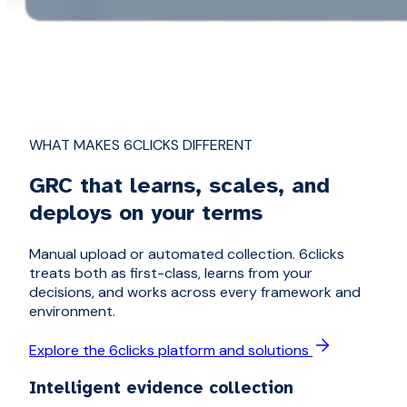
WHAT MAKES 6CLICKS DIFFERENT
GRC that learns, scales, and
deploys on your terms
Manual upload or automated collection. 6clicks
treats both as first-class, learns from your
decisions, and works across every framework and
environment.
Explore the 6clicks platform and solutions
Intelligent evidence collection