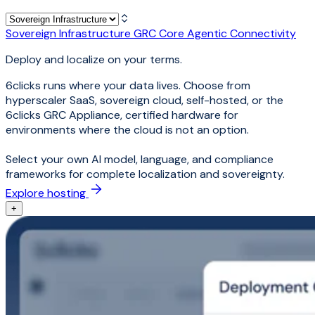
Sovereign Infrastructure
GRC Core
Agentic Connectivity
Deploy and localize on your terms.
6clicks runs where your data lives. Choose from
hyperscaler SaaS, sovereign cloud, self-hosted, or the
6clicks GRC Appliance, certified hardware for
environments where the cloud is not an option.
Select your own AI model, language, and compliance
frameworks for complete localization and sovereignty.
Explore hosting
+