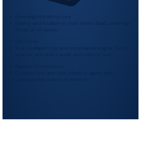
Sovereign Infrastructure
Deploy and localize on your terms. SaaS, sovereign
cloud, or on-prem.
GRC Core
Your intelligent risk and compliance engine. Gets
smarter with every audit and control test.
Agentic Connectivity
Connect into any tech stack or agent and
continuously collect or monitor.