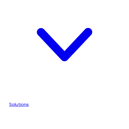
Solutions