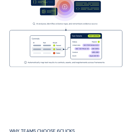
WHY TEAMS CHOOSE 6CLICKS