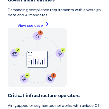
Demanding compliance requirements with sovereign
data and AI mandates.
View use case
Critical infrastructure operators
Air-gapped or segmented networks with unique OT