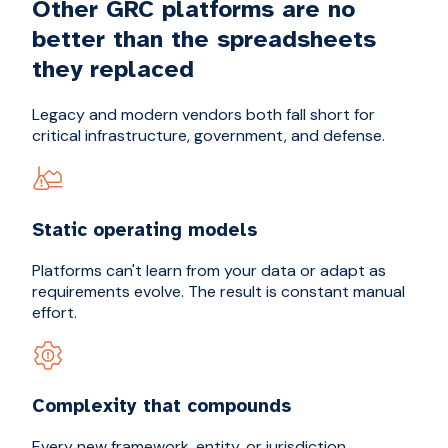
Other GRC platforms are no
better than the spreadsheets
they replaced
Legacy and modern vendors both fall short for
critical infrastructure, government, and defense.
Static operating models
Platforms can't learn from your data or adapt as
requirements evolve. The result is constant manual
effort.
Complexity that compounds
Every new framework, entity, or jurisdiction