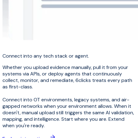
Connect into any tech stack or agent.
Whether you upload evidence manually, pull it from your
systems via APIs, or deploy agents that continuously
collect, monitor, and remediate, 6clicks treats every path
as first-class.
Connect into OT environments, legacy systems, and air-
gapped networks when your environment allows. When it
doesn't, manual upload still triggers the same AI validation,
mapping, and intelligence. Start where you are. Extend
when you're ready.