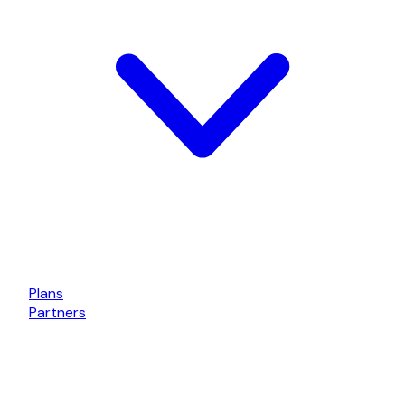
Plans
Partners