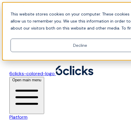
Skip to content
📍Join Office Hours with CyberCX — Bring your
This website stores cookies on your computer. These cookies 
toughest GRC challenge and see it solved live
allow us to remember you. We use this information in order t
about our visitors both on this website and other media. To fi
Decline
6clicks-colored-logo
Open main menu
Platform