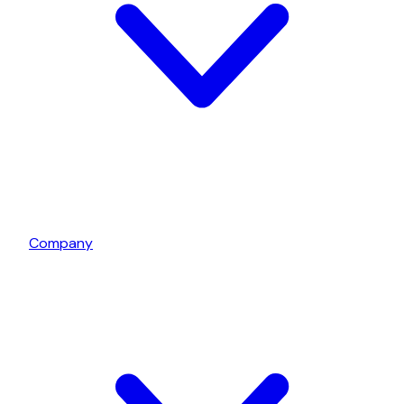
Company