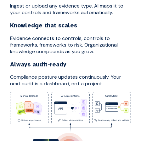
Ingest or upload any evidence type. AI maps it to
your controls and frameworks automatically.
Knowledge that scales
Evidence connects to controls, controls to
frameworks, frameworks to risk. Organizational
knowledge compounds as you grow.
Always audit-ready
Compliance posture updates continuously. Your
next audit is a dashboard, not a project.