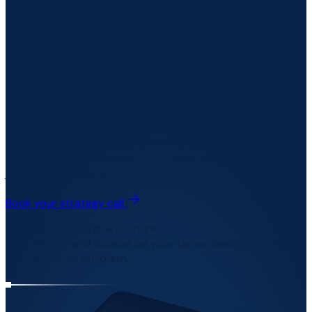
GRC that runs where your
data lives
Sovereign GRC infrastructure for critical infrastructure,
defense, and governments. Your data stays in your
jurisdiction, under your control.
Book your strategy call
Sovereign Infrastructure
Deploy and localize on your terms. SaaS, sovereign
cloud, or on-prem.