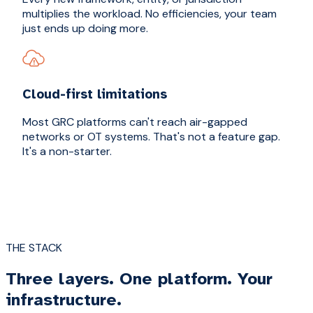
multiplies the workload. No efficiencies, your team
just ends up doing more.
Cloud-first limitations
Most GRC platforms can't reach air-gapped
networks or OT systems. That's not a feature gap.
It's a non-starter.
THE STACK
Three layers. One platform. Your
infrastructure.