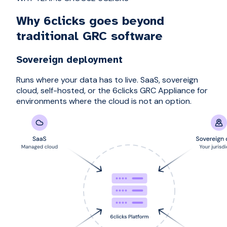
Why 6clicks goes beyond
traditional GRC software
Sovereign deployment
Runs where your data has to live. SaaS, sovereign
cloud, self-hosted, or the 6clicks GRC Appliance for
environments where the cloud is not an option.