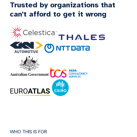
Trusted by organizations that
can't afford to get it wrong
WHO THIS IS FOR