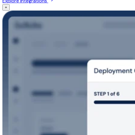
Explore integrations
+