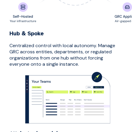
Hub & Spoke
Centralized control with local autonomy. Manage
GRC across entities, departments, or regulated
organizations from one hub without forcing
everyone onto a single instance.