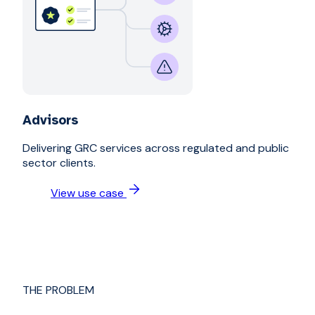
Advisors
Delivering GRC services across regulated and public
sector clients.
View use case
THE PROBLEM