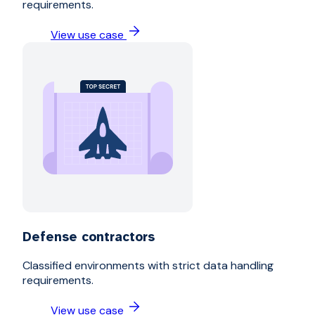
requirements.
View use case
Defense contractors
Classified environments with strict data handling
requirements.
View use case