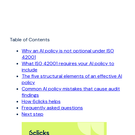
Table of Contents
Why an AI policy is not optional under ISO
42001
What ISO 42001 requires your AI policy to
include
The five structural elements of an effective AI
policy
Common AI policy mistakes that cause audit
findings
How 6clicks helps
Frequently asked questions
Next step