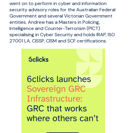
went on to perform in cyber and information
security advisory roles for the Australian Federal
Government and several Victorian Government
entities. Andrew has a Masters in Policing,
Intelligence and Counter-Terrorism (PICT)
specialising in Cyber Security and holds IRAP, ISO
27001 LA, CISSP, CISM and SCF certifications.