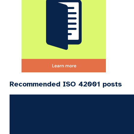
Recommended ISO 42001 posts