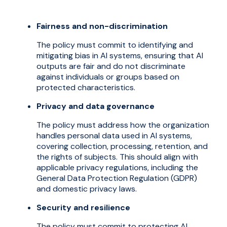
Fairness and non-discrimination
The policy must commit to identifying and
mitigating bias in AI systems, ensuring that AI
outputs are fair and do not discriminate
against individuals or groups based on
protected characteristics.
Privacy and data governance
The policy must address how the organization
handles personal data used in AI systems,
covering collection, processing, retention, and
the rights of subjects. This should align with
applicable privacy regulations, including the
General Data Protection Regulation (GDPR)
and domestic privacy laws.
Security and resilience
The policy must commit to protecting AI