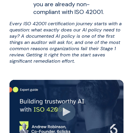
you are already non-
compliant with ISO 42001.
Every ISO 42001 certification journey starts with a
question: what exactly does our AI policy need to
say? A documented AI policy is one of the first
things an auditor will ask for, and one of the most
common reasons organizations fail their Stage 1
review. Getting it right from the start saves
significant remediation effort.