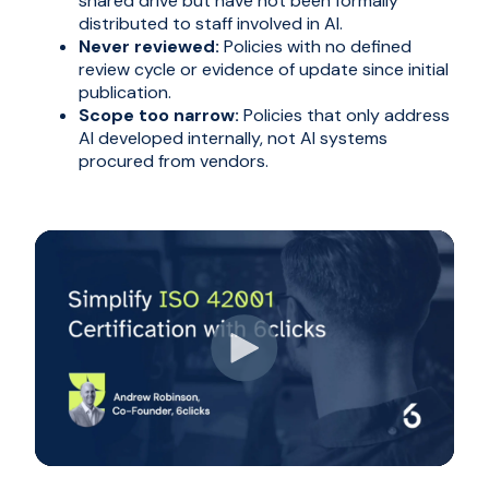
shared drive but have not been formally
distributed to staff involved in AI.
Never reviewed:
Policies with no defined
review cycle or evidence of update since initial
publication.
Scope too narrow:
Policies that only address
AI developed internally, not AI systems
procured from vendors.