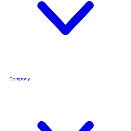
Company