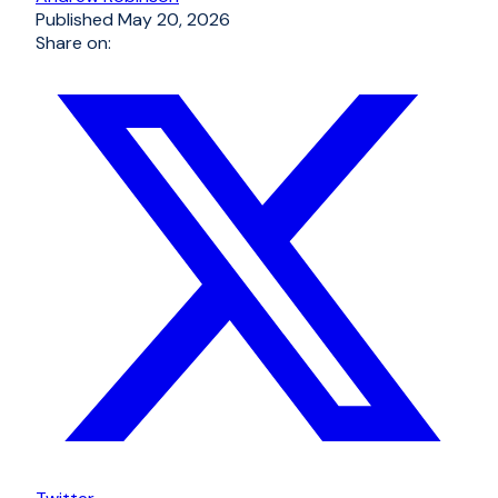
Published
May 20, 2026
Share on: