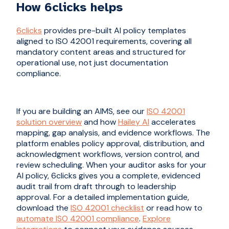
How 6clicks helps
6clicks
provides pre-built AI policy templates
aligned to ISO 42001 requirements, covering all
mandatory content areas and structured for
operational use, not just documentation
compliance.
If you are building an AIMS, see our
ISO 42001
solution overview
and how
Hailey AI
accelerates
mapping, gap analysis, and evidence workflows. The
platform enables policy approval, distribution, and
acknowledgment workflows, version control, and
review scheduling. When your auditor asks for your
AI policy, 6clicks gives you a complete, evidenced
audit trail from draft through to leadership
approval. For a detailed implementation guide,
download the
ISO 42001 checklist
or read how to
automate ISO 42001 compliance
.
Explore