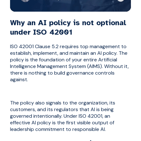
Why an AI policy is not optional
under ISO 42001
ISO 42001 Clause 5.2 requires top management to
establish, implement, and maintain an AI policy. The
policy is the foundation of your entire Artificial
Intelligence Management System (AIMS). Without it,
there is nothing to build governance controls
against.
The policy also signals to the organization, its
customers, and its regulators that AI is being
governed intentionally. Under ISO 42001, an
effective AI policy is the first visible output of
leadership commitment to responsible AI.