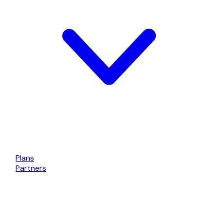
Plans
Partners