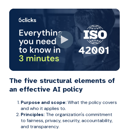
The five structural elements of
an effective AI policy
Purpose and scope:
What the policy covers
and who it applies to.
Principles:
The organization's commitment
to fairness, privacy, security, accountability,
and transparency.