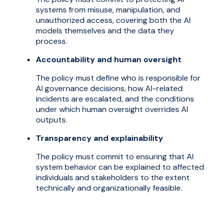
systems from misuse, manipulation, and
unauthorized access, covering both the AI
models themselves and the data they
process.
Accountability and human oversight
The policy must define who is responsible for
AI governance decisions, how AI-related
incidents are escalated, and the conditions
under which human oversight overrides AI
outputs.
Transparency and explainability
The policy must commit to ensuring that AI
system behavior can be explained to affected
individuals and stakeholders to the extent
technically and organizationally feasible.