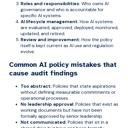
Roles and responsibilities:
Who owns AI
governance and who is accountable for
specific AI systems.
AI lifecycle management:
How AI systems
are evaluated, approved, deployed, monitored,
updated, and retired.
Review and improvement:
How the policy
itself is kept current as AI use and regulation
evolve.
Common AI policy mistakes that
cause audit findings
Too abstract:
Policies that state aspirations
without defining measurable commitments or
operational processes.
No leadership approval:
Policies that exist as
working documents but have not been
formally approved by senior leadership.
Not communicated:
Policies that sit in a