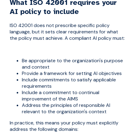
What ISO 42001 requires your
AI policy to include
ISO 42001 does not prescribe specific policy
language, but it sets clear requirements for what
the policy must achieve. A compliant AI policy must:
Be appropriate to the organization's purpose
and context
Provide a framework for setting AI objectives
Include commitments to satisfy applicable
requirements
Include a commitment to continual
improvement of the AIMS
Address the principles of responsible AI
relevant to the organization's context
In practice, this means your policy must explicitly
address the following domains: