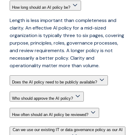
How long should an AI policy be?
Length is less important than completeness and
clarity. An effective AI policy for a mid-sized
organization is typically three to six pages, covering
purpose, principles, roles, governance processes,
and review requirements. A longer policy is not
necessarily a better policy. Clarity and
operationality matter more than volume.
Does the AI policy need to be publicly available?
Who should approve the AI policy?
How often should an AI policy be reviewed?
Can we use our existing IT or data governance policy as our AI