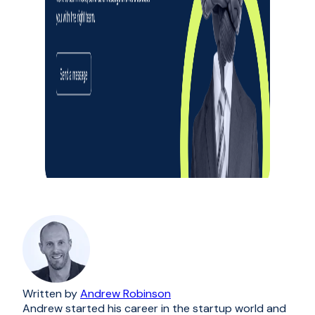
Written by
Andrew Robinson
Andrew started his career in the startup world and