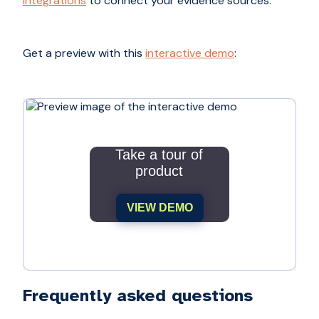
integrations
to connect your evidence sources.
Get a preview with this
interactive demo
:
Take a tour of
product
VIEW DEMO
Frequently asked questions