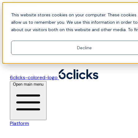
Skip to content
📍Join Office Hours with CyberCX — Bring your
This website stores cookies on your computer. These cookies 
toughest GRC challenge and see it solved live
allow us to remember you. We use this information in order t
about our visitors both on this website and other media. To fi
Decline
6clicks-colored-logo
Open main menu
Platform