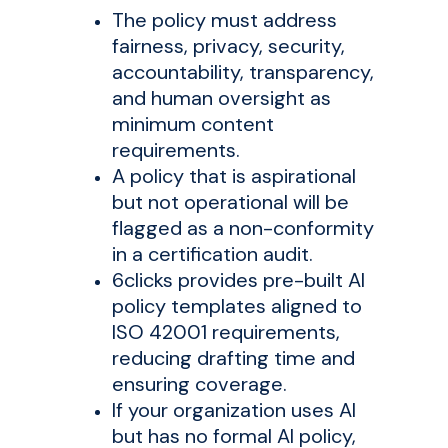
The policy must address
fairness, privacy, security,
accountability, transparency,
and human oversight as
minimum content
requirements.
A policy that is aspirational
but not operational will be
flagged as a non-conformity
in a certification audit.
6clicks provides pre-built AI
policy templates aligned to
ISO 42001 requirements,
reducing drafting time and
ensuring coverage.
If your organization uses AI
but has no formal AI policy,