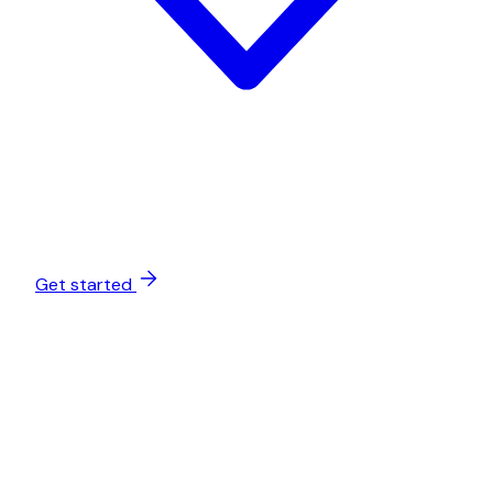
Get started