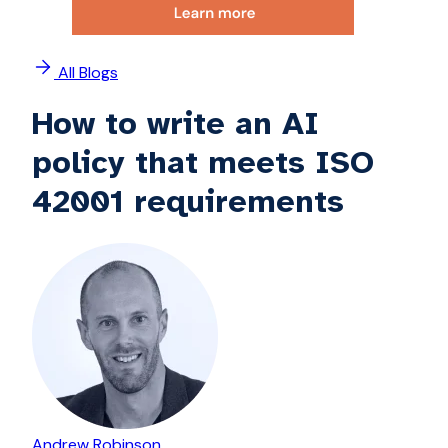
All Blogs
How to write an AI
policy that meets ISO
42001 requirements
Andrew Robinson