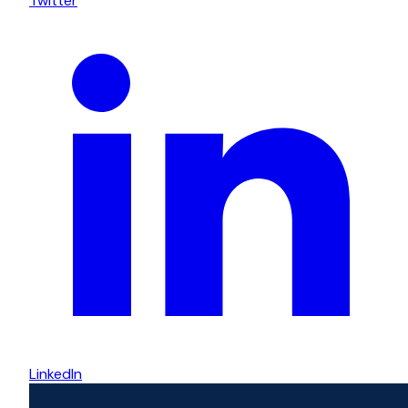
Twitter
LinkedIn