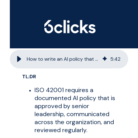
How to write an AI policy that meets ISO 42001 requirements
5
:
42
TL;DR
ISO 42001 requires a
documented AI policy that is
approved by senior
leadership, communicated
across the organization, and
reviewed regularly.