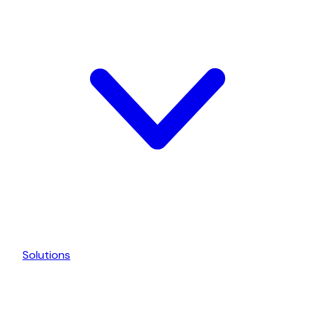
Solutions