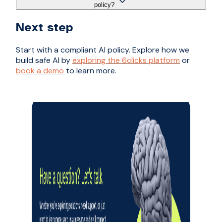
policy?
Next step
Start with a compliant AI policy. Explore how we
build safe AI by
exploring the 6clicks platform
or
book a demo
to learn more.