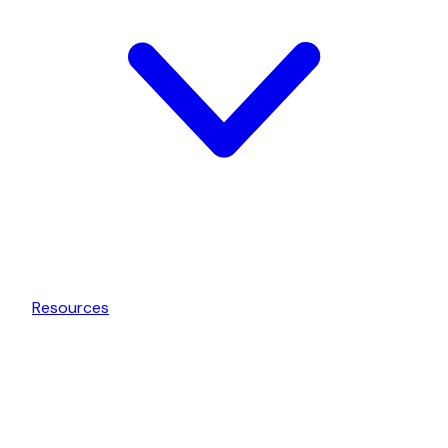
Resources