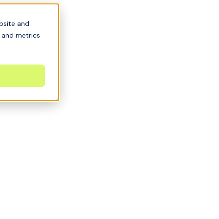
bsite and
s and metrics