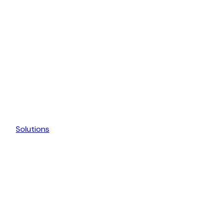
Solutions