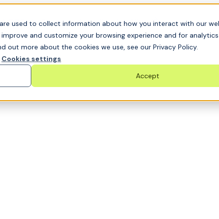
t GRC challenge and see it solved live
are used to collect information about how you interact with our we
o improve and customize your browsing experience and for analytic
nd out more about the cookies we use, see our Privacy Policy.
Cookies settings
Accept