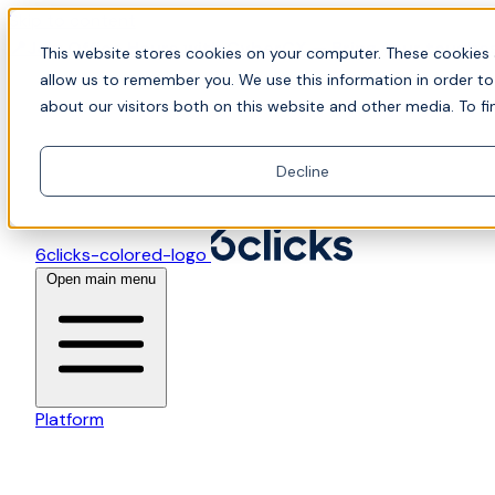
Skip to content
📍Join Office Hours with CyberCX — Bring your toughes
This website stores cookies on your computer. These cookies 
allow us to remember you. We use this information in order t
about our visitors both on this website and other media. To fi
Decline
6clicks-colored-logo
Open main menu
Platform